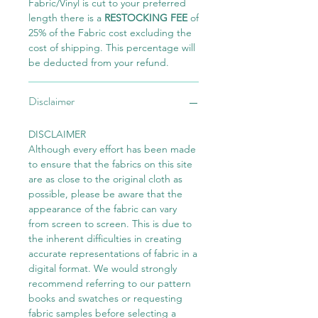
Fabric/Vinyl is cut to your preferred
length there is a
RESTOCKING FEE
of
25% of the Fabric cost excluding the
cost of shipping. This percentage will
be deducted from your refund.
Disclaimer
DISCLAIMER
Although every effort has been made
to ensure that the fabrics on this site
are as close to the original cloth as
possible, please be aware that the
appearance of the fabric can vary
from screen to screen. This is due to
the inherent difficulties in creating
accurate representations of fabric in a
digital format. We would strongly
recommend referring to our pattern
books and swatches or requesting
fabric samples before selecting a