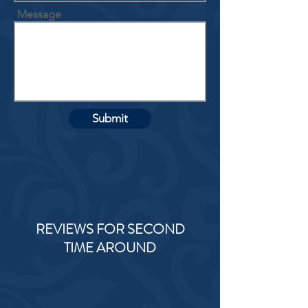
Message
Submit
REVIEWS FOR SECOND
TIME AROUND