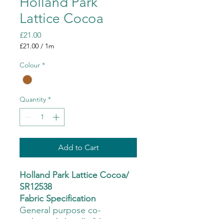
Holland Park
Lattice Cocoa
Price
£21.00
£21.00
/
1m
£21.00
per
Colour
*
1
Meter
Quantity
*
Add to Cart
Holland Park Lattice Cocoa/
SR12538
Fabric Specification
General purpose co-