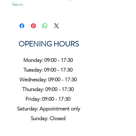
fabric.
OPENING HOURS
Monday: 09:00 - 17:30
Tuesday: 09:00 - 17:30
Wednesday: 09:00 - 17:30
Thursday: 09:00 - 17:30
Friday: 09:00 - 17:30
Saturday: Appointment only
Sunday: Closed