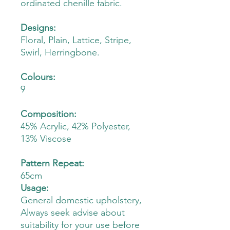
ordinated chenille fabric.
Designs:
Floral, Plain, Lattice, Stripe,
Swirl, Herringbone.
Colours:
9
Composition:
45% Acrylic, 42% Polyester,
13% Viscose
Pattern Repeat:
65cm
Usage:
General domestic upholstery,
Always seek advise about
suitability for your use before