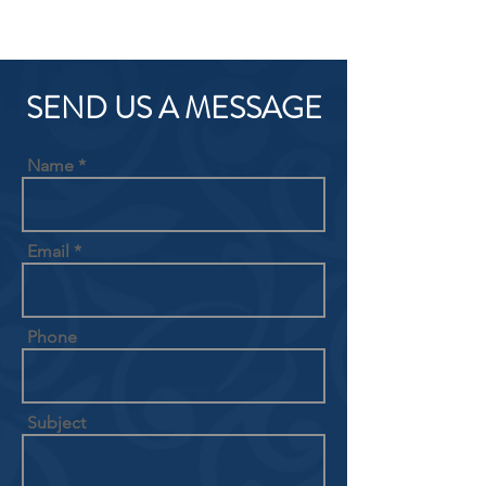
SEND US A MESSAGE
Name
Email
Phone
Subject