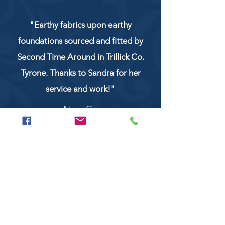
"Earthy fabrics upon earthy
foundations sourced and fitted by
Second Time Around in Trillick Co.
Tyrone. Thanks to Sandra for her
service and work!"
NaturCo
Call
028 8956 1177
or
07851 043227
Or email us on
secondtimearoundtrillick@hotmail.com
Second Time Around 147 Longhill road,
Trillick Co.Tyrone BT78 3TS