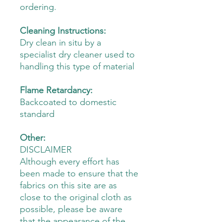
ordering.
Cleaning Instructions:
Dry clean in situ by a
specialist dry cleaner used to
handling this type of material
Flame Retardancy:
Backcoated to domestic
standard
Other:
DISCLAIMER
Although every effort has
been made to ensure that the
fabrics on this site are as
close to the original cloth as
possible, please be aware
that the appearance of the