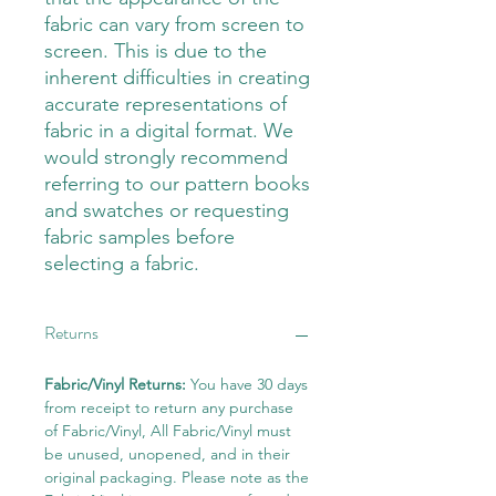
fabric can vary from screen to
screen. This is due to the
inherent difficulties in creating
accurate representations of
fabric in a digital format. We
would strongly recommend
referring to our pattern books
and swatches or requesting
fabric samples before
selecting a fabric.
Returns
Fabric/Vinyl Returns:
You have 30 days
from receipt to return any purchase
of Fabric/Vinyl, All Fabric/Vinyl must
be unused, unopened, and in their
original packaging. Please note as the