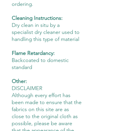
ordering.
Cleaning Instructions:
Dry clean in situ by a
specialist dry cleaner used to
handling this type of material
Flame Retardancy:
Backcoated to domestic
standard
Other:
DISCLAIMER
Although every effort has
been made to ensure that the
fabrics on this site are as
close to the original cloth as
possible, please be aware
that the appearance of the