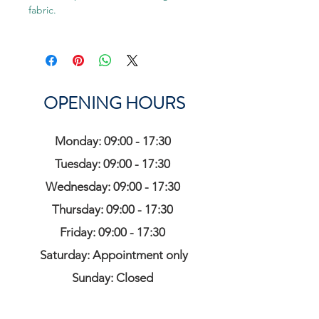
fabric.
OPENING HOURS
Monday: 09:00 - 17:30
Tuesday: 09:00 - 17:30
Wednesday: 09:00 - 17:30
Thursday: 09:00 - 17:30
Friday: 09:00 - 17:30
Saturday: Appointment only
Sunday: Closed