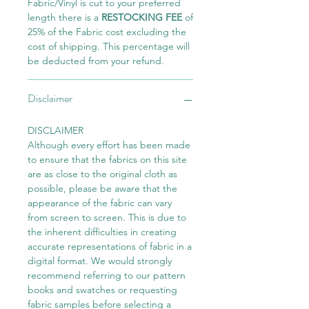
Fabric/Vinyl is cut to your preferred
length there is a
RESTOCKING FEE
of
25% of the Fabric cost excluding the
cost of shipping. This percentage will
be deducted from your refund.
Disclaimer
DISCLAIMER
Although every effort has been made
to ensure that the fabrics on this site
are as close to the original cloth as
possible, please be aware that the
appearance of the fabric can vary
from screen to screen. This is due to
the inherent difficulties in creating
accurate representations of fabric in a
digital format. We would strongly
recommend referring to our pattern
books and swatches or requesting
fabric samples before selecting a