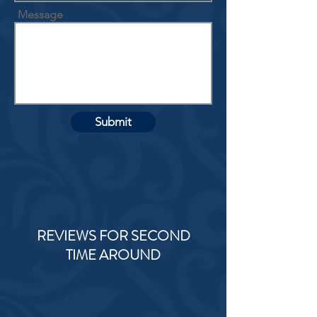
Message
Submit
REVIEWS FOR SECOND
TIME AROUND