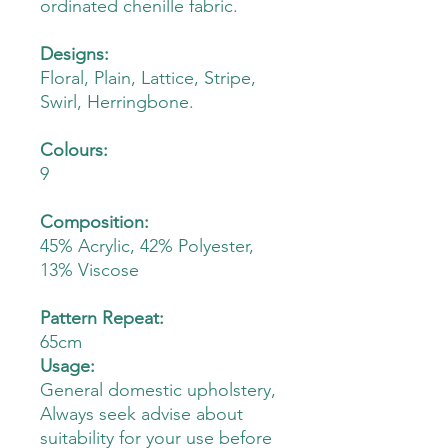
ordinated chenille fabric.
Designs:
Floral, Plain, Lattice, Stripe,
Swirl, Herringbone.
Colours:
9
Composition:
45% Acrylic, 42% Polyester,
13% Viscose
Pattern Repeat:
65cm
Usage:
General domestic upholstery,
Always seek advise about
suitability for your use before