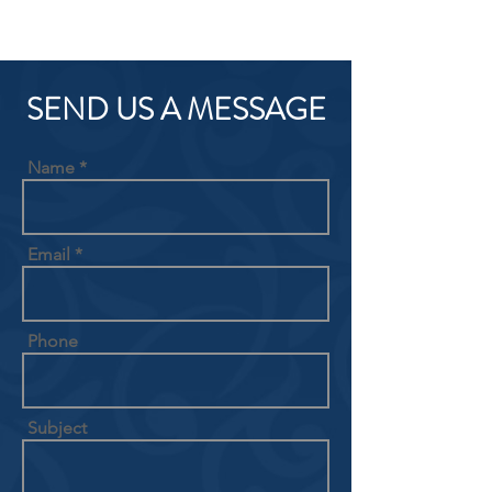
SEND US A MESSAGE
Name
Email
Phone
Subject