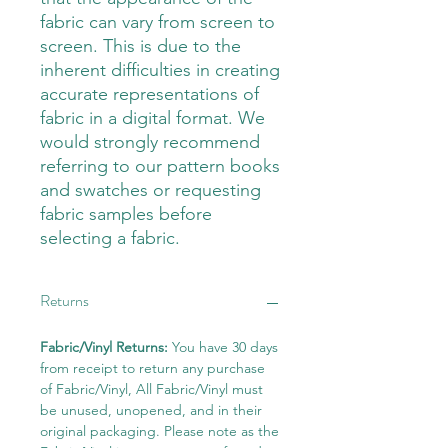
fabric can vary from screen to
screen. This is due to the
inherent difficulties in creating
accurate representations of
fabric in a digital format. We
would strongly recommend
referring to our pattern books
and swatches or requesting
fabric samples before
selecting a fabric.
Returns
Fabric/Vinyl Returns:
You have 30 days
from receipt to return any purchase
of Fabric/Vinyl, All Fabric/Vinyl must
be unused, unopened, and in their
original packaging. Please note as the