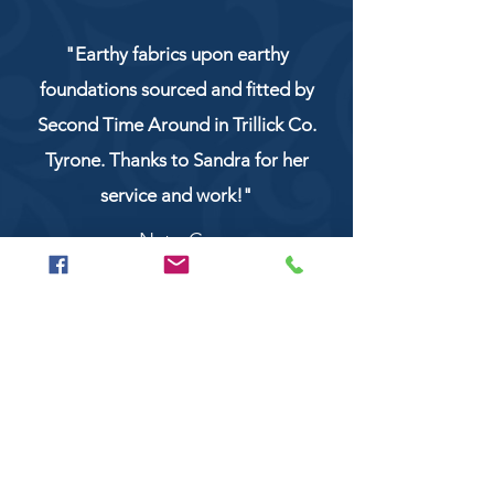
"Earthy fabrics upon earthy
foundations sourced and fitted by
Second Time Around in Trillick Co.
Tyrone. Thanks to Sandra for her
service and work!"
NaturCo
Call
028 8956 1177
or
07851 043227
Or email us on
secondtimearoundtrillick@hotmail.com
Second Time Around 147 Longhill road,
Trillick Co.Tyrone BT78 3TS