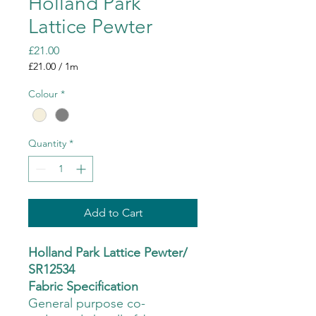
Holland Park
Lattice Pewter
Price
£21.00
£21.00
/
1m
£21.00
per
Colour
*
1
Meter
Quantity
*
Add to Cart
Holland Park Lattice Pewter/
SR12534
Fabric Specification
General purpose co-