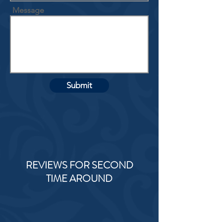
Message
Submit
REVIEWS FOR SECOND
TIME AROUND