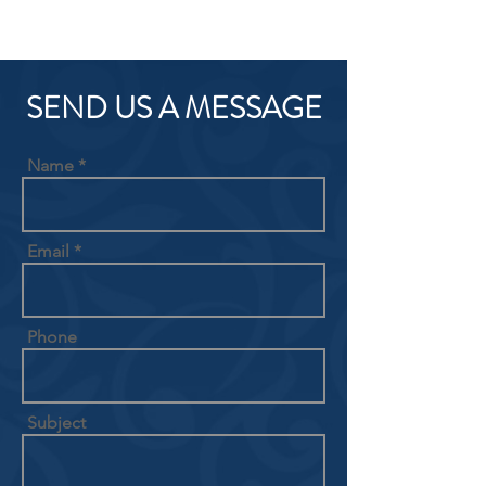
SEND US A MESSAGE
Name
Email
Phone
Subject