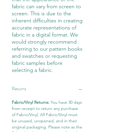
fabric can vary from screen to
screen. This is due to the
inherent difficulties in creating
accurate representations of
fabric in a digital format. We
would strongly recommend
referring to our pattern books
and swatches or requesting
fabric samples before
selecting a fabric.
Returns
Fabric/Vinyl Returns:
You have 30 days
from receipt to return any purchase
of Fabric/Vinyl, All Fabric/Vinyl must
be unused, unopened, and in their
original packaging. Please note as the