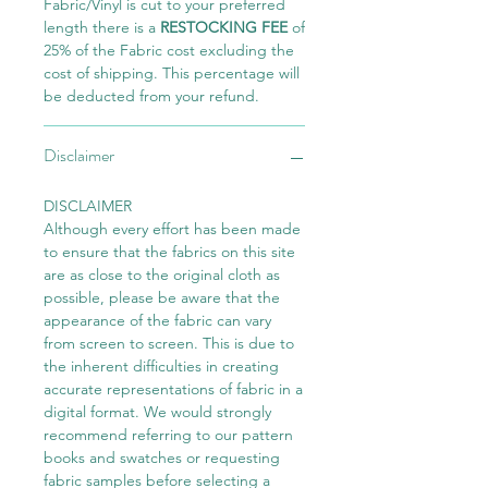
Fabric/Vinyl is cut to your preferred
length there is a
RESTOCKING FEE
of
25% of the Fabric cost excluding the
cost of shipping. This percentage will
be deducted from your refund.
Disclaimer
DISCLAIMER
Although every effort has been made
to ensure that the fabrics on this site
are as close to the original cloth as
possible, please be aware that the
appearance of the fabric can vary
from screen to screen. This is due to
the inherent difficulties in creating
accurate representations of fabric in a
digital format. We would strongly
recommend referring to our pattern
books and swatches or requesting
fabric samples before selecting a