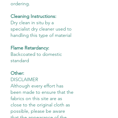
ordering.
Cleaning Instructions:
Dry clean in situ by a
specialist dry cleaner used to
handling this type of material
Flame Retardancy:
Backcoated to domestic
standard
Other:
DISCLAIMER
Although every effort has
been made to ensure that the
fabrics on this site are as
close to the original cloth as
possible, please be aware
that the appearance of the