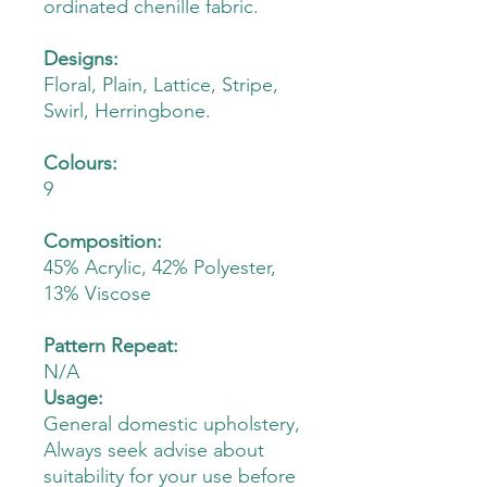
ordinated chenille fabric.
Designs:
Floral, Plain, Lattice, Stripe,
Swirl, Herringbone.
Colours:
9
Composition:
45% Acrylic, 42% Polyester,
13% Viscose
Pattern Repeat:
N/A
Usage:
General domestic upholstery,
Always seek advise about
suitability for your use before