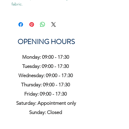
fabric.
OPENING HOURS
Monday: 09:00 - 17:30
Tuesday: 09:00 - 17:30
Wednesday: 09:00 - 17:30
Thursday: 09:00 - 17:30
Friday: 09:00 - 17:30
Saturday: Appointment only
Sunday: Closed