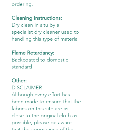
ordering.
Cleaning Instructions:
Dry clean in situ by a
specialist dry cleaner used to
handling this type of material
Flame Retardancy:
Backcoated to domestic
standard
Other:
DISCLAIMER
Although every effort has
been made to ensure that the
fabrics on this site are as
close to the original cloth as
possible, please be aware
that the appearance of the