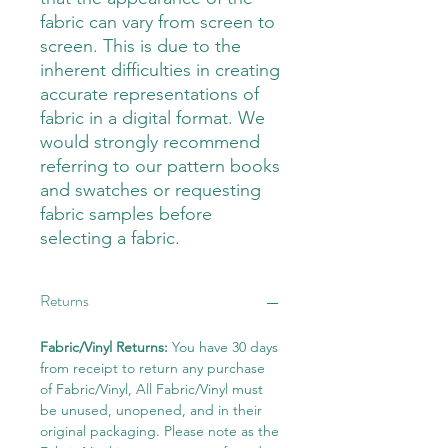
fabric can vary from screen to
screen. This is due to the
inherent difficulties in creating
accurate representations of
fabric in a digital format. We
would strongly recommend
referring to our pattern books
and swatches or requesting
fabric samples before
selecting a fabric.
Returns
Fabric/Vinyl Returns:
You have 30 days
from receipt to return any purchase
of Fabric/Vinyl, All Fabric/Vinyl must
be unused, unopened, and in their
original packaging. Please note as the