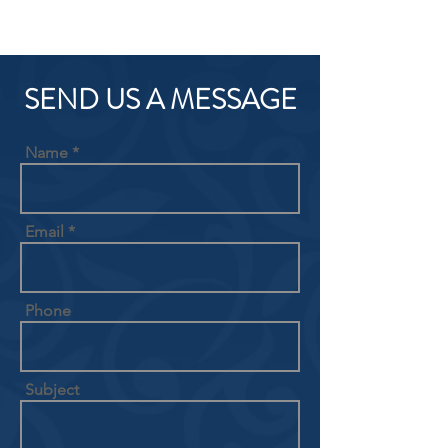
SEND US A MESSAGE
Name
Email
Phone
Subject