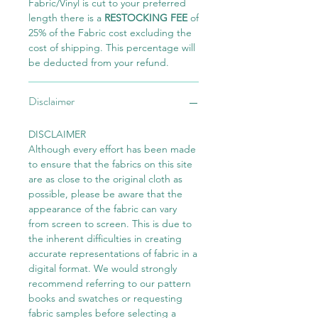
Fabric/Vinyl is cut to your preferred
length there is a
RESTOCKING FEE
of
25% of the Fabric cost excluding the
cost of shipping. This percentage will
be deducted from your refund.
Disclaimer
DISCLAIMER
Although every effort has been made
to ensure that the fabrics on this site
are as close to the original cloth as
possible, please be aware that the
appearance of the fabric can vary
from screen to screen. This is due to
the inherent difficulties in creating
accurate representations of fabric in a
digital format. We would strongly
recommend referring to our pattern
books and swatches or requesting
fabric samples before selecting a