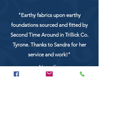
"Earthy fabrics upon earthy
foundations sourced and fitted by
Second Time Around in Trillick Co.
Tyrone. Thanks to Sandra for her
service and work!"
NaturCo
Call
028 8956 1177
or
07851 043227
Or email us on
secondtimearoundtrillick@hotmail.com
Second Time Around 147 Longhill road,
Trillick Co.Tyrone BT78 3TS