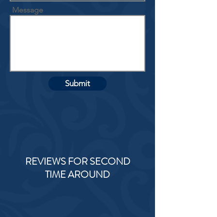
Message
Submit
REVIEWS FOR SECOND
TIME AROUND