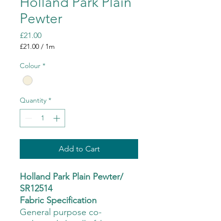
Holland Park Plain
Pewter
Price
£21.00
£21.00
/
1m
£21.00
per
Colour
*
1
Meter
Quantity
*
Add to Cart
Holland Park Plain Pewter/
SR12514
Fabric Specification
General purpose co-