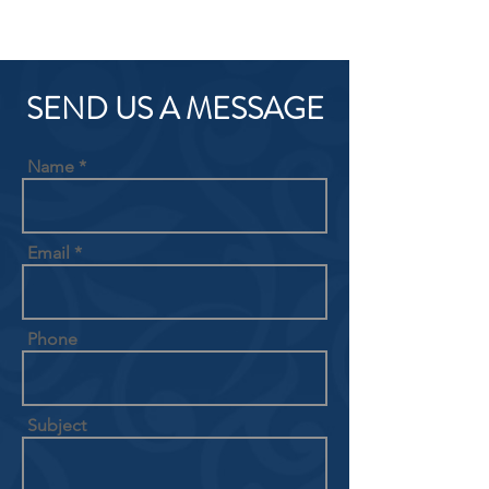
SEND US A MESSAGE
Name
Email
Phone
Subject