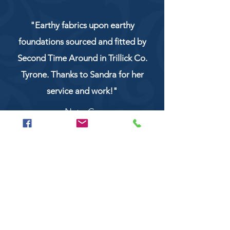
"Earthy fabrics upon earthy
foundations sourced and fitted by
Second Time Around in Trillick Co.
Tyrone. Thanks to Sandra for her
service and work!"
NaturCo
Call
028 8956 1177
or
07851 043227
Or email us on
secondtimearoundtrillick@hotmail.com
Second Time Around 147 Longhill road,
Trillick Co.Tyrone BT78 3TS