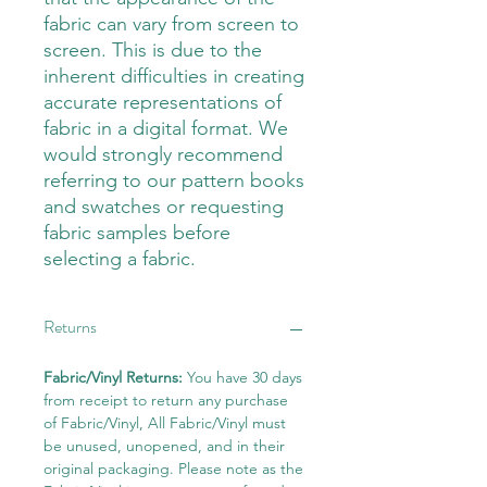
fabric can vary from screen to
screen. This is due to the
inherent difficulties in creating
accurate representations of
fabric in a digital format. We
would strongly recommend
referring to our pattern books
and swatches or requesting
fabric samples before
selecting a fabric.
Returns
Fabric/Vinyl Returns:
You have 30 days
from receipt to return any purchase
of Fabric/Vinyl, All Fabric/Vinyl must
be unused, unopened, and in their
original packaging. Please note as the