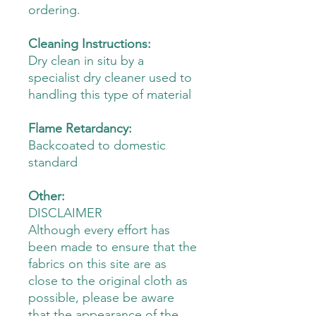
ordering.
Cleaning Instructions:
Dry clean in situ by a
specialist dry cleaner used to
handling this type of material
Flame Retardancy:
Backcoated to domestic
standard
Other:
DISCLAIMER
Although every effort has
been made to ensure that the
fabrics on this site are as
close to the original cloth as
possible, please be aware
that the appearance of the