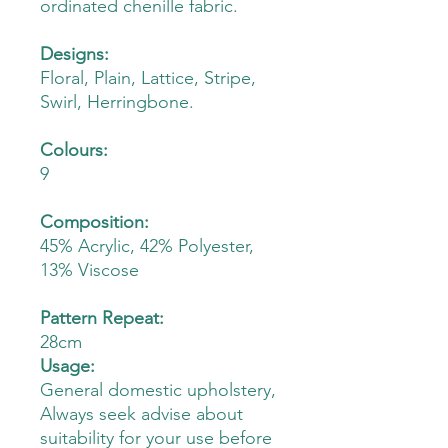
ordinated chenille fabric.
Designs:
Floral, Plain, Lattice, Stripe,
Swirl, Herringbone.
Colours:
9
Composition:
45% Acrylic, 42% Polyester,
13% Viscose
Pattern Repeat:
28cm
Usage:
General domestic upholstery,
Always seek advise about
suitability for your use before