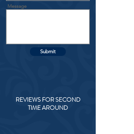
Message
Submit
REVIEWS FOR SECOND
TIME AROUND