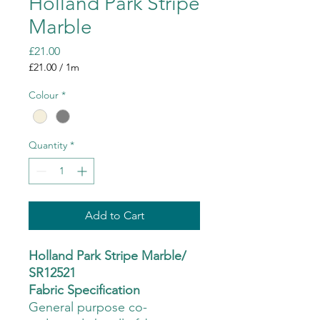
Holland Park Stripe
Marble
Price
£21.00
£21.00
/
1m
£21.00
per
Colour
*
1
Meter
Quantity
*
Add to Cart
Holland Park Stripe Marble/
SR12521
Fabric Specification
General purpose co-