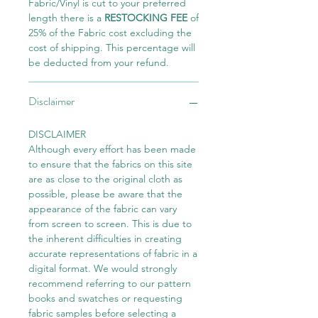
Fabric/Vinyl is cut to your preferred
length there is a
RESTOCKING FEE
of
25% of the Fabric cost excluding the
cost of shipping. This percentage will
be deducted from your refund.
Disclaimer
DISCLAIMER
Although every effort has been made
to ensure that the fabrics on this site
are as close to the original cloth as
possible, please be aware that the
appearance of the fabric can vary
from screen to screen. This is due to
the inherent difficulties in creating
accurate representations of fabric in a
digital format. We would strongly
recommend referring to our pattern
books and swatches or requesting
fabric samples before selecting a