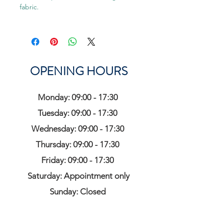
fabric.
OPENING HOURS
Monday: 09:00 - 17:30
Tuesday: 09:00 - 17:30
Wednesday: 09:00 - 17:30
Thursday: 09:00 - 17:30
Friday: 09:00 - 17:30
Saturday: Appointment only
Sunday: Closed