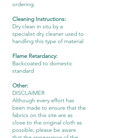
ordering.
Cleaning Instructions:
Dry clean in situ by a
specialist dry cleaner used to
handling this type of material
Flame Retardancy:
Backcoated to domestic
standard
Other:
DISCLAIMER
Although every effort has
been made to ensure that the
fabrics on this site are as
close to the original cloth as
possible, please be aware
that the appearance of the