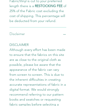
Fabric/Vinyl is cut to your preferred
length there is a
RESTOCKING FEE
of
25% of the Fabric cost excluding the
cost of shipping. This percentage will
be deducted from your refund.
Disclaimer
DISCLAIMER
Although every effort has been made
to ensure that the fabrics on this site
are as close to the original cloth as
possible, please be aware that the
appearance of the fabric can vary
from screen to screen. This is due to
the inherent difficulties in creating
accurate representations of fabric in a
digital format. We would strongly
recommend referring to our pattern
books and swatches or requesting
fabric samples before selecting a