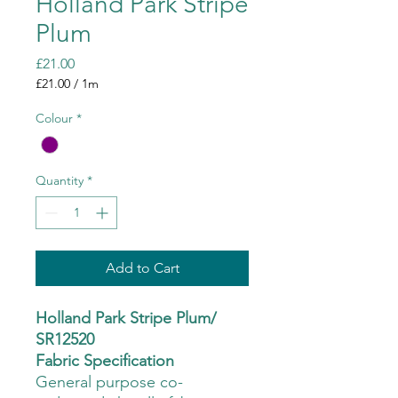
Holland Park Stripe
Plum
Price
£21.00
£21.00
/
1m
£21.00
per
Colour
*
1
Meter
Quantity
*
Add to Cart
Holland Park Stripe Plum/
SR12520
Fabric Specification
General purpose co-