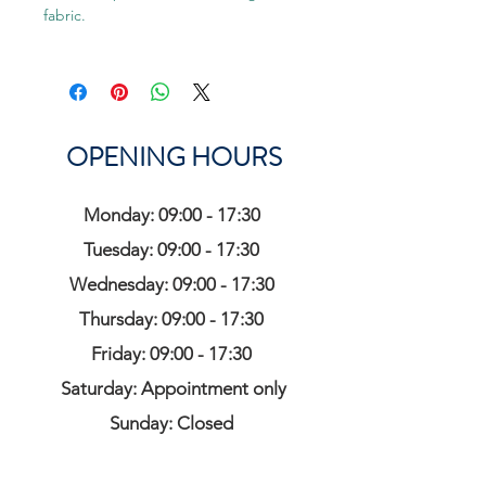
fabric.
OPENING HOURS
Monday: 09:00 - 17:30
Tuesday: 09:00 - 17:30
Wednesday: 09:00 - 17:30
Thursday: 09:00 - 17:30
Friday: 09:00 - 17:30
Saturday: Appointment only
Sunday: Closed