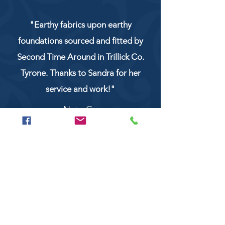
"Earthy fabrics upon earthy
foundations sourced and fitted by
Second Time Around in Trillick Co.
Tyrone. Thanks to Sandra for her
service and work!"
NaturCo
Call
028 8956 1177
or
07851 043227
Or email us on
secondtimearoundtrillick@hotmail.com
Second Time Around 147 Longhill road,
Trillick Co.Tyrone BT78 3TS