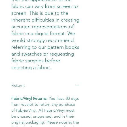
fabric can vary from screen to
screen. This is due to the
inherent difficulties in creating
accurate representations of
fabric in a digital format. We
would strongly recommend
referring to our pattern books
and swatches or requesting
fabric samples before
selecting a fabric.
Returns
Fabric/Vinyl Returns:
You have 30 days
from receipt to return any purchase
of Fabric/Vinyl, All Fabric/Vinyl must
be unused, unopened, and in their
original packaging. Please note as the