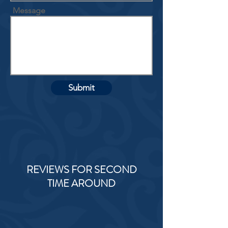
Message
Submit
REVIEWS FOR SECOND
TIME AROUND