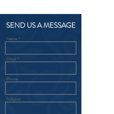
SEND US A MESSAGE
Name
Email
Phone
Subject