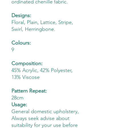
ordinated chenille fabric.
Designs:
Floral, Plain, Lattice, Stripe,
Swirl, Herringbone.
Colours:
9
Composition:
45% Acrylic, 42% Polyester,
13% Viscose
Pattern Repeat:
28cm
Usage:
General domestic upholstery,
Always seek advise about
suitability for your use before