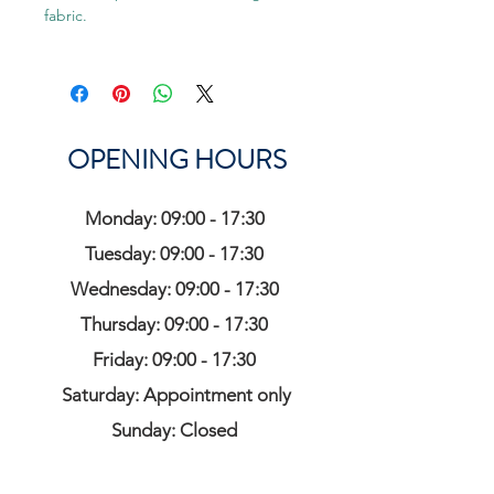
fabric.
OPENING HOURS
Monday: 09:00 - 17:30
Tuesday: 09:00 - 17:30
Wednesday: 09:00 - 17:30
Thursday: 09:00 - 17:30
Friday: 09:00 - 17:30
Saturday: Appointment only
Sunday: Closed