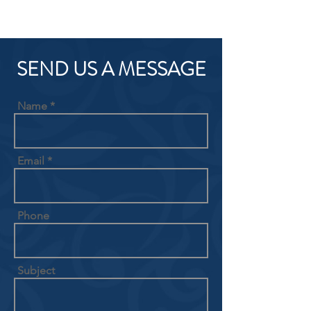
SEND US A MESSAGE
Name
Email
Phone
Subject