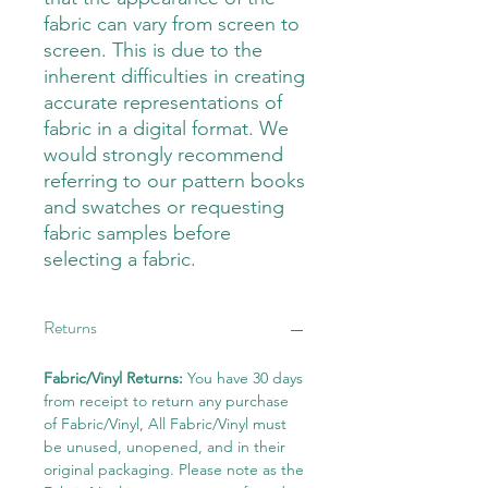
fabric can vary from screen to
screen. This is due to the
inherent difficulties in creating
accurate representations of
fabric in a digital format. We
would strongly recommend
referring to our pattern books
and swatches or requesting
fabric samples before
selecting a fabric.
Returns
Fabric/Vinyl Returns:
You have 30 days
from receipt to return any purchase
of Fabric/Vinyl, All Fabric/Vinyl must
be unused, unopened, and in their
original packaging. Please note as the