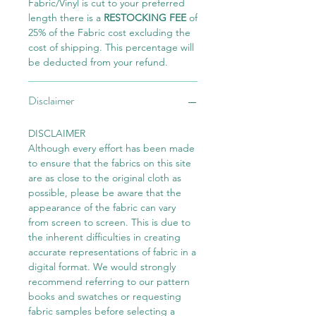
Fabric/Vinyl is cut to your preferred
length there is a
RESTOCKING FEE
of
25% of the Fabric cost excluding the
cost of shipping. This percentage will
be deducted from your refund.
Disclaimer
DISCLAIMER
Although every effort has been made
to ensure that the fabrics on this site
are as close to the original cloth as
possible, please be aware that the
appearance of the fabric can vary
from screen to screen. This is due to
the inherent difficulties in creating
accurate representations of fabric in a
digital format. We would strongly
recommend referring to our pattern
books and swatches or requesting
fabric samples before selecting a