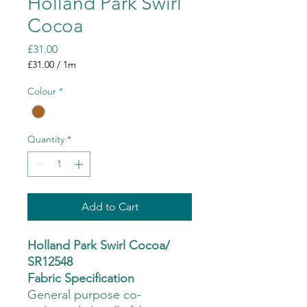
Holland Park Swirl
Cocoa
Price
£31.00
£31.00
/
1m
£31.00
per
Colour
*
1
Meter
Quantity
*
Add to Cart
Holland Park Swirl Cocoa/
SR12548
Fabric Specification
General purpose co-