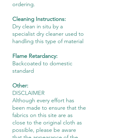
ordering.
Cleaning Instructions:
Dry clean in situ by a
specialist dry cleaner used to
handling this type of material
Flame Retardancy:
Backcoated to domestic
standard
Other:
DISCLAIMER
Although every effort has
been made to ensure that the
fabrics on this site are as
close to the original cloth as
possible, please be aware
that the appearance of the