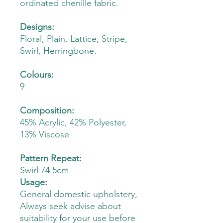
ordinated chenille fabric.
Designs:
Floral, Plain, Lattice, Stripe,
Swirl, Herringbone.
Colours:
9
Composition:
45% Acrylic, 42% Polyester,
13% Viscose
Pattern Repeat:
Swirl 74.5cm
Usage:
General domestic upholstery,
Always seek advise about
suitability for your use before