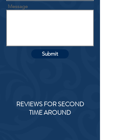
Message
Submit
REVIEWS FOR SECOND
TIME AROUND