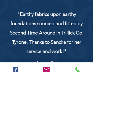
"Earthy fabrics upon earthy
foundations sourced and fitted by
Second Time Around in Trillick Co.
Tyrone. Thanks to Sandra for her
service and work!"
NaturCo
Call
028 8956 1177
or
07851 043227
Or email us on
secondtimearoundtrillick@hotmail.com
Second Time Around 147 Longhill road,
Trillick Co.Tyrone BT78 3TS