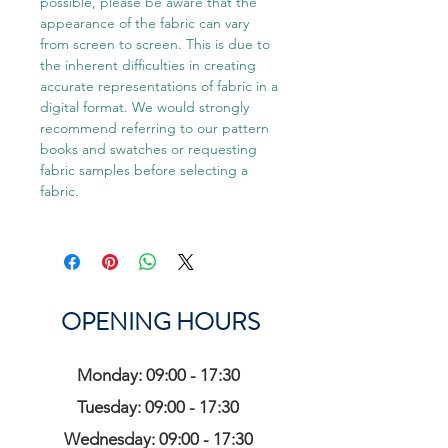
possible, please be aware that the
appearance of the fabric can vary
from screen to screen. This is due to
the inherent difficulties in creating
accurate representations of fabric in a
digital format. We would strongly
recommend referring to our pattern
books and swatches or requesting
fabric samples before selecting a
fabric.
OPENING HOURS
Monday: 09:00 - 17:30
Tuesday: 09:00 - 17:30
Wednesday: 09:00 - 17:30