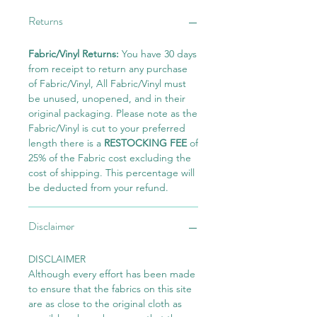
Returns
Fabric/Vinyl Returns:
You have 30 days
from receipt to return any purchase
of Fabric/Vinyl, All Fabric/Vinyl must
be unused, unopened, and in their
original packaging. Please note as the
Fabric/Vinyl is cut to your preferred
length there is a
RESTOCKING FEE
of
25% of the Fabric cost excluding the
cost of shipping. This percentage will
be deducted from your refund.
Disclaimer
DISCLAIMER
Although every effort has been made
to ensure that the fabrics on this site
are as close to the original cloth as