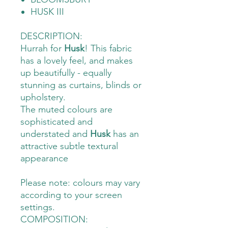
HUSK III
DESCRIPTION:
Hurrah for
Husk
! This fabric
has a lovely feel, and makes
up beautifully - equally
stunning as curtains, blinds or
upholstery.
The muted colours are
sophisticated and
understated and
Husk
has an
attractive subtle textural
appearance
Please note: colours may vary
according to your screen
settings.
COMPOSITION: