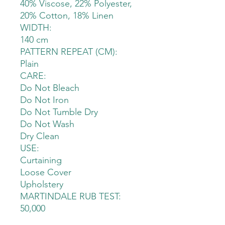
40% Viscose, 22% Polyester,
20% Cotton, 18% Linen
WIDTH:
140 cm
PATTERN REPEAT (CM):
Plain
CARE:
Do Not Bleach
Do Not Iron
Do Not Tumble Dry
Do Not Wash
Dry Clean
USE:
Curtaining
Loose Cover
Upholstery
MARTINDALE RUB TEST:
50,000