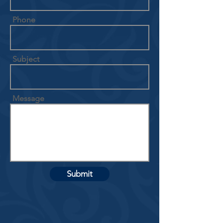
Phone
Subject
Message
Submit