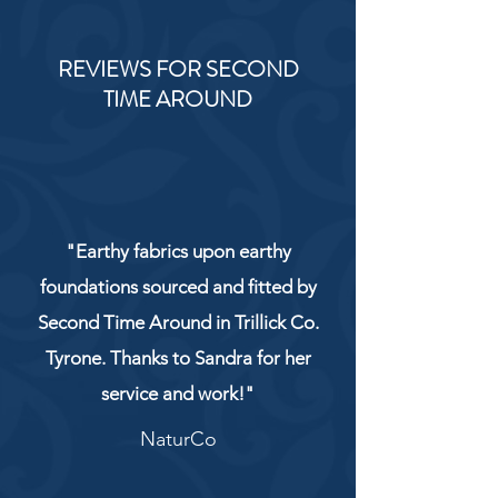
REVIEWS FOR SECOND
TIME AROUND
"Earthy fabrics upon earthy
foundations sourced and fitted by
Second Time Around in Trillick Co.
Tyrone. Thanks to Sandra for her
service and work!"
NaturCo