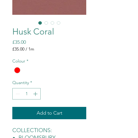
Husk Coral
Price
£35.00
£35.00
/
1m
£35.00
per
Colour
*
1
Meter
Quantity
*
Add to Cart
COLLECTIONS:
BLOOMSBURY