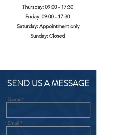
Thursday: 09:00 - 17:30
Friday: 09:00 - 17:30
Saturday: Appointment only
Sunday: Closed
SEND US A MESSAGE
Name
Email