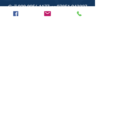
Call
028 8956 1177
or
07851 043227
Or email us on
secondtimearoundtrillick@hotmail.com
Second Time Around 147 Longhill road,
Trillick Co.Tyrone BT78 3TS