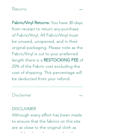
Returns
Fabric/Vinyl Returns:
You have 30 days
from receipt to return any purchase
of Fabric/Vinyl, All Fabric/Vinyl must
be unused, unopened, and in their
original packaging. Please note as the
Fabric/Vinyl is cut to your preferred
length there is a
RESTOCKING FEE
of
25% of the Fabric cost excluding the
cost of shipping. This percentage will
be deducted from your refund.
Disclaimer
DISCLAIMER
Although every effort has been made
to ensure that the fabrics on this site
are as close to the original cloth as