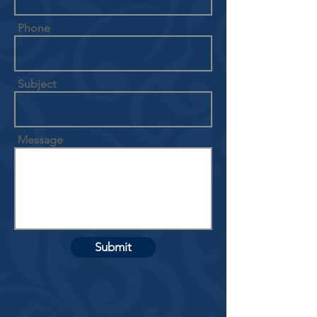
Phone
Subject
Message
Submit