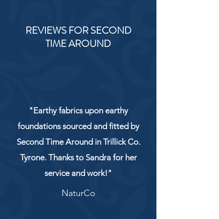
REVIEWS FOR SECOND
TIME AROUND
"Earthy fabrics upon earthy
foundations sourced and fitted by
Second Time Around in Trillick Co.
Tyrone. Thanks to Sandra for her
service and work!"
NaturCo