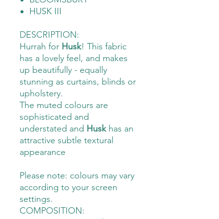
HUSK III
DESCRIPTION:
Hurrah for
Husk
! This fabric
has a lovely feel, and makes
up beautifully - equally
stunning as curtains, blinds or
upholstery.
The muted colours are
sophisticated and
understated and
Husk
has an
attractive subtle textural
appearance
Please note: colours may vary
according to your screen
settings.
COMPOSITION: