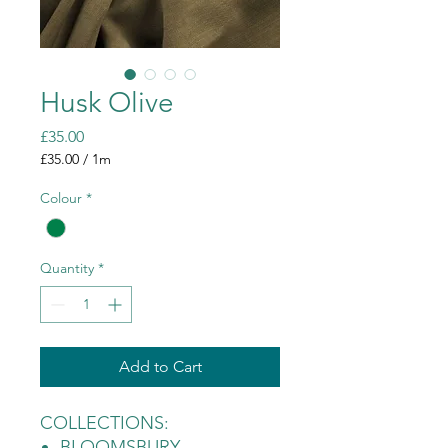
Husk Olive
Price
£35.00
£35.00
/
1m
£35.00
per
Colour
*
1
Meter
Quantity
*
Add to Cart
COLLECTIONS:
BLOOMSBURY