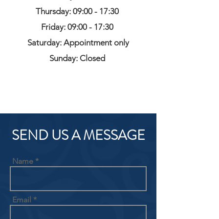
Thursday: 09:00 - 17:30
Friday: 09:00 - 17:30
Saturday: Appointment only
Sunday: Closed
SEND US A MESSAGE
Name
Email