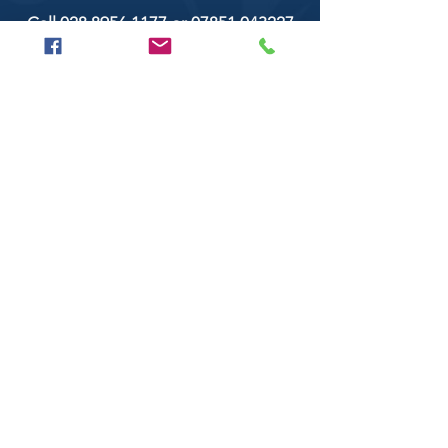
Call
028 8956 1177
or
07851 043227
Or email us on
secondtimearoundtrillick@hotmail.com
Second Time Around 147 Longhill road,
Trillick Co.Tyrone BT78 3TS