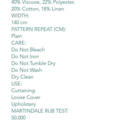
40% Viscose, 22% Polyester,
20% Cotton, 18% Linen
WIDTH:
140 cm
PATTERN REPEAT (CM):
Plain
CARE:
Do Not Bleach
Do Not Iron
Do Not Tumble Dry
Do Not Wash
Dry Clean
USE:
Curtaining
Loose Cover
Upholstery
MARTINDALE RUB TEST:
50,000