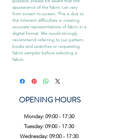
possible, please be aware that the
appearance of the fabric can vary
from screen to screen. This is due to
the inherent difficulties in creating
accurate representations of fabric in a
digital format. We would strongly
recommend referring to our pattern
books and swatches or requesting
fabric samples before selecting a
fabric.
OPENING HOURS
Monday: 09:00 - 17:30
Tuesday: 09:00 - 17:30
Wednesday: 09:00 - 17:30