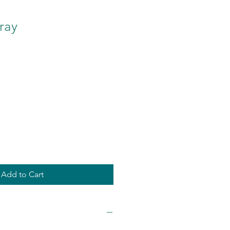
ray
Add to Cart