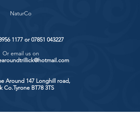
NaturCo
 8956 1177 or 07851 043227
Or email us on
aroundtrillick@hotmail.com
e Around 147 Longhill road,
ick Co.Tyrone BT78 3TS