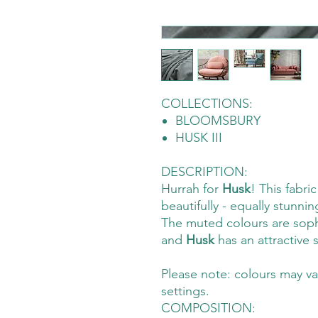
COLLECTIONS:
BLOOMSBURY
HUSK III
DESCRIPTION:
Hurrah for
Husk
! This fabri
beautifully - equally stunnin
The muted colours are soph
and
Husk
has an attractive
Please note: colours may va
settings.
COMPOSITION: