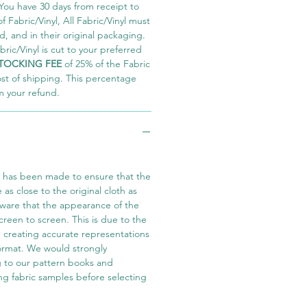
You have 30 days from receipt to
 Fabric/Vinyl, All Fabric/Vinyl must
 and in their original packaging.
ric/Vinyl is cut to your preferred
TOCKING FEE
of 25% of the Fabric
ost of shipping. This percentage
m your refund.
t has been made to ensure that the
e as close to the original cloth as
aware that the appearance of the
screen to screen. This is due to the
in creating accurate representations
 format. We would strongly
 to our pattern books and
ng fabric samples before selecting