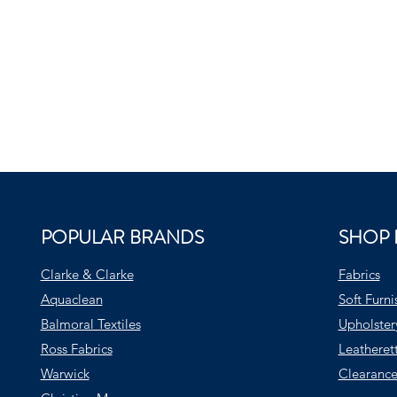
POPULAR BRANDS
SHOP 
Clarke & Clarke
Fabrics
Aquaclean
Soft Furni
Balmoral Textiles
Upholster
Ross Fabrics
Leatheret
Warwick
Clearance