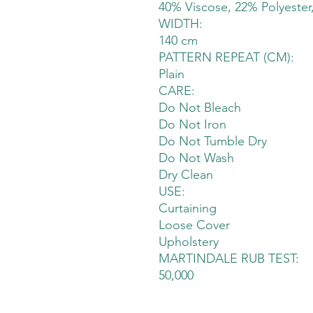
40% Viscose, 22% Polyester
WIDTH:
140 cm
PATTERN REPEAT (CM):
Plain
CARE:
Do Not Bleach
Do Not Iron
Do Not Tumble Dry
Do Not Wash
Dry Clean
USE:
Curtaining
Loose Cover
Upholstery
MARTINDALE RUB TEST:
50,000