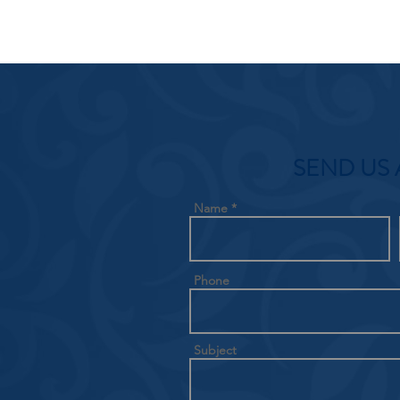
SEND US 
Name
Phone
Subject