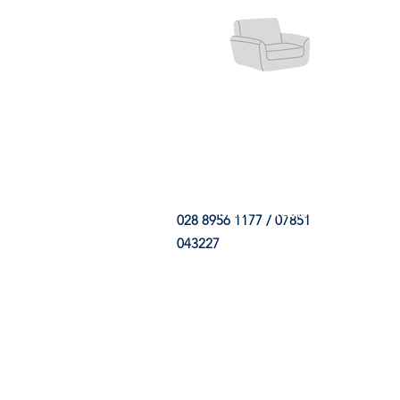
HOME
FABRIC SHOP
CLE
028 8956 1177 / 07851
043227
CONTACT