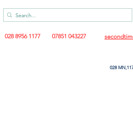
028 8956 1177
07851 043227
secondtim
028 MN,117
ARANCE
LEATHERETTE
UPHOLSTERY SUPPLIES
SOFT FURNIS