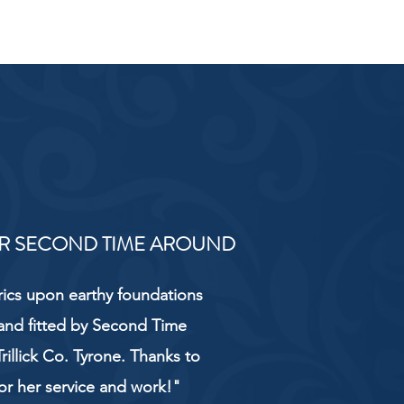
R SECOND TIME AROUND
rics upon earthy foundations
and fitted by Second Time
rillick Co. Tyrone. Thanks to
or her service and work!"