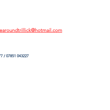
earoundtrillick@hotmail.com
7 / 07851 043227
HINGS
OUR SERVICES