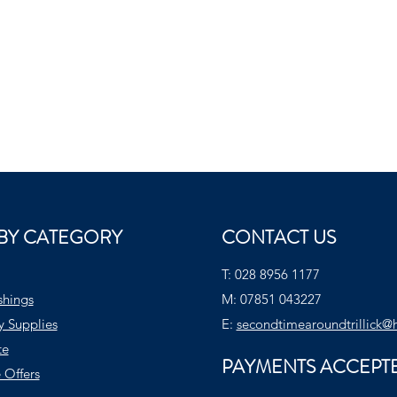
BY CATEGORY
CONTACT US
T:
028 8956 1177
shings
M:
07851 043227
y Supplies
E:
secondtimearoundtrillick@
te
PAYMENTS ACCEPT
 Offers