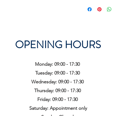
OPENING HOURS
Monday: 09:00 - 17:30
Tuesday: 09:00 - 17:30
Wednesday: 09:00 - 17:30
Thursday: 09:00 - 17:30
Friday: 09:00 - 17:30
Saturday: Appointment only