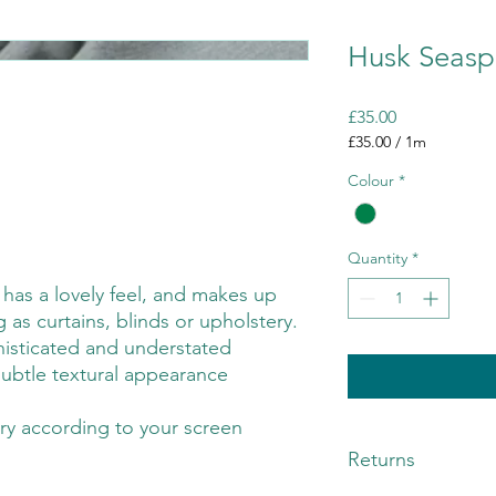
Husk Seasp
Price
£35.00
£35.00
/
1m
£35.00
Colour
*
per
1
Meter
Quantity
*
c has a lovely feel, and makes up
g as curtains, blinds or upholstery.
isticated and understated
 subtle textural appearance
ry according to your screen
Returns