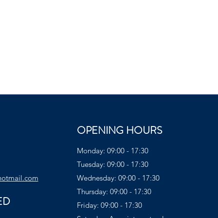
OPENING HOURS
Monday: 09:00 - 17:30
Tuesday: 09:00 - 17:30
hotmail.com
Wednesday: 09:00 - 17:30
Thursday: 09:00 - 17:30
ED
Friday: 09:00 - 17:30