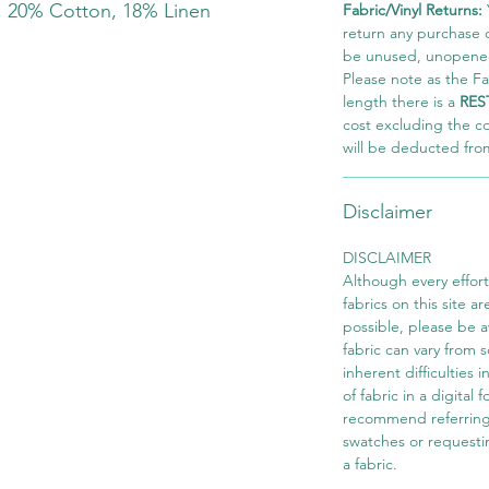
, 20% Cotton, 18% Linen
Fabric/Vinyl Returns:
return any purchase of
be unused, unopened,
Please note as the Fab
length there is a
RES
cost excluding the c
will be deducted fro
Disclaimer
DISCLAIMER
Although every effor
fabrics on this site ar
possible, please be 
fabric can vary from 
inherent difficulties 
of fabric in a digital
recommend referring
swatches or requesti
a fabric.