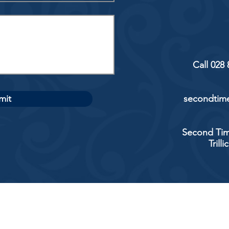
Call 028
mit
secondtime
Second Tim
Trill