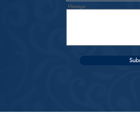
Message
Sub