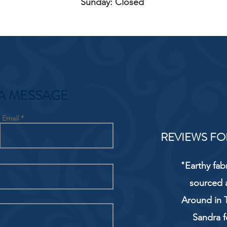
Sunday: Closed
A MESSAGE
Email
REVIEWS FO
"Earthy fab
sourced 
Around in T
Sandra f