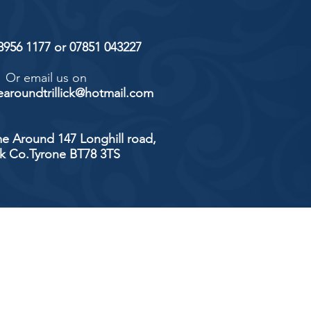
 8956 1177 or 07851 043227
Or email us on
aroundtrillick@hotmail.com
e Around 147 Longhill road,
ick Co.Tyrone BT78 3TS