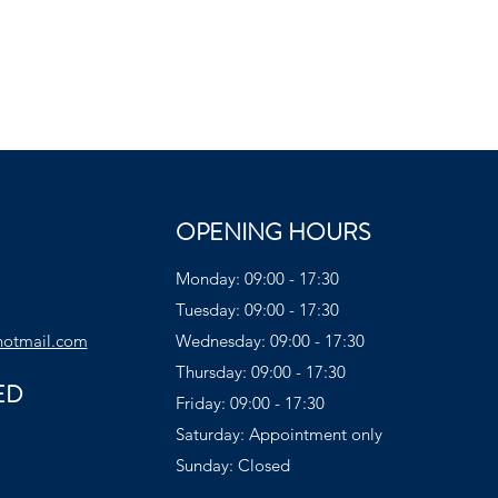
OPENING HOURS
Monday: 09:00 - 17:30
Tuesday: 09:00 - 17:30
hotmail.com
Wednesday: 09:00 - 17:30
Thursday: 09:00 - 17:30
ED
Friday: 09:00 - 17:30
Saturday: Appointment only
Sunday: Closed