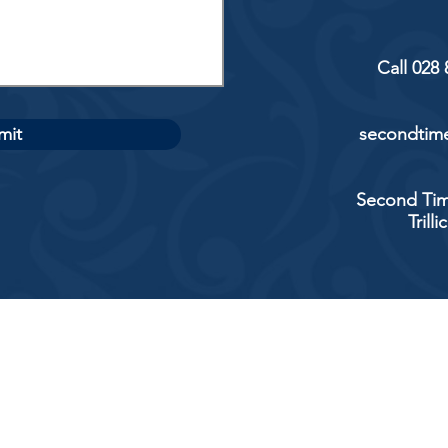
Call 028
mit
secondtime
Second Tim
Trill