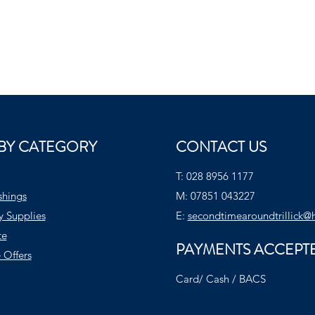
BY CATEGORY
CONTACT US
T:
028 8956 1177
shings
M:
07851 043227
y Supplies
E:
secondtimearoundtrillick@
te
PAYMENTS ACCEPT
 Offers
Card/ Cash / BACS