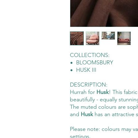
COLLECTIONS:
BLOOMSBURY
HUSK III
DESCRIPTION:
Hurrah for
Husk
! This fabri
beautifully - equally stunnin
The muted colours are soph
and
Husk
has an attractive
Please note: colours may va
settings.