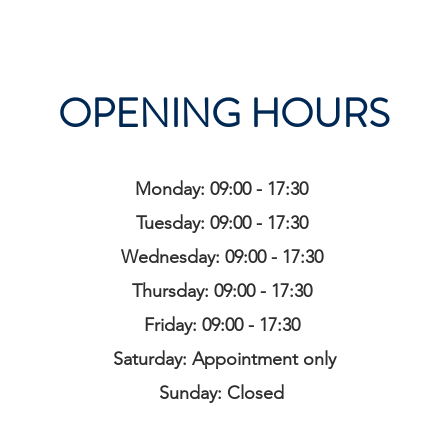
OPENING HOURS
Monday: 09:00 - 17:30
Tuesday: 09:00 - 17:30
Wednesday: 09:00 - 17:30
Thursday: 09:00 - 17:30
Friday: 09:00 - 17:30
Saturday: Appointment only
Sunday: Closed