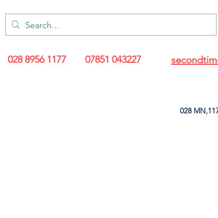
028 8956 1177
07851 043227
secondtim
028 MN,117
ARANCE
LEATHERETTE
UPHOLSTERY SUPPLIES
SOFT FURNIS