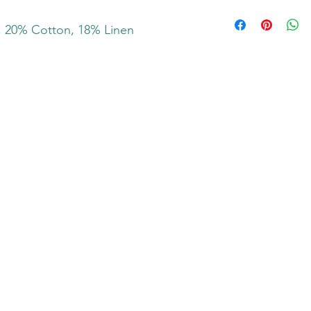
, 20% Cotton, 18% Linen