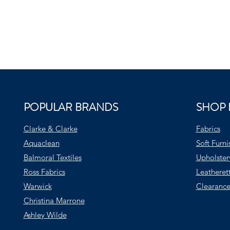
POPULAR BRANDS
SHOP 
Clarke & Clarke
Fabrics
Aquaclean
Soft Furni
Balmoral Textiles
Upholster
Ross Fabrics
Leatheret
Warwick
Clearance
Christina Marrone
Ashley Wilde