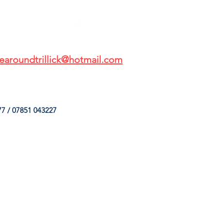
earoundtrillick@hotmail.com
7 / 07851 043227
HINGS
OUR SERVICES