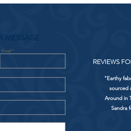
A MESSAGE
Email
REVIEWS FO
"Earthy fab
sourced 
Around in T
Sandra f