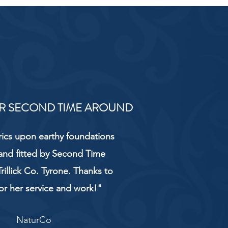
R SECOND TIME AROUND
rics upon earthy foundations
and fitted by Second Time
rillick Co. Tyrone. Thanks to
or her service and work!"
NaturCo