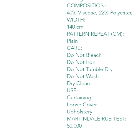
COMPOSITION:
40% Viscose, 22% Polyester
WIDTH:
140 cm
PATTERN REPEAT (CM):
Plain
CARE:
Do Not Bleach
Do Not Iron
Do Not Tumble Dry
Do Not Wash
Dry Clean
USE:
Curtaining
Loose Cover
Upholstery
MARTINDALE RUB TEST:
50,000