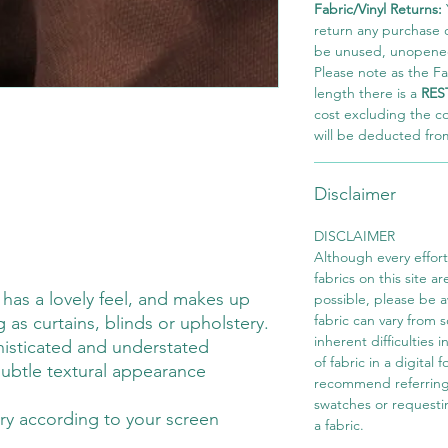
Fabric/Vinyl Returns:
return any purchase of
be unused, unopened,
Please note as the Fab
length there is a
RES
cost excluding the c
will be deducted fro
Disclaimer
DISCLAIMER
Although every effor
fabrics on this site ar
c has a lovely feel, and makes up
possible, please be 
fabric can vary from 
g as curtains, blinds or upholstery.
inherent difficulties 
isticated and understated
of fabric in a digital
 subtle textural appearance
recommend referring
swatches or requesti
ry according to your screen
a fabric.