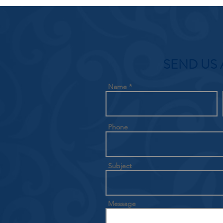
SEND US 
Name
Phone
Subject
Message