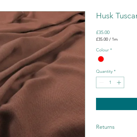
Husk Tusca
Price
£35.00
£35.00
/
1m
£35.00
Colour
*
per
1
Meter
Quantity
*
Returns