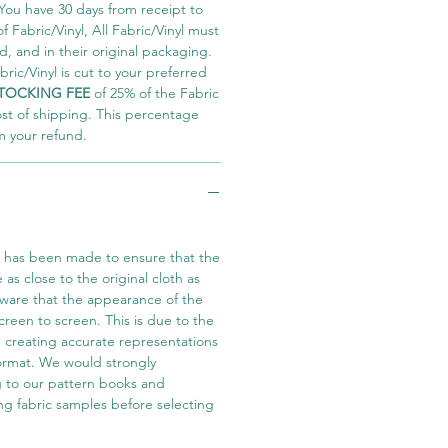
You have 30 days from receipt to
 Fabric/Vinyl, All Fabric/Vinyl must
 and in their original packaging.
ric/Vinyl is cut to your preferred
TOCKING FEE
of 25% of the Fabric
ost of shipping. This percentage
m your refund.
t has been made to ensure that the
e as close to the original cloth as
aware that the appearance of the
screen to screen. This is due to the
in creating accurate representations
 format. We would strongly
 to our pattern books and
ng fabric samples before selecting