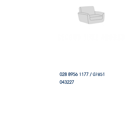
HOME
FABRIC SHOP
CLE
028 8956 1177 / 07851
043227
CONTACT