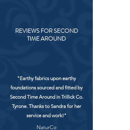
REVIEWS FOR SECOND
TIME AROUND
"Earthy fabrics upon earthy
foundations sourced and fitted by
Second Time Around in Trillick Co.
Tyrone. Thanks to Sandra for her
service and work!"
NaturCo