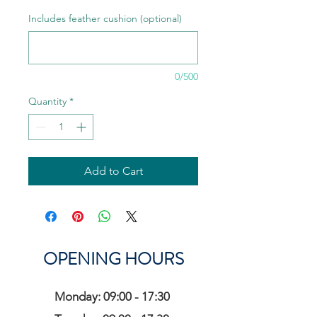
Includes feather cushion (optional)
0/500
Quantity
*
Add to Cart
OPENING HOURS
Monday: 09:00 - 17:30