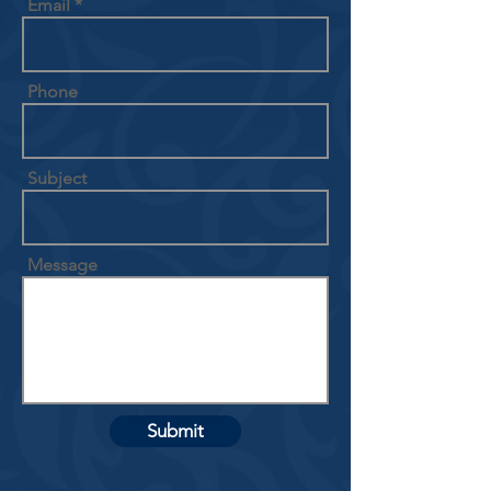
Email
Phone
Subject
Message
Submit