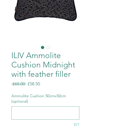
ILIV Ammolite
Cushion Midnight
with feather filler
Regular
Sale
 £65.00 
£58.50
Price
Price
Ammolite Cushion 50cmx50cm
(optional)
0/1