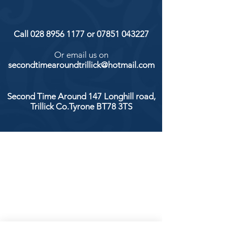
Call
028 8956 1177
or
07851 043227
Or email us on
secondtimearoundtrillick@hotmail.com
Second Time Around 147 Longhill road,
Trillick Co.Tyrone BT78 3TS