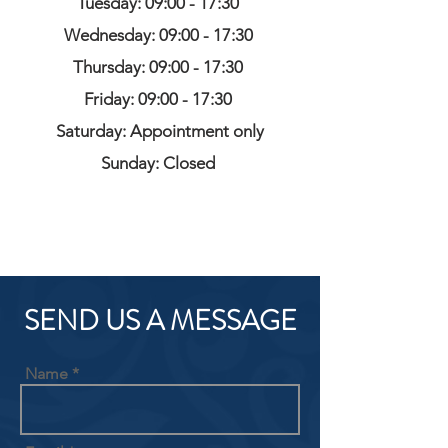
Tuesday: 09:00 - 17:30
Wednesday: 09:00 - 17:30
Thursday: 09:00 - 17:30
Friday: 09:00 - 17:30
Saturday: Appointment only
Sunday: Closed
SEND US A MESSAGE
Name