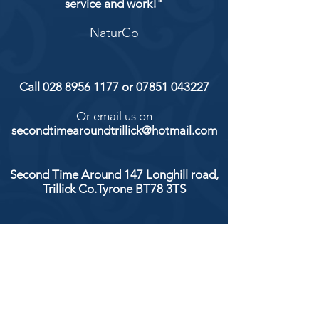
service and work!"
NaturCo
Call
028 8956 1177
or
07851 043227
Or email us on
secondtimearoundtrillick@hotmail.com
Second Time Around 147 Longhill road,
Trillick Co.Tyrone BT78 3TS