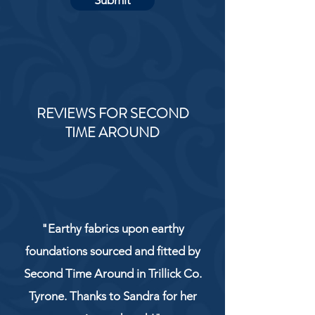
Submit
REVIEWS FOR SECOND
TIME AROUND
"Earthy fabrics upon earthy
foundations sourced and fitted by
Second Time Around in Trillick Co.
Tyrone. Thanks to Sandra for her