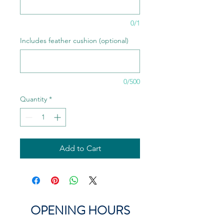
0/1
Includes feather cushion (optional)
0/500
Quantity
*
Add to Cart
OPENING HOURS