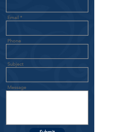
Email
Phone
Subject
Message