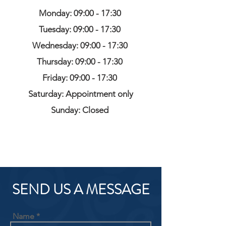
Monday: 09:00 - 17:30
Tuesday: 09:00 - 17:30
Wednesday: 09:00 - 17:30
Thursday: 09:00 - 17:30
Friday: 09:00 - 17:30
Saturday: Appointment only
Sunday: Closed
SEND US A MESSAGE
Name