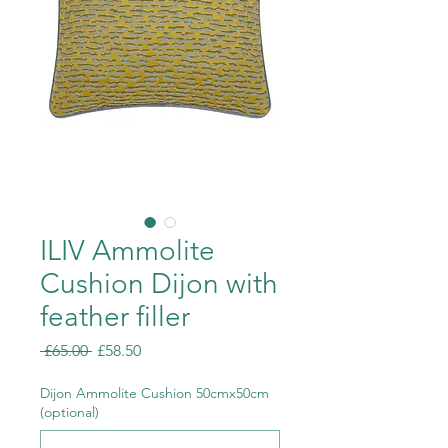
ILIV Ammolite
Cushion Dijon with
feather filler
Regular
Sale
 £65.00 
£58.50
Price
Price
Dijon Ammolite Cushion 50cmx50cm
(optional)