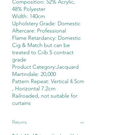
Composition: 52% Acrylic,
48% Polyester
Width: 140cm
Upholstery Grade: Domestic
Aftercare: Professional
Flame Retardancy: Domestic
Cig & Match but can be
treated to Crib 5 contract
grade
Product Category:Jacquard
Martindale: 20,000
Pattern Repeat: Vertical 4.5cm
, Horizontal 7.2cm
Railroaded, not suitable for
curtains
Returns