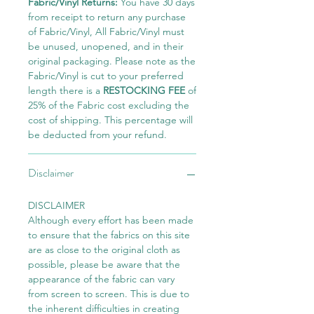
Fabric/Vinyl Returns:
You have 30 days
from receipt to return any purchase
of Fabric/Vinyl, All Fabric/Vinyl must
be unused, unopened, and in their
original packaging. Please note as the
Fabric/Vinyl is cut to your preferred
length there is a
RESTOCKING FEE
of
25% of the Fabric cost excluding the
cost of shipping. This percentage will
be deducted from your refund.
Disclaimer
DISCLAIMER
Although every effort has been made
to ensure that the fabrics on this site
are as close to the original cloth as
possible, please be aware that the
appearance of the fabric can vary
from screen to screen. This is due to
the inherent difficulties in creating