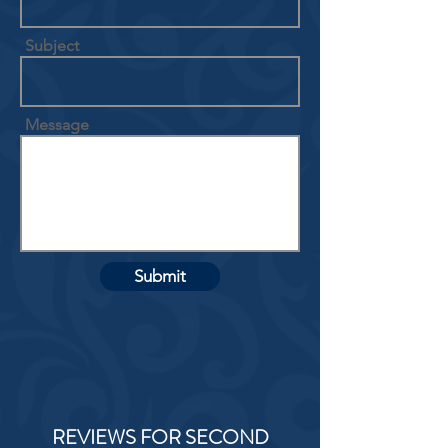
Subject
Message
Submit
REVIEWS FOR SECOND