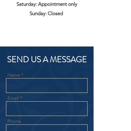
Saturday: Appointment only
Sunday: Closed
SEND US A MESSAGE
Name
Email
Phone