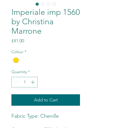
Imperiale imp 1560
by Christina
Marrone
Price
£41.00
Colour
*
Quantity
*
Add to Cart
Fabric Type: Chenille