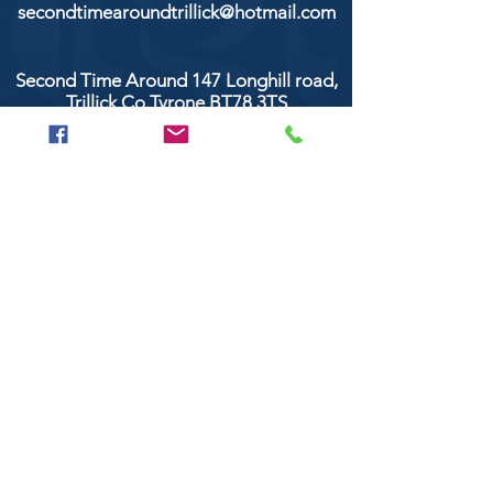
secondtimearoundtrillick@hotmail.com
Second Time Around 147 Longhill road,
Trillick Co.Tyrone BT78 3TS
POPULAR BRANDS