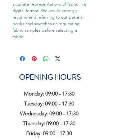
accurate representations of fabric in a
digital format. We would strongly
recommend referring to our pattern
books and swatches or requesting
fabric samples before selecting a
fabric.
OPENING HOURS
Monday: 09:00 - 17:30
Tuesday: 09:00 - 17:30
Wednesday: 09:00 - 17:30
Thursday: 09:00 - 17:30
Friday: 09:00 - 17:30