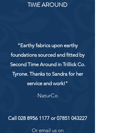
TIME AROUND
"Earthy fabrics upon earthy
foundations sourced and fitted by
Second Time Around in Trillick Co.
Tyrone. Thanks to Sandra for her
service and work!"
NaturCo
Call
028 8956 1177
or
07851 043227
Or email us on