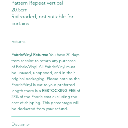
Pattern Repeat vertical
20.5cm
Railroaded, not suitable for
curtains
Returns
Fabric/Vinyl Returns:
You have 30 days
from receipt to return any purchase
of Fabric/Vinyl, All Fabric/Vinyl must
be unused, unopened, and in their
original packaging. Please note as the
Fabric/Vinyl is cut to your preferred
length there is a
RESTOCKING FEE
of
25% of the Fabric cost excluding the
cost of shipping. This percentage will
be deducted from your refund.
Disclaimer