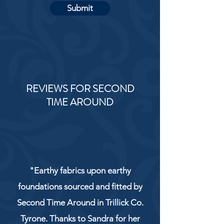
Submit
REVIEWS FOR SECOND
TIME AROUND
"Earthy fabrics upon earthy
foundations sourced and fitted by
Second Time Around in Trillick Co.
Tyrone. Thanks to Sandra for her