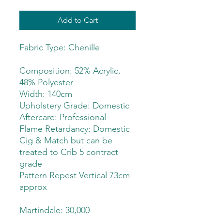
Add to Cart
Fabric Type: Chenille
Composition: 52% Acrylic,
48% Polyester
Width: 140cm
Upholstery Grade: Domestic
Aftercare: Professional
Flame Retardancy: Domestic
Cig & Match but can be
treated to Crib 5 contract
grade
Pattern Repest Vertical 73cm
approx
Martindale: 30,000