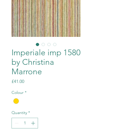
Imperiale imp 1580
by Christina
Marrone
Price
£41.00
Colour
*
Quantity
*