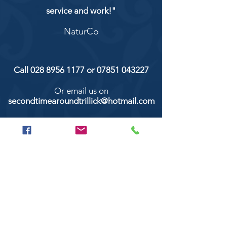
service and work!"
NaturCo
Call
028 8956 1177
or
07851 043227
Or email us on
secondtimearoundtrillick@hotmail.com
Second Time Around 147 Longhill road,
Trillick Co.Tyrone BT78 3TS