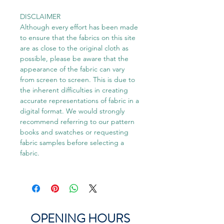
DISCLAIMER
Although every effort has been made
to ensure that the fabrics on this site
are as close to the original cloth as
possible, please be aware that the
appearance of the fabric can vary
from screen to screen. This is due to
the inherent difficulties in creating
accurate representations of fabric in a
digital format. We would strongly
recommend referring to our pattern
books and swatches or requesting
fabric samples before selecting a
fabric.
OPENING HOURS