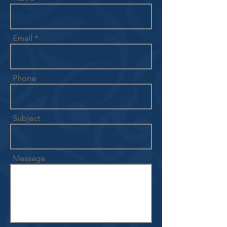
Email
Phone
Subject
Message