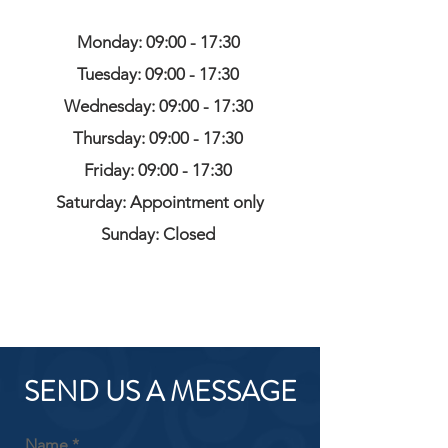
Monday: 09:00 - 17:30
Tuesday: 09:00 - 17:30
Wednesday: 09:00 - 17:30
Thursday: 09:00 - 17:30
Friday: 09:00 - 17:30
Saturday: Appointment only
Sunday: Closed
SEND US A MESSAGE
Name