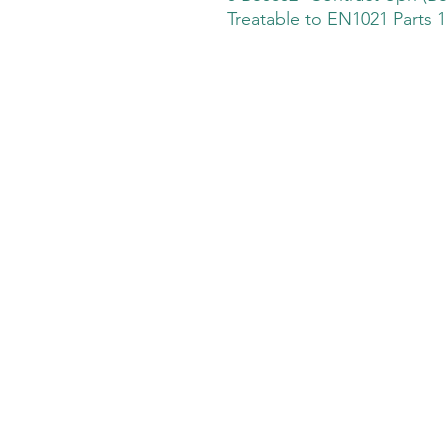
Treatable to EN1021 Parts 1