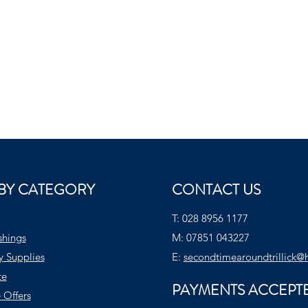
BY CATEGORY
CONTACT US
T:
028 8956 1177
shings
M:
07851 043227
y Supplies
E:
secondtimearoundtrillick@
te
PAYMENTS ACCEPT
 Offers