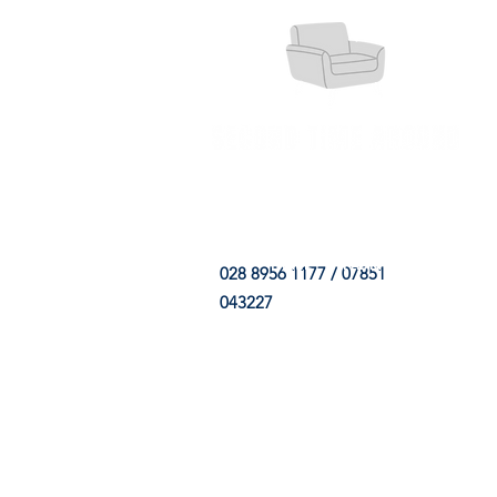
HOME
FABRIC SHOP
CLE
028 8956 1177 / 07851
043227
CONTACT