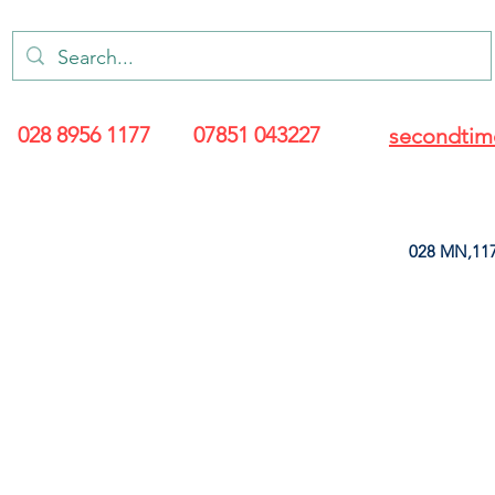
028 8956 1177
07851 043227
secondtim
028 MN,117
ARANCE
LEATHERETTE
UPHOLSTERY SUPPLIES
SOFT FURNIS