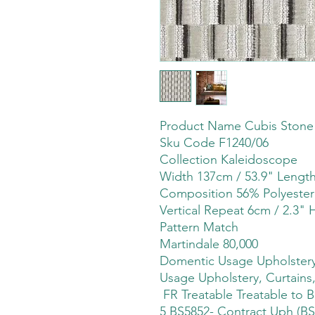
Product Name Cubis Stone
Sku Code F1240/06
Collection Kaleidoscope
Width 137cm / 53.9" Leng
Composition 56% Polyester
Vertical Repeat 6cm / 2.3" 
Pattern Match
Martindale 80,000
Domentic Usage Upholstery,
Usage Upholstery, Curtains,
FR Treatable Treatable to B
5 BS5852- Contract Uph (BS