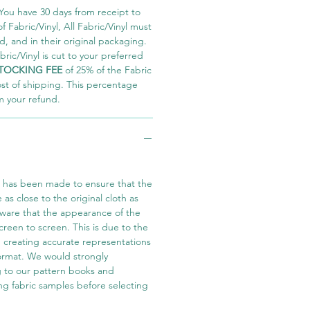
You have 30 days from receipt to
 Fabric/Vinyl, All Fabric/Vinyl must
 and in their original packaging.
ric/Vinyl is cut to your preferred
TOCKING FEE
of 25% of the Fabric
ost of shipping. This percentage
m your refund.
t has been made to ensure that the
e as close to the original cloth as
aware that the appearance of the
screen to screen. This is due to the
in creating accurate representations
 format. We would strongly
 to our pattern books and
ng fabric samples before selecting