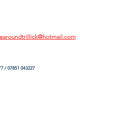
earoundtrillick@hotmail.com
7 / 07851 043227
HINGS
OUR SERVICES