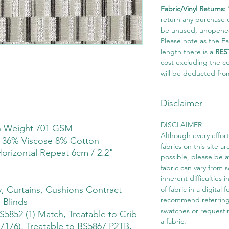
Fabric/Vinyl Returns:
return any purchase of
be unused, unopened,
Please note as the Fab
length there is a
RES
cost excluding the c
will be deducted fro
Disclaimer
DISCLAIMER
th Weight 701 GSM
Although every effor
 36% Viscose 8% Cotton
fabrics on this site ar
Horizontal Repeat 6cm / 2.2"
possible, please be 
fabric can vary from 
inherent difficulties 
 Curtains, Cushions Contract
of fabric in a digital
recommend referring
 Blinds
swatches or requesti
S5852 (1) Match, Treatable to Crib
a fabric.
7176), Treatable to BS5867 P2TB,