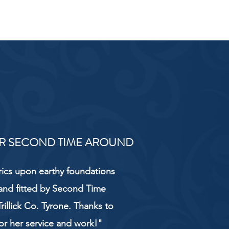
R SECOND TIME AROUND
rics upon earthy foundations
and fitted by Second Time
rillick Co. Tyrone. Thanks to
or her service and work!"