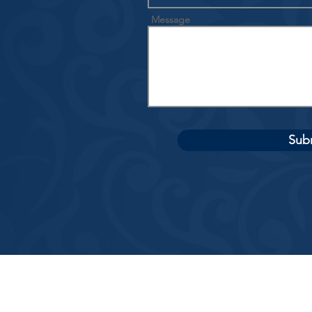
Message
Sub