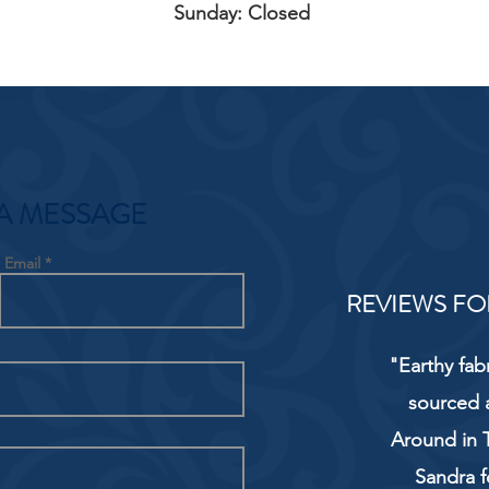
Sunday: Closed
A MESSAGE
Email
REVIEWS FO
"Earthy fab
sourced 
Around in T
Sandra f