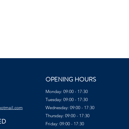
OPENING HOURS
Monday: 09:00 - 17:30
Tuesday: 09:00 - 17:30
hotmail.com
Wednesday: 09:00 - 17:30
Thursday: 09:00 - 17:30
ED
Friday: 09:00 - 17:30