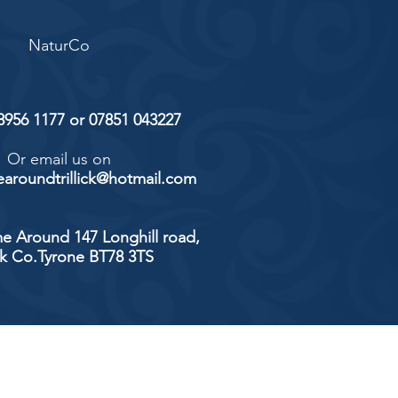
NaturCo
 8956 1177 or 07851 043227
Or email us on
aroundtrillick@hotmail.com
e Around 147 Longhill road,
ick Co.Tyrone BT78 3TS