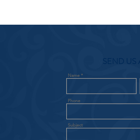
SEND US 
Name
Phone
Subject