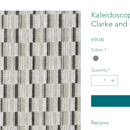
Kaleidosco
Clarke and 
Price
£55.00
Colour
*
Quantity
*
Returns