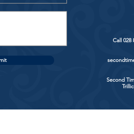
Call 028
mit
secondtime
Second Tim
Trill