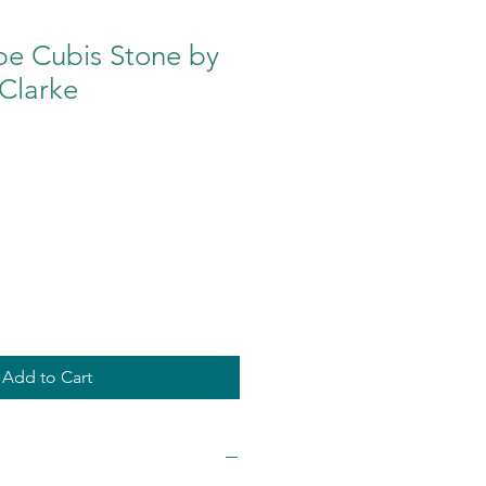
pe Cubis Stone by
Clarke
Add to Cart