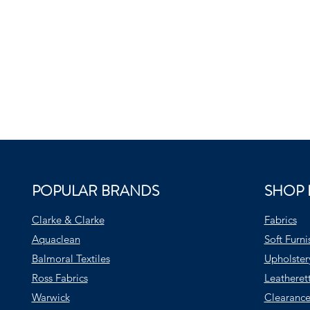
POPULAR BRANDS
SHOP 
Clarke & Clarke
Fabrics
Aquaclean
Soft Furni
Balmoral Textiles
Upholster
Ross Fabrics
Leatheret
Warwick
Clearance