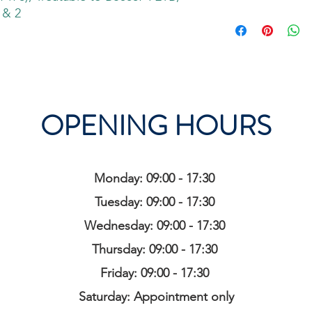
 & 2
OPENING HOURS
Monday: 09:00 - 17:30
Tuesday: 09:00 - 17:30
Wednesday: 09:00 - 17:30
Thursday: 09:00 - 17:30
Friday: 09:00 - 17:30
Saturday: Appointment only