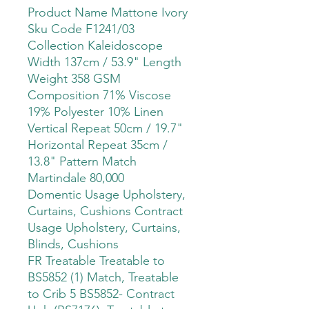
Product Name Mattone Ivory
Sku Code F1241/03
Collection Kaleidoscope
Width 137cm / 53.9" Length
Weight 358 GSM
Composition 71% Viscose
19% Polyester 10% Linen
Vertical Repeat 50cm / 19.7"
Horizontal Repeat 35cm /
13.8" Pattern Match
Martindale 80,000
Domentic Usage Upholstery,
Curtains, Cushions Contract
Usage Upholstery, Curtains,
Blinds, Cushions
FR Treatable Treatable to
BS5852 (1) Match, Treatable
to Crib 5 BS5852- Contract