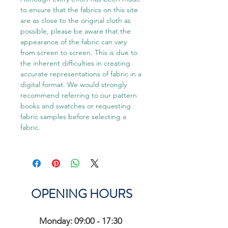
to ensure that the fabrics on this site
are as close to the original cloth as
possible, please be aware that the
appearance of the fabric can vary
from screen to screen. This is due to
the inherent difficulties in creating
accurate representations of fabric in a
digital format. We would strongly
recommend referring to our pattern
books and swatches or requesting
fabric samples before selecting a
fabric.
OPENING HOURS
Monday: 09:00 - 17:30