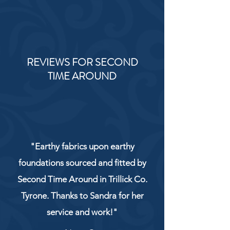
REVIEWS FOR SECOND
TIME AROUND
"Earthy fabrics upon earthy
foundations sourced and fitted by
Second Time Around in Trillick Co.
Tyrone. Thanks to Sandra for her
service and work!"