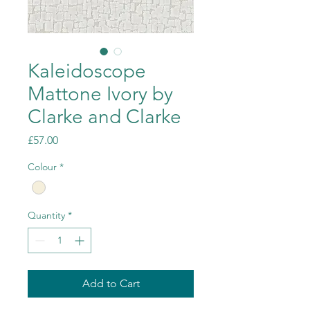
Kaleidoscope
Mattone Ivory by
Clarke and Clarke
Price
£57.00
Colour
*
Quantity
*
Add to Cart