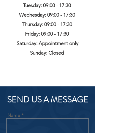
Tuesday: 09:00 - 17:30
Wednesday: 09:00 - 17:30
Thursday: 09:00 - 17:30
Friday: 09:00 - 17:30
Saturday: Appointment only
Sunday: Closed
SEND US A MESSAGE
Name