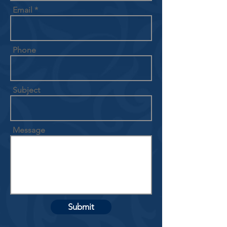
Email
Phone
Subject
Message
Submit