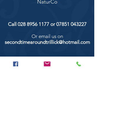
NaturCo
Call
028 8956 1177
or
07851 043227
Or email us on
secondtimearoundtrillick@hotmail.com
Second Time Around 147 Longhill road,
Trillick Co.Tyrone BT78 3TS