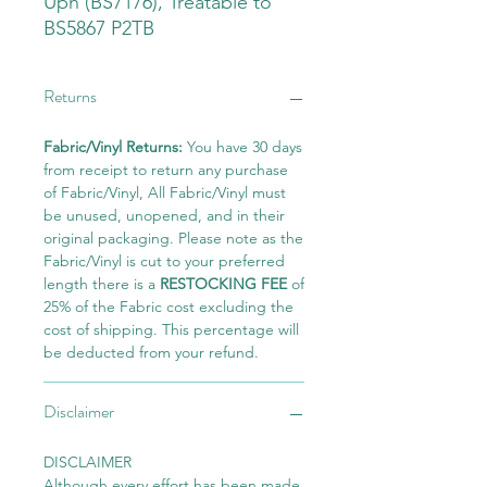
Uph (BS7176), Treatable to
BS5867 P2TB
Returns
Fabric/Vinyl Returns:
You have 30 days
from receipt to return any purchase
of Fabric/Vinyl, All Fabric/Vinyl must
be unused, unopened, and in their
original packaging. Please note as the
Fabric/Vinyl is cut to your preferred
length there is a
RESTOCKING FEE
of
25% of the Fabric cost excluding the
cost of shipping. This percentage will
be deducted from your refund.
Disclaimer
DISCLAIMER
Although every effort has been made