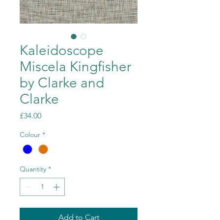
Kaleidoscope
Miscela Kingfisher
by Clarke and
Clarke
Price
£34.00
Colour
*
Quantity
*
Add to Cart