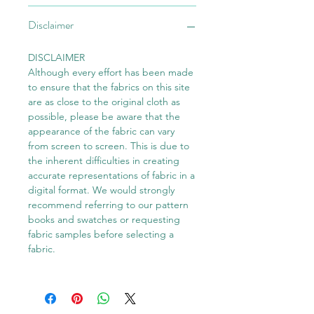
Disclaimer
DISCLAIMER
Although every effort has been made
to ensure that the fabrics on this site
are as close to the original cloth as
possible, please be aware that the
appearance of the fabric can vary
from screen to screen. This is due to
the inherent difficulties in creating
accurate representations of fabric in a
digital format. We would strongly
recommend referring to our pattern
books and swatches or requesting
fabric samples before selecting a
fabric.