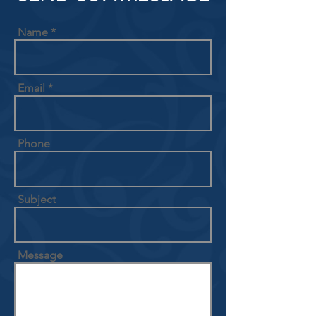
Name
Email
Phone
Subject
Message