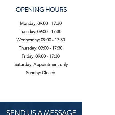
OPENING HOURS
Monday: 09:00 - 17:30
Tuesday: 09:00 - 17:30
Wednesday: 09:00 - 17:30
Thursday: 09:00 - 17:30
Friday: 09:00 - 17:30
Saturday: Appointment only
Sunday: Closed
SEND US A MESSAGE