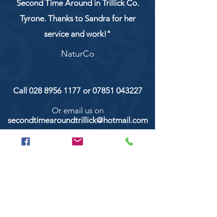
Second Time Around in Trillick Co.
Tyrone. Thanks to Sandra for her
service and work!"
NaturCo
Call
028 8956 1177
or
07851 043227
Or email us on
secondtimearoundtrillick@hotmail.com
Second Time Around 147 Longhill road,
Trillick Co.Tyrone BT78 3TS