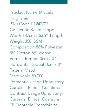
Product Name Miscela
Kingfisher
Sku Code F1242/02
Collection Kalediscope
Width 137cm / 53.9" Length
Weight 358 GSM
Composition 86% Polyester
8% Cotton 6% Vicose
Vertical Repeat 0cm / 0"
Horizontal Repeat 0cm / 0"
Pattern Match
Martindale 50,000
Domentic Usage Upholstery,
Curtains, Blinds, Cushions
Contract Usage Upholstery,
Curtains, Blinds, Cushions
FR Treatable Treatable to