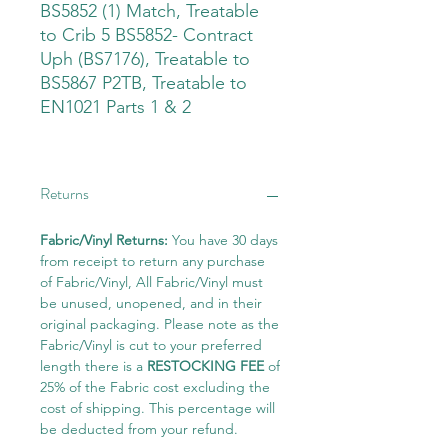
BS5852 (1) Match, Treatable
to Crib 5 BS5852- Contract
Uph (BS7176), Treatable to
BS5867 P2TB, Treatable to
EN1021 Parts 1 & 2
Returns
Fabric/Vinyl Returns:
You have 30 days
from receipt to return any purchase
of Fabric/Vinyl, All Fabric/Vinyl must
be unused, unopened, and in their
original packaging. Please note as the
Fabric/Vinyl is cut to your preferred
length there is a
RESTOCKING FEE
of
25% of the Fabric cost excluding the
cost of shipping. This percentage will
be deducted from your refund.