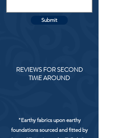
Submit
REVIEWS FOR SECOND
TIME AROUND
"Earthy fabrics upon earthy
foundations sourced and fitted by