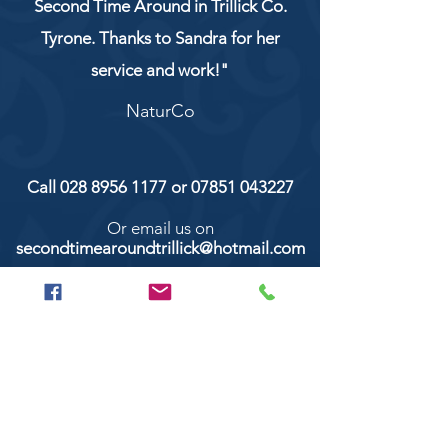
Second Time Around in Trillick Co.
Tyrone. Thanks to Sandra for her
service and work!"
NaturCo
Call
028 8956 1177
or
07851 043227
Or email us on
secondtimearoundtrillick@hotmail.com
Second Time Around 147 Longhill road,
Trillick Co.Tyrone BT78 3TS