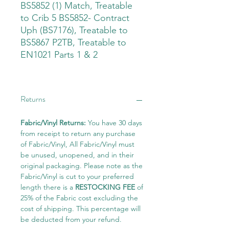
BS5852 (1) Match, Treatable
to Crib 5 BS5852- Contract
Uph (BS7176), Treatable to
BS5867 P2TB, Treatable to
EN1021 Parts 1 & 2
Returns
Fabric/Vinyl Returns:
You have 30 days
from receipt to return any purchase
of Fabric/Vinyl, All Fabric/Vinyl must
be unused, unopened, and in their
original packaging. Please note as the
Fabric/Vinyl is cut to your preferred
length there is a
RESTOCKING FEE
of
25% of the Fabric cost excluding the
cost of shipping. This percentage will
be deducted from your refund.