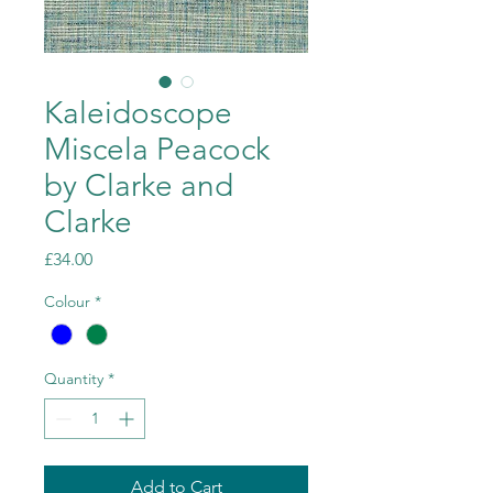
Kaleidoscope
Miscela Peacock
by Clarke and
Clarke
Price
£34.00
Colour
*
Quantity
*
Add to Cart