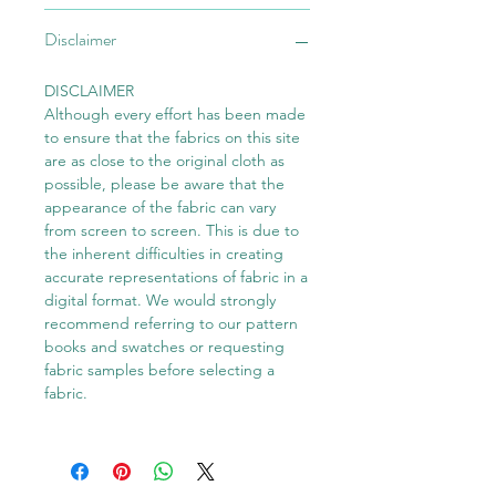
Disclaimer
DISCLAIMER
Although every effort has been made
to ensure that the fabrics on this site
are as close to the original cloth as
possible, please be aware that the
appearance of the fabric can vary
from screen to screen. This is due to
the inherent difficulties in creating
accurate representations of fabric in a
digital format. We would strongly
recommend referring to our pattern
books and swatches or requesting
fabric samples before selecting a
fabric.