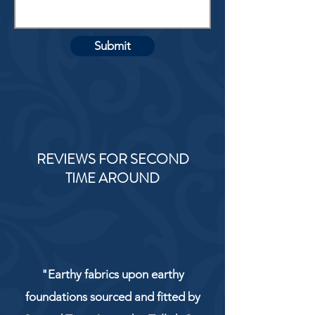
Submit
REVIEWS FOR SECOND
TIME AROUND
"Earthy fabrics upon earthy
foundations sourced and fitted by