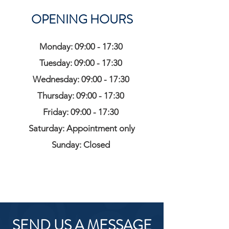
OPENING HOURS
Monday: 09:00 - 17:30
Tuesday: 09:00 - 17:30
Wednesday: 09:00 - 17:30
Thursday: 09:00 - 17:30
Friday: 09:00 - 17:30
Saturday: Appointment only
Sunday: Closed
SEND US A MESSAGE