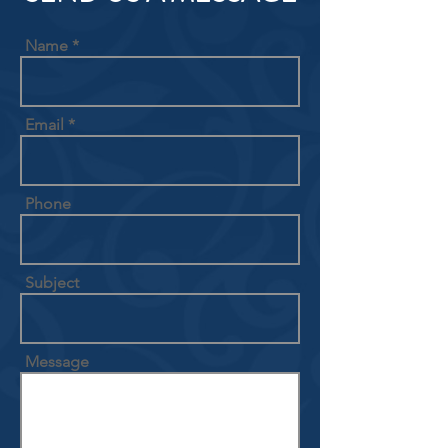
Name
Email
Phone
Subject
Message