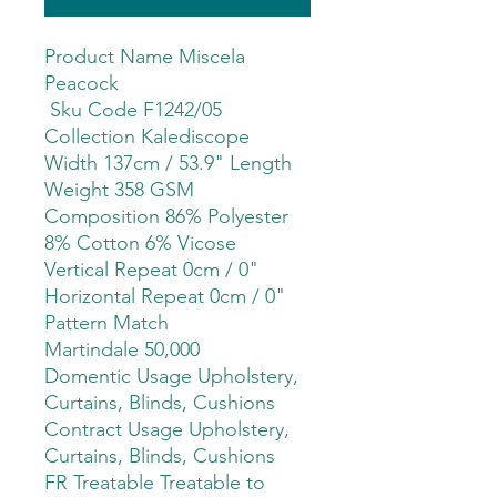
Product Name Miscela
Peacock
Sku Code F1242/05
Collection Kalediscope
Width 137cm / 53.9" Length
Weight 358 GSM
Composition 86% Polyester
8% Cotton 6% Vicose
Vertical Repeat 0cm / 0"
Horizontal Repeat 0cm / 0"
Pattern Match
Martindale 50,000
Domentic Usage Upholstery,
Curtains, Blinds, Cushions
Contract Usage Upholstery,
Curtains, Blinds, Cushions
FR Treatable Treatable to