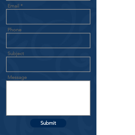
Email
Phone
Subject
Message
Submit