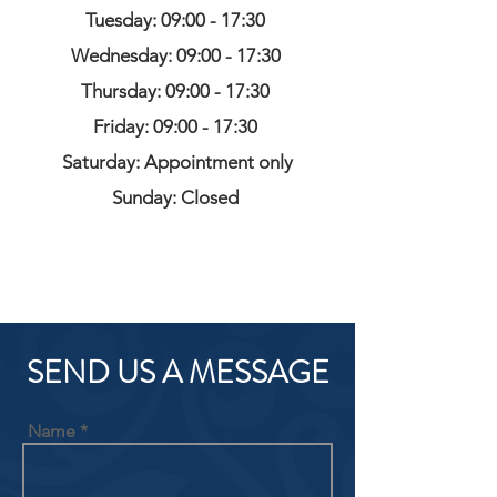
Tuesday: 09:00 - 17:30
Wednesday: 09:00 - 17:30
Thursday: 09:00 - 17:30
Friday: 09:00 - 17:30
Saturday: Appointment only
Sunday: Closed
SEND US A MESSAGE
Name