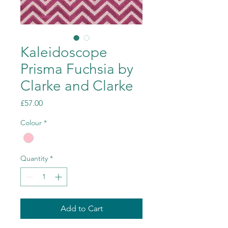
Kaleidoscope
Prisma Fuchsia by
Clarke and Clarke
Price
£57.00
Colour
*
Quantity
*
Add to Cart