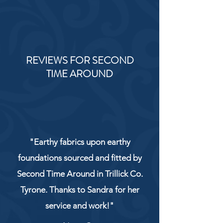
REVIEWS FOR SECOND
TIME AROUND
"Earthy fabrics upon earthy
foundations sourced and fitted by
Second Time Around in Trillick Co.
Tyrone. Thanks to Sandra for her
service and work!"