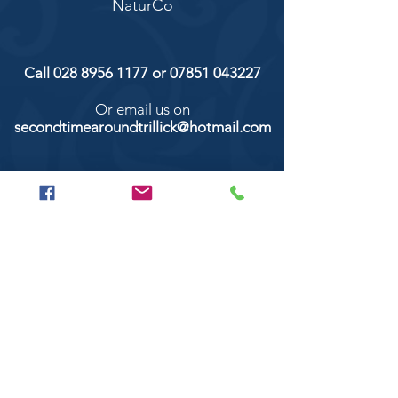
NaturCo
Call
028 8956 1177
or
07851 043227
Or email us on
secondtimearoundtrillick@hotmail.com
Second Time Around 147 Longhill road,
Trillick Co.Tyrone BT78 3TS