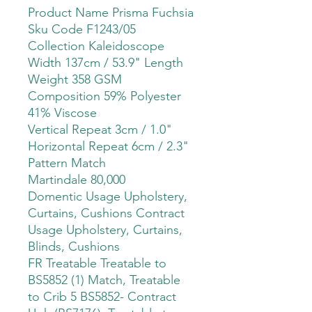
Product Name Prisma Fuchsia
Sku Code F1243/05
Collection Kaleidoscope
Width 137cm / 53.9" Length
Weight 358 GSM
Composition 59% Polyester
41% Viscose
Vertical Repeat 3cm / 1.0"
Horizontal Repeat 6cm / 2.3"
Pattern Match
Martindale 80,000
Domentic Usage Upholstery,
Curtains, Cushions Contract
Usage Upholstery, Curtains,
Blinds, Cushions
FR Treatable Treatable to
BS5852 (1) Match, Treatable
to Crib 5 BS5852- Contract