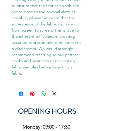
to ensure that the fabrics on this site
are as close to the original cloth as
possible, please be aware that the
appearance of the fabric can vary
from screen to screen. This is due to
the inherent difficulties in creating
accurate representations of fabric in a
digital format. We would strongly
recommend referring to our pattern
books and swatches or requesting
fabric samples before selecting a
fabric.
OPENING HOURS
Monday: 09:00 - 17:30