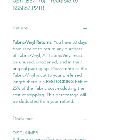
Uph (BS7176), Treatable to
BS5867 P2TB
Returns
Fabric/Vinyl Returns:
You have 30 days
from receipt to return any purchase
of Fabric/Vinyl, All Fabric/Vinyl must
be unused, unopened, and in their
original packaging. Please note as the
Fabric/Vinyl is cut to your preferred
length there is a
RESTOCKING FEE
of
25% of the Fabric cost excluding the
cost of shipping. This percentage will
be deducted from your refund.
Disclaimer
DISCLAIMER
Although every effort has been made