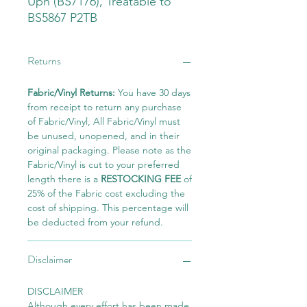
Uph (BS7176), Treatable to
BS5867 P2TB
Returns
Fabric/Vinyl Returns:
You have 30 days
from receipt to return any purchase
of Fabric/Vinyl, All Fabric/Vinyl must
be unused, unopened, and in their
original packaging. Please note as the
Fabric/Vinyl is cut to your preferred
length there is a
RESTOCKING FEE
of
25% of the Fabric cost excluding the
cost of shipping. This percentage will
be deducted from your refund.
Disclaimer
DISCLAIMER
Although every effort has been made