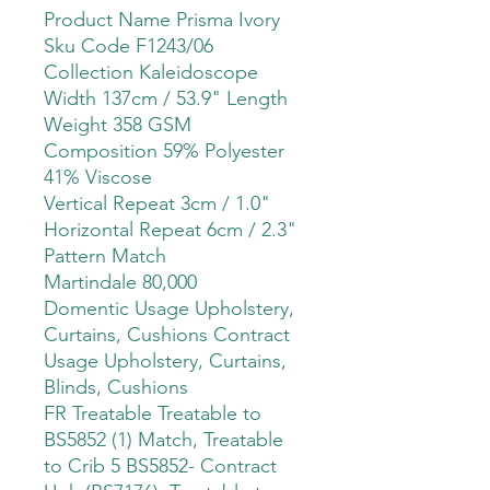
Product Name Prisma Ivory
Sku Code F1243/06
Collection Kaleidoscope
Width 137cm / 53.9" Length
Weight 358 GSM
Composition 59% Polyester
41% Viscose
Vertical Repeat 3cm / 1.0"
Horizontal Repeat 6cm / 2.3"
Pattern Match
Martindale 80,000
Domentic Usage Upholstery,
Curtains, Cushions Contract
Usage Upholstery, Curtains,
Blinds, Cushions
FR Treatable Treatable to
BS5852 (1) Match, Treatable
to Crib 5 BS5852- Contract