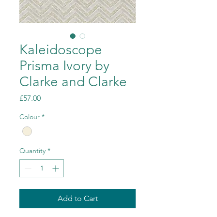
Kaleidoscope
Prisma Ivory by
Clarke and Clarke
Price
£57.00
Colour
*
Quantity
*
Add to Cart