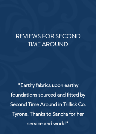
REVIEWS FOR SECOND
TIME AROUND
"Earthy fabrics upon earthy
foundations sourced and fitted by
Second Time Around in Trillick Co.
Tyrone. Thanks to Sandra for her
service and work!"