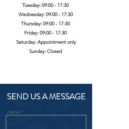
Tuesday: 09:00 - 17:30
Wednesday: 09:00 - 17:30
Thursday: 09:00 - 17:30
Friday: 09:00 - 17:30
Saturday: Appointment only
Sunday: Closed
SEND US A MESSAGE
Name