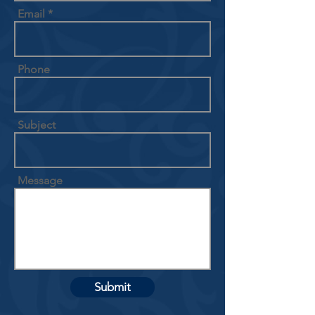
Email
Phone
Subject
Message
Submit