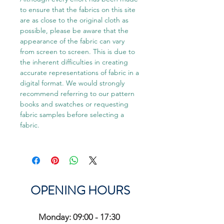
to ensure that the fabrics on this site
are as close to the original cloth as
possible, please be aware that the
appearance of the fabric can vary
from screen to screen. This is due to
the inherent difficulties in creating
accurate representations of fabric in a
digital format. We would strongly
recommend referring to our pattern
books and swatches or requesting
fabric samples before selecting a
fabric.
OPENING HOURS
Monday: 09:00 - 17:30