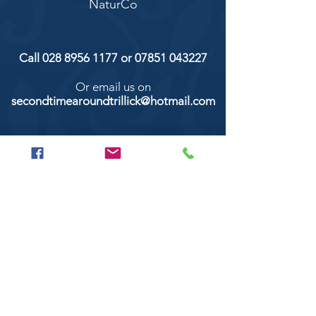
NaturCo
Call
028 8956 1177
or
07851 043227
Or email us on
secondtimearoundtrillick@hotmail.com
Second Time Around 147 Longhill road,
Trillick Co.Tyrone BT78 3TS