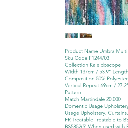
Product Name Umbra Multi
Sku Code F1244/03
Collection Kaleidoscope
Width 137cm / 53.9" Leng
Composition 50% Polyester
Vertical Repeat 69cm / 27.2
Pattern
Match Martindale 20,000
Domentic Usage Upholstery,
Usage Upholstery, Curtains,
FR Treatable Treatable to B
BS5852(5) When used with FR