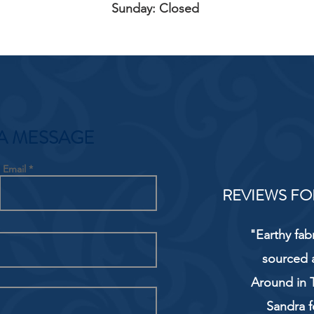
Sunday: Closed
A MESSAGE
Email
REVIEWS FO
"Earthy fab
sourced 
Around in T
Sandra f