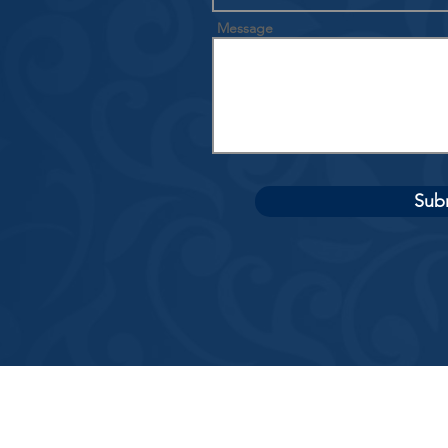
Message
Sub