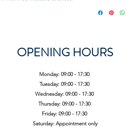
OPENING HOURS
Monday: 09:00 - 17:30
Tuesday: 09:00 - 17:30
Wednesday: 09:00 - 17:30
Thursday: 09:00 - 17:30
Friday: 09:00 - 17:30
Saturday: Appointment only