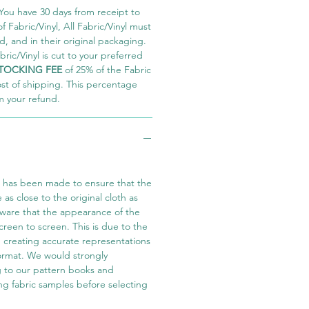
You have 30 days from receipt to
 Fabric/Vinyl, All Fabric/Vinyl must
 and in their original packaging.
ric/Vinyl is cut to your preferred
TOCKING FEE
of 25% of the Fabric
ost of shipping. This percentage
m your refund.
t has been made to ensure that the
e as close to the original cloth as
aware that the appearance of the
screen to screen. This is due to the
in creating accurate representations
 format. We would strongly
 to our pattern books and
ng fabric samples before selecting