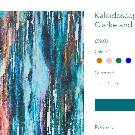
Kaleidosco
Clarke and 
Price
£59.00
Colour
*
Quantity
*
Returns