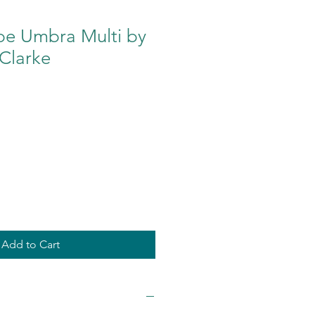
pe Umbra Multi by
Clarke
Add to Cart