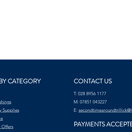
BY CATEGORY
CONTACT US
T:
028 8956 1177
shings
M:
07851 043227
y Supplies
E:
secondtimearoundtrillick@
te
PAYMENTS ACCEPT
 Offers