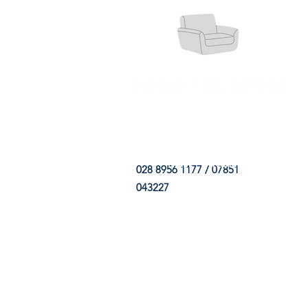
HOME
FABRIC SHOP
CLE
028 8956 1177 / 07851
043227
CONTACT