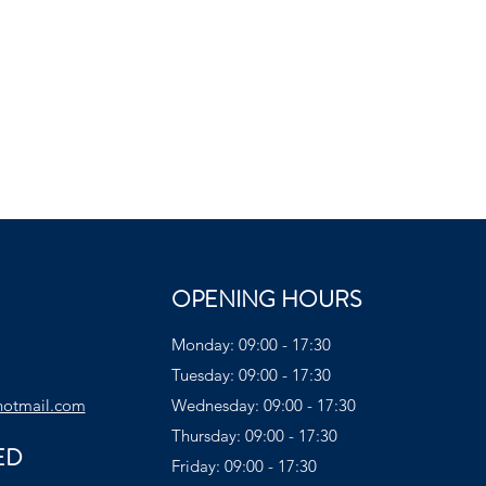
OPENING HOURS
Monday: 09:00 - 17:30
Tuesday: 09:00 - 17:30
hotmail.com
Wednesday: 09:00 - 17:30
Thursday: 09:00 - 17:30
ED
Friday: 09:00 - 17:30