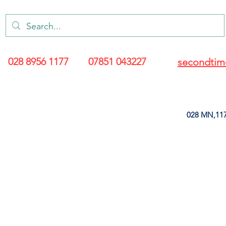
028 8956 1177
07851 043227
secondtim
028 MN,117
ARANCE
LEATHERETTE
UPHOLSTERY SUPPLIES
SOFT FURNIS