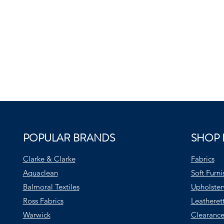
POPULAR BRANDS
SHOP 
Clarke & Clarke
Fabrics
Aquaclean
Soft Furni
Balmoral Textiles
Upholster
Ross Fabrics
Leatheret
Warwick
Clearance