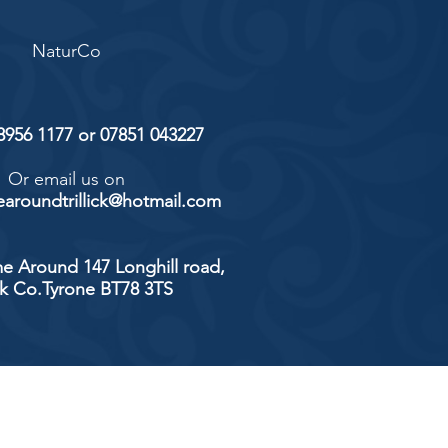
NaturCo
 8956 1177 or 07851 043227
Or email us on
aroundtrillick@hotmail.com
e Around 147 Longhill road,
ick Co.Tyrone BT78 3TS