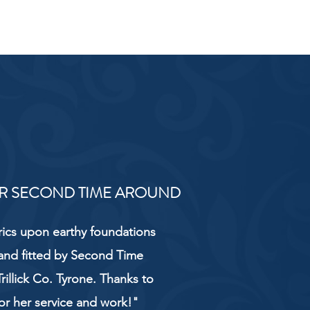
R SECOND TIME AROUND
rics upon earthy foundations
and fitted by Second Time
rillick Co. Tyrone. Thanks to
or her service and work!"