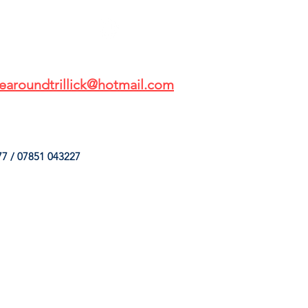
earoundtrillick@hotmail.com
7 / 07851 043227
HINGS
OUR SERVICES