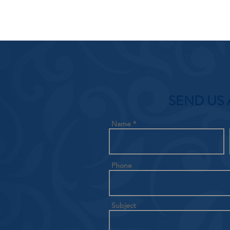
SEND US 
Name
Phone
Subject