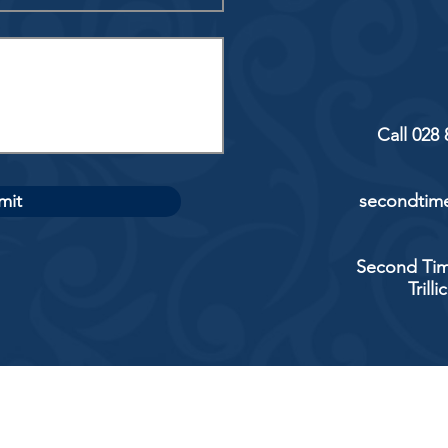
Call 028
mit
secondtime
Second Tim
Trill