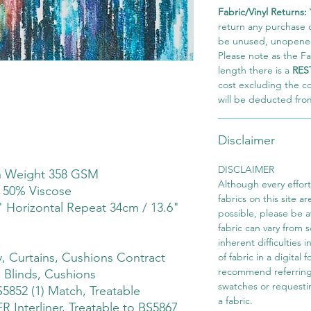
Fabric/Vinyl Returns:
return any purchase of
be unused, unopened,
Please note as the Fab
length there is a
RES
cost excluding the c
will be deducted fro
Disclaimer
DISCLAIMER
th Weight 358 GSM
Although every effor
 50% Viscose
fabrics on this site ar
" Horizontal Repeat 34cm / 13.6"
possible, please be 
fabric can vary from 
inherent difficulties 
 Curtains, Cushions Contract
of fabric in a digital
recommend referring
 Blinds, Cushions
swatches or requesti
S5852 (1) Match, Treatable
a fabric.
 Interliner, Treatable to BS5867