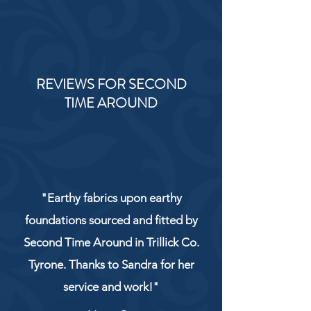
REVIEWS FOR SECOND
TIME AROUND
"Earthy fabrics upon earthy
foundations sourced and fitted by
Second Time Around in Trillick Co.
Tyrone. Thanks to Sandra for her
service and work!"