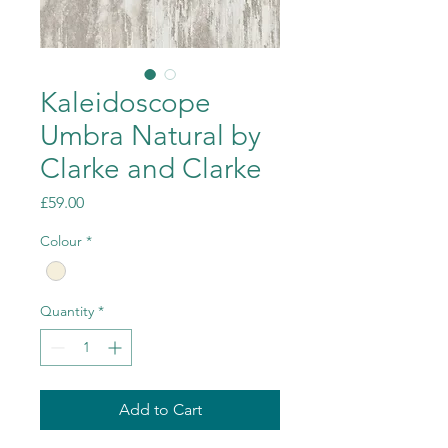
Kaleidoscope
Umbra Natural by
Clarke and Clarke
Price
£59.00
Colour
*
Quantity
*
Add to Cart