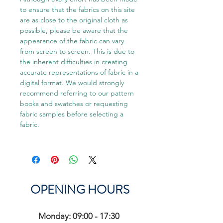
to ensure that the fabrics on this site
are as close to the original cloth as
possible, please be aware that the
appearance of the fabric can vary
from screen to screen. This is due to
the inherent difficulties in creating
accurate representations of fabric in a
digital format. We would strongly
recommend referring to our pattern
books and swatches or requesting
fabric samples before selecting a
fabric.
OPENING HOURS
Monday: 09:00 - 17:30