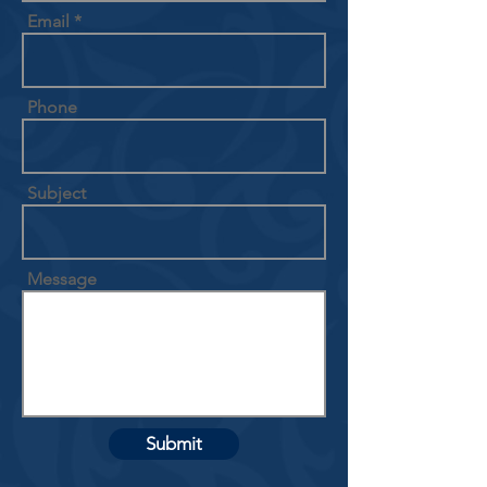
Email
Phone
Subject
Message
Submit