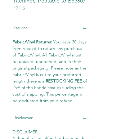
Interliner, Treatable to BS5867
P2TB
Returns
Fabric/Vinyl Returns:
You have 30 days
from receipt to return any purchase
of Fabric/Vinyl, All Fabric/Vinyl must
be unused, unopened, and in their
original packaging. Please note as the
Fabric/Vinyl is cut to your preferred
length there is a
RESTOCKING FEE
of
25% of the Fabric cost excluding the
cost of shipping. This percentage will
be deducted from your refund.
Disclaimer
DISCLAIMER
Although every effort has been made