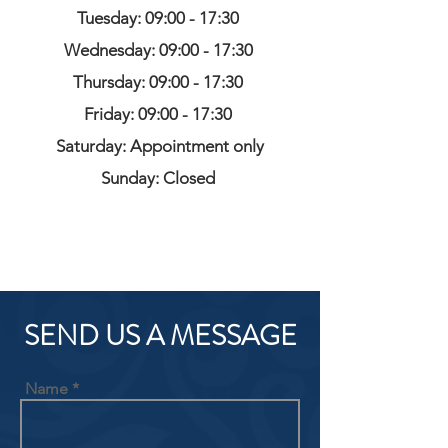
Tuesday: 09:00 - 17:30
Wednesday: 09:00 - 17:30
Thursday: 09:00 - 17:30
Friday: 09:00 - 17:30
Saturday: Appointment only
Sunday: Closed
SEND US A MESSAGE
Name