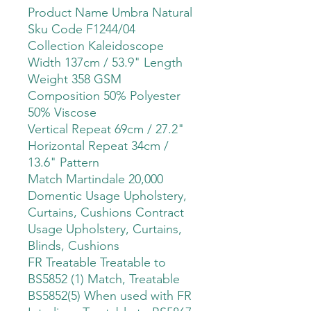
Product Name Umbra Natural
Sku Code F1244/04
Collection Kaleidoscope
Width 137cm / 53.9" Length
Weight 358 GSM
Composition 50% Polyester
50% Viscose
Vertical Repeat 69cm / 27.2"
Horizontal Repeat 34cm /
13.6" Pattern
Match Martindale 20,000
Domentic Usage Upholstery,
Curtains, Cushions Contract
Usage Upholstery, Curtains,
Blinds, Cushions
FR Treatable Treatable to
BS5852 (1) Match, Treatable
BS5852(5) When used with FR