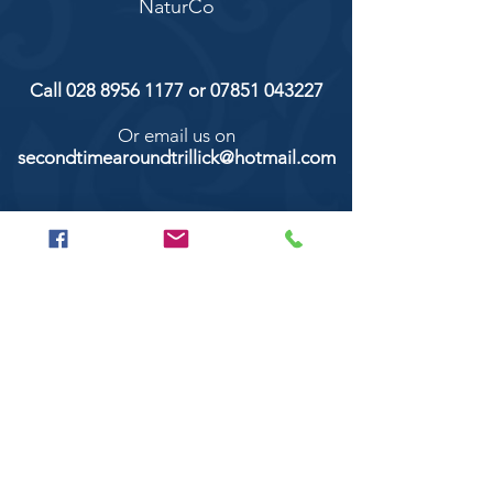
NaturCo
Call
028 8956 1177
or
07851 043227
Or email us on
secondtimearoundtrillick@hotmail.com
Second Time Around 147 Longhill road,
Trillick Co.Tyrone BT78 3TS