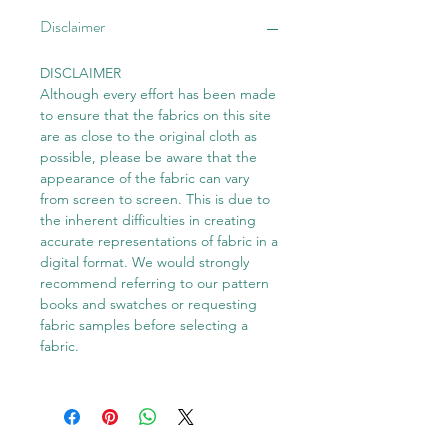
Disclaimer
DISCLAIMER
Although every effort has been made
to ensure that the fabrics on this site
are as close to the original cloth as
possible, please be aware that the
appearance of the fabric can vary
from screen to screen. This is due to
the inherent difficulties in creating
accurate representations of fabric in a
digital format. We would strongly
recommend referring to our pattern
books and swatches or requesting
fabric samples before selecting a
fabric.