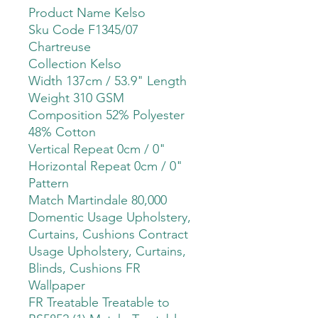
Product Name Kelso
Sku Code F1345/07
Chartreuse
Collection Kelso
Width 137cm / 53.9" Length
Weight 310 GSM
Composition 52% Polyester
48% Cotton
Vertical Repeat 0cm / 0"
Horizontal Repeat 0cm / 0"
Pattern
Match Martindale 80,000
Domentic Usage Upholstery,
Curtains, Cushions Contract
Usage Upholstery, Curtains,
Blinds, Cushions FR
Wallpaper
FR Treatable Treatable to