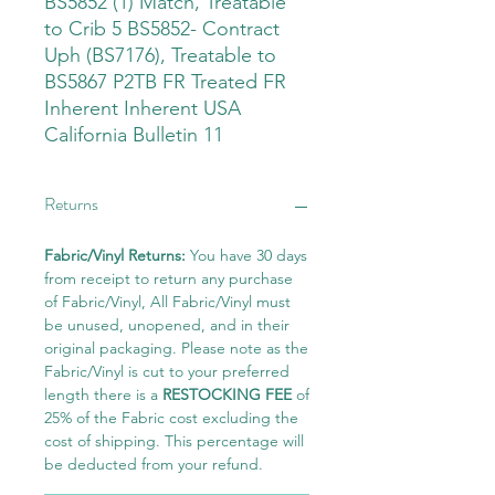
BS5852 (1) Match, Treatable
to Crib 5 BS5852- Contract
Uph (BS7176), Treatable to
BS5867 P2TB FR Treated FR
Inherent Inherent USA
California Bulletin 11
Returns
Fabric/Vinyl Returns:
You have 30 days
from receipt to return any purchase
of Fabric/Vinyl, All Fabric/Vinyl must
be unused, unopened, and in their
original packaging. Please note as the
Fabric/Vinyl is cut to your preferred
length there is a
RESTOCKING FEE
of
25% of the Fabric cost excluding the
cost of shipping. This percentage will
be deducted from your refund.