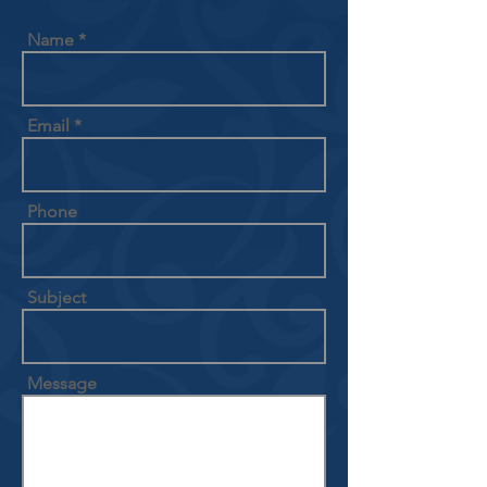
Name
Email
Phone
Subject
Message