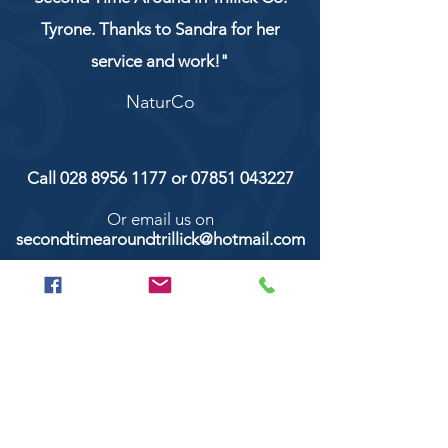
Tyrone. Thanks to Sandra for her
service and work!"
NaturCo
Call
028 8956 1177
or
07851 043227
Or email us on
secondtimearoundtrillick@hotmail.com
Second Time Around 147 Longhill road,
Trillick Co.Tyrone BT78 3TS