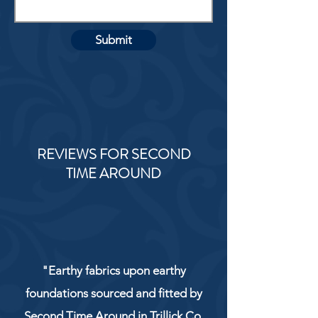
Submit
REVIEWS FOR SECOND
TIME AROUND
"Earthy fabrics upon earthy
foundations sourced and fitted by
Second Time Around in Trillick Co.