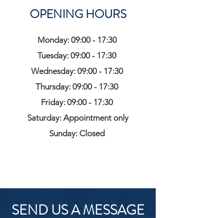
OPENING HOURS
Monday: 09:00 - 17:30
Tuesday: 09:00 - 17:30
Wednesday: 09:00 - 17:30
Thursday: 09:00 - 17:30
Friday: 09:00 - 17:30
Saturday: Appointment only
Sunday: Closed
SEND US A MESSAGE