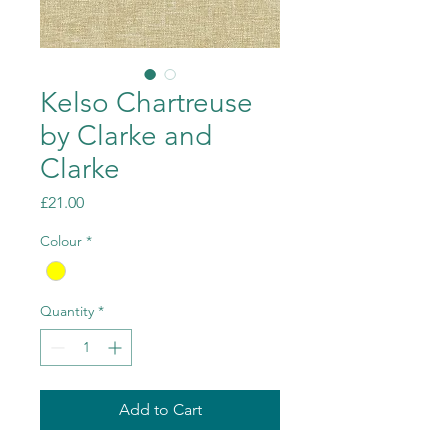
Kelso Chartreuse
by Clarke and
Clarke
Price
£21.00
Colour
*
Quantity
*
Add to Cart