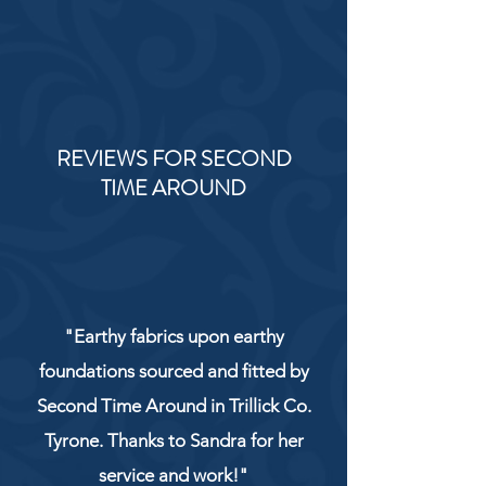
REVIEWS FOR SECOND
TIME AROUND
"Earthy fabrics upon earthy
foundations sourced and fitted by
Second Time Around in Trillick Co.
Tyrone. Thanks to Sandra for her
service and work!"