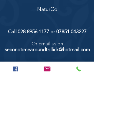
NaturCo
Call
028 8956 1177
or
07851 043227
Or email us on
secondtimearoundtrillick@hotmail.com
Second Time Around 147 Longhill road,
Trillick Co.Tyrone BT78 3TS