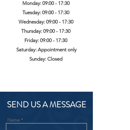
Monday: 09:00 - 17:30
Tuesday: 09:00 - 17:30
Wednesday: 09:00 - 17:30
Thursday: 09:00 - 17:30
Friday: 09:00 - 17:30
Saturday: Appointment only
Sunday: Closed
SEND US A MESSAGE
Name