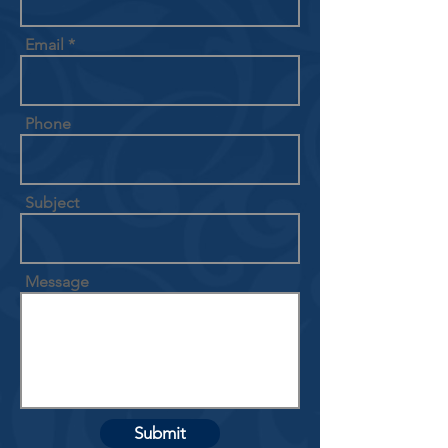
Email
Phone
Subject
Message
Submit