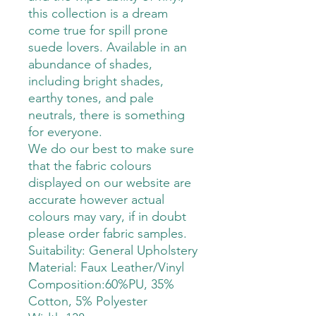
this collection is a dream
come true for spill prone
suede lovers. Available in an
abundance of shades,
including bright shades,
earthy tones, and pale
neutrals, there is something
for everyone.
We do our best to make sure
that the fabric colours
displayed on our website are
accurate however actual
colours may vary, if in doubt
please order fabric samples.
Suitability: General Upholstery
Material: Faux Leather/Vinyl
Composition:60%PU, 35%
Cotton, 5% Polyester