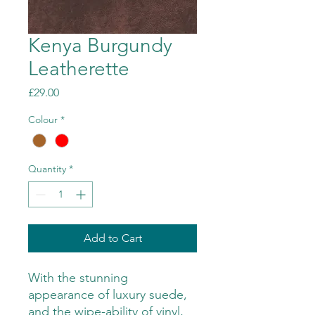
Kenya Burgundy
Leatherette
Price
£29.00
Colour
*
Quantity
*
Add to Cart
With the stunning
appearance of luxury suede,
and the wipe-ability of vinyl,