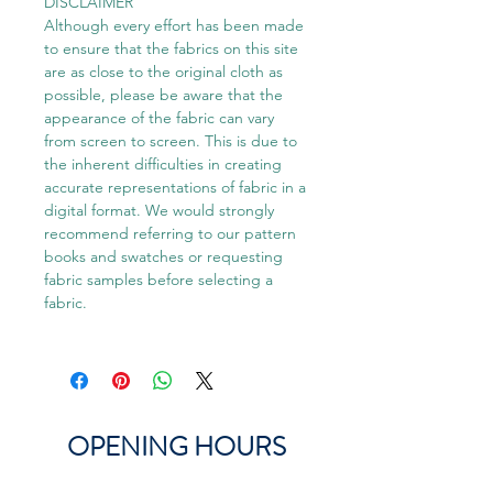
DISCLAIMER
Although every effort has been made
to ensure that the fabrics on this site
are as close to the original cloth as
possible, please be aware that the
appearance of the fabric can vary
from screen to screen. This is due to
the inherent difficulties in creating
accurate representations of fabric in a
digital format. We would strongly
recommend referring to our pattern
books and swatches or requesting
fabric samples before selecting a
fabric.
OPENING HOURS