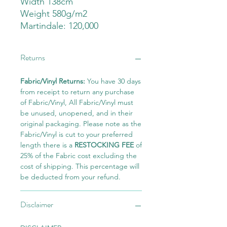
Width 138cm
Weight 580g/m2
Martindale: 120,000
Returns
Fabric/Vinyl Returns:
You have 30 days
from receipt to return any purchase
of Fabric/Vinyl, All Fabric/Vinyl must
be unused, unopened, and in their
original packaging. Please note as the
Fabric/Vinyl is cut to your preferred
length there is a
RESTOCKING FEE
of
25% of the Fabric cost excluding the
cost of shipping. This percentage will
be deducted from your refund.
Disclaimer