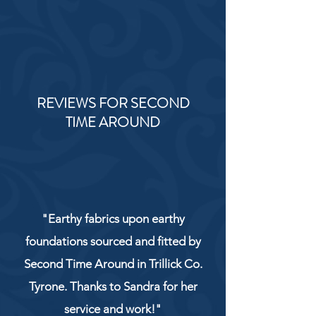
REVIEWS FOR SECOND
TIME AROUND
"Earthy fabrics upon earthy
foundations sourced and fitted by
Second Time Around in Trillick Co.
Tyrone. Thanks to Sandra for her
service and work!"