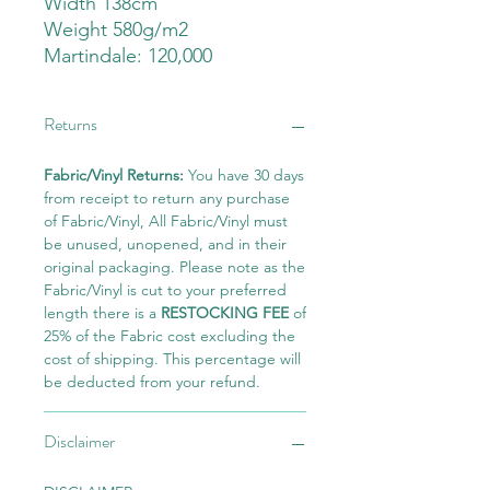
Width 138cm
Weight 580g/m2
Martindale: 120,000
Returns
Fabric/Vinyl Returns:
You have 30 days
from receipt to return any purchase
of Fabric/Vinyl, All Fabric/Vinyl must
be unused, unopened, and in their
original packaging. Please note as the
Fabric/Vinyl is cut to your preferred
length there is a
RESTOCKING FEE
of
25% of the Fabric cost excluding the
cost of shipping. This percentage will
be deducted from your refund.
Disclaimer