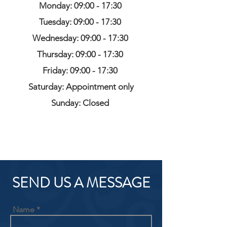
Monday: 09:00 - 17:30
Tuesday: 09:00 - 17:30
Wednesday: 09:00 - 17:30
Thursday: 09:00 - 17:30
Friday: 09:00 - 17:30
Saturday: Appointment only
Sunday: Closed
SEND US A MESSAGE
Name