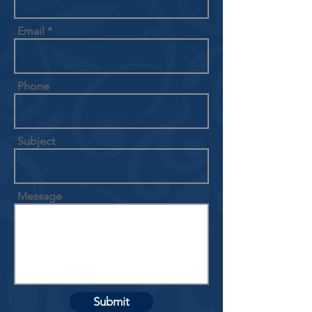
Email
Phone
Subject
Message
Submit