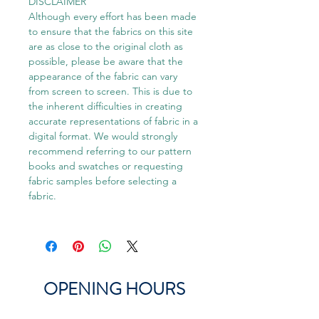
DISCLAIMER
Although every effort has been made
to ensure that the fabrics on this site
are as close to the original cloth as
possible, please be aware that the
appearance of the fabric can vary
from screen to screen. This is due to
the inherent difficulties in creating
accurate representations of fabric in a
digital format. We would strongly
recommend referring to our pattern
books and swatches or requesting
fabric samples before selecting a
fabric.
OPENING HOURS