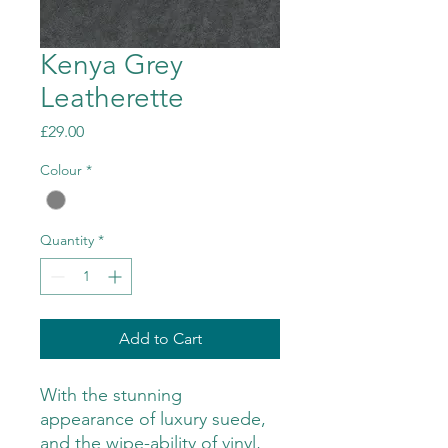
Kenya Grey
Leatherette
Price
£29.00
Colour
*
Quantity
*
Add to Cart
With the stunning
appearance of luxury suede,
and the wipe-ability of vinyl,