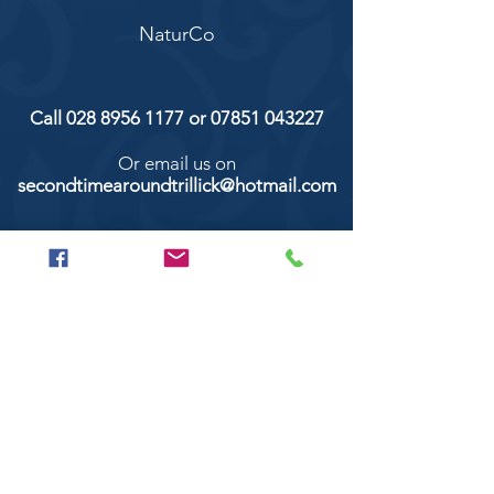
NaturCo
Call
028 8956 1177
or
07851 043227
Or email us on
secondtimearoundtrillick@hotmail.com
Second Time Around 147 Longhill road,
Trillick Co.Tyrone BT78 3TS