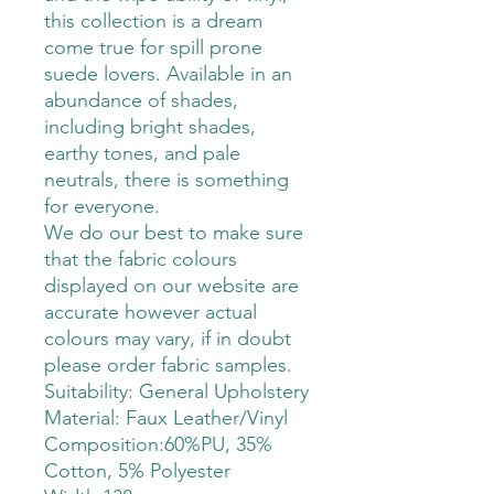
this collection is a dream
come true for spill prone
suede lovers. Available in an
abundance of shades,
including bright shades,
earthy tones, and pale
neutrals, there is something
for everyone.
We do our best to make sure
that the fabric colours
displayed on our website are
accurate however actual
colours may vary, if in doubt
please order fabric samples.
Suitability: General Upholstery
Material: Faux Leather/Vinyl
Composition:60%PU, 35%
Cotton, 5% Polyester