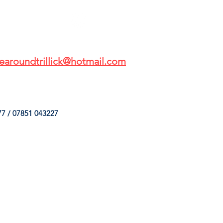
earoundtrillick@hotmail.com
7 / 07851 043227
HINGS
OUR SERVICES