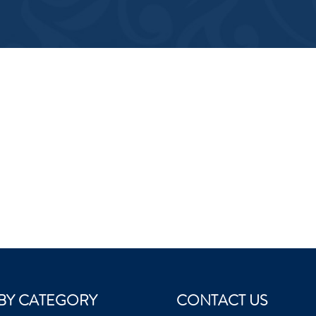
BY CATEGORY
CONTACT US