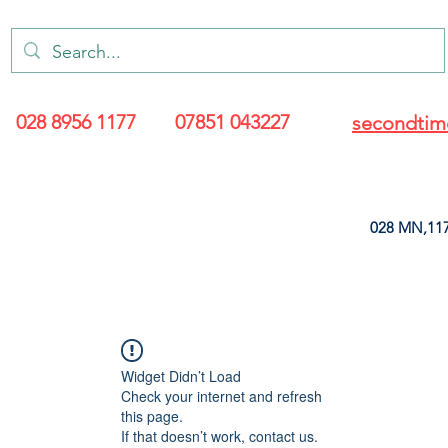
028 8956 1177
07851 043227
secondtim
028 MN,117
ARANCE
LEATHERETTE
UPHOLSTERY SUPPLIES
SOFT FURNIS
Widget Didn’t Load
Check your internet and refresh
this page.
If that doesn’t work, contact us.