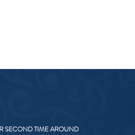
R SECOND TIME AROUND