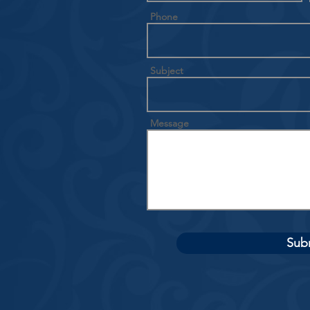
Phone
Subject
Message
Sub