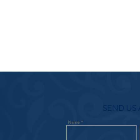
SEND US 
Name