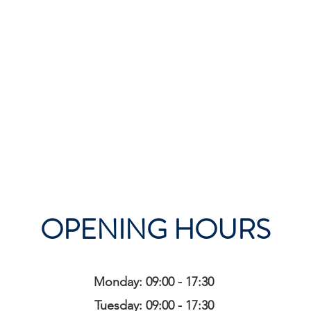
OPENING HOURS
Monday: 09:00 - 17:30
Tuesday: 09:00 - 17:30