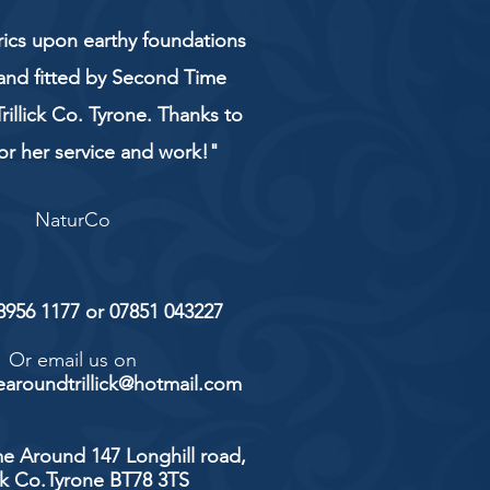
rics upon earthy foundations
and fitted by Second Time
rillick Co. Tyrone. Thanks to
or her service and work!"
NaturCo
 8956 1177 or 07851 043227
Or email us on
aroundtrillick@hotmail.com
e Around 147 Longhill road,
ick Co.Tyrone BT78 3TS