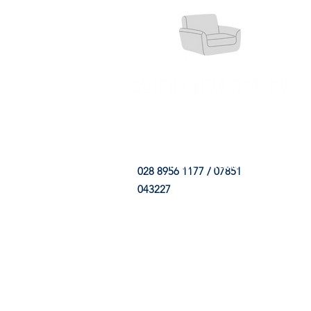
HOME
FABRIC SHOP
CLE
028 8956 1177 / 07851
043227
CONTACT