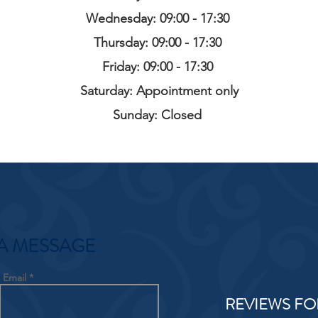
Wednesday: 09:00 - 17:30
Thursday: 09:00 - 17:30
Friday: 09:00 - 17:30
Saturday: Appointment only
Sunday: Closed
A MESSAGE
Email
REVIEWS FO