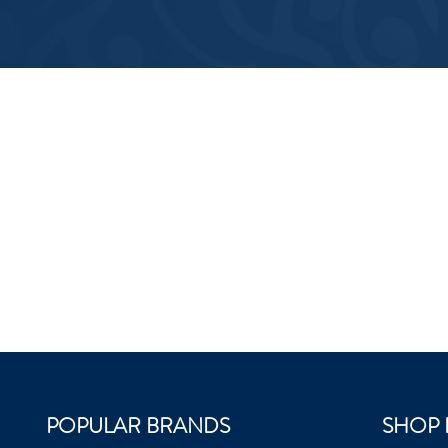
POPULAR BRANDS
SHOP 