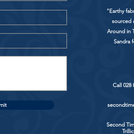
"Earthy fab
sourced 
Around in T
Sandra f
Call 028
mit
secondtime
Second Tim
Trill