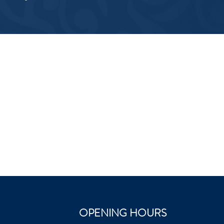
OPENING HOURS