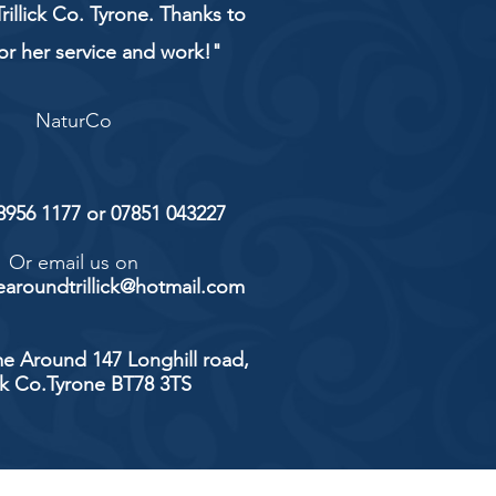
rillick Co. Tyrone. Thanks to
or her service and work!"
NaturCo
 8956 1177 or 07851 043227
Or email us on
aroundtrillick@hotmail.com
e Around 147 Longhill road,
ick Co.Tyrone BT78 3TS