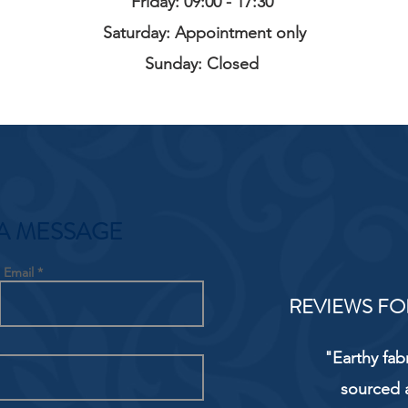
Friday: 09:00 - 17:30
Saturday: Appointment only
Sunday: Closed
A MESSAGE
Email
REVIEWS FO
"Earthy fab
sourced 