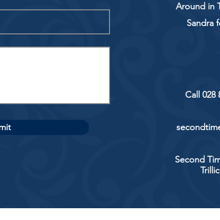
Around in T
Sandra f
Call 028
mit
secondtime
Second Tim
Trill