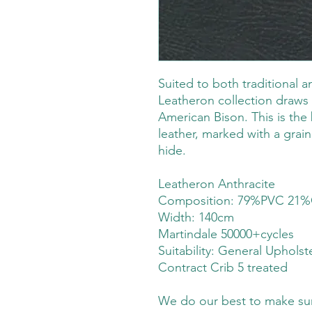
Suited to both traditional 
Leatheron collection draws 
American Bison. This is the 
leather, marked with a grain 
hide.
Leatheron Anthracite
Composition: 79%PVC 21%
Width: 140cm
Martindale 50000+cycles
Suitability:
General Upholst
Contract Crib 5 treated
We do our best to make sure