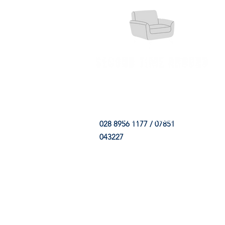
HOME
FABRIC SHOP
CLE
028 8956 1177 / 07851
043227
CONTACT