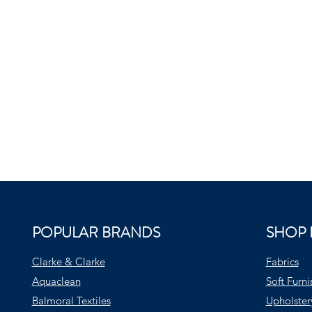
POPULAR BRANDS
SHOP 
Clarke & Clarke
Fabrics
Aquaclean
Soft Furni
Balmoral Textiles
Upholster