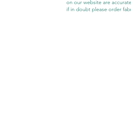
on our website are accurate
if in doubt please order fab