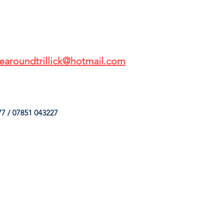
earoundtrillick@hotmail.com
7 / 07851 043227
HINGS
OUR SERVICES