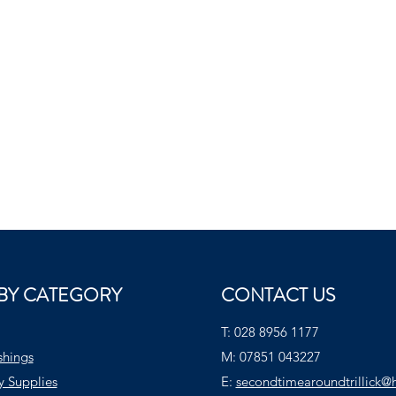
BY CATEGORY
CONTACT US
T:
028 8956 1177
shings
M:
07851 043227
y Supplies
E:
secondtimearoundtrillick@