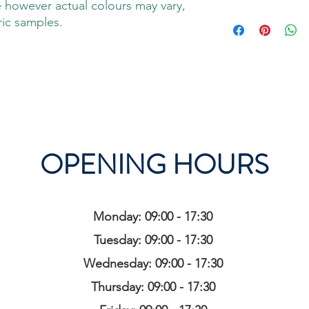
 however actual colours may vary,
ric samples.
OPENING HOURS
Monday: 09:00 - 17:30
Tuesday: 09:00 - 17:30
Wednesday: 09:00 - 17:30
Thursday: 09:00 - 17:30