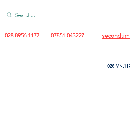
028 8956 1177
07851 043227
secondtim
028 MN,117
ARANCE
LEATHERETTE
UPHOLSTERY SUPPLIES
SOFT FURNIS