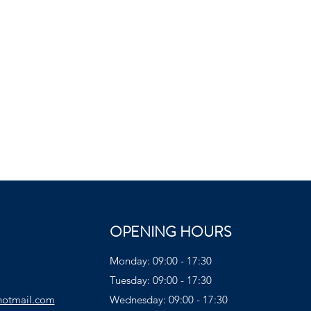
OPENING HOURS
Monday: 09:00 - 17:30
Tuesday: 09:00 - 17:30
hotmail.com
Wednesday: 09:00 - 17:30