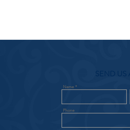
SEND US 
Name
Phone