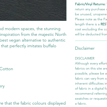
Fabric/Vinyl Returns:
return any purchase of
be unused, unopened,
Please note as the Fab
length there is a
RES
and modern spaces, the stunning
cost excluding the c
inspiration from the majestic North
will be deducted fro
best vegan alternative to authentic
that perfectly imitates buffalo
Disclaimer
DISCLAIMER
Although every effor
Cotton
fabrics on this site ar
possible, please be 
fabric can vary from 
inherent difficulties 
ery
of fabric in a digital
recommend referring
swatches or requesti
 that the fabric colours displayed
a fabric.