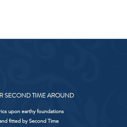
R SECOND TIME AROUND
rics upon earthy foundations
and fitted by Second Time