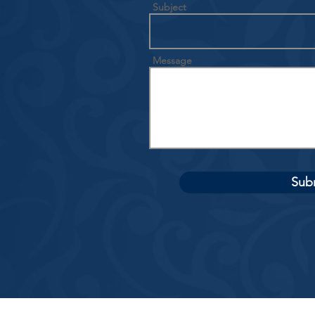
Subject
Message
Sub