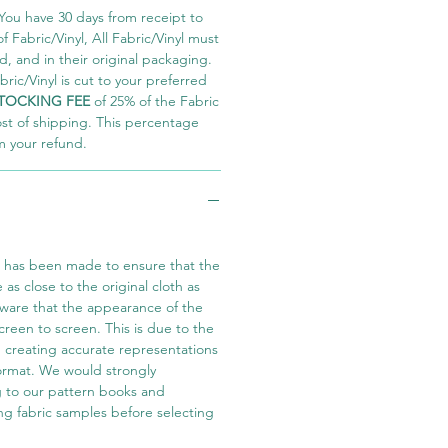
You have 30 days from receipt to
 Fabric/Vinyl, All Fabric/Vinyl must
 and in their original packaging.
ric/Vinyl is cut to your preferred
TOCKING FEE
of 25% of the Fabric
ost of shipping. This percentage
m your refund.
t has been made to ensure that the
e as close to the original cloth as
aware that the appearance of the
screen to screen. This is due to the
in creating accurate representations
 format. We would strongly
 to our pattern books and
ng fabric samples before selecting