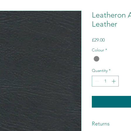
Leatheron 
Leather
Price
£29.00
Colour
*
Quantity
*
Returns