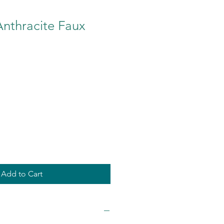
Anthracite Faux
Add to Cart