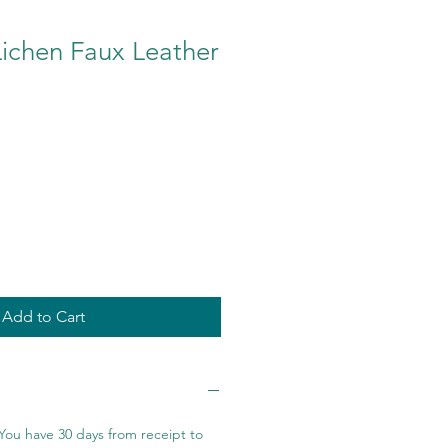
ichen Faux Leather
Add to Cart
You have 30 days from receipt to