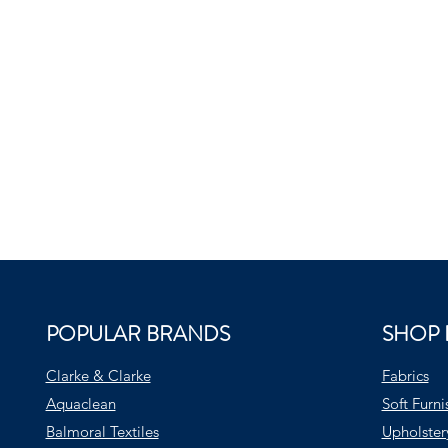
POPULAR BRANDS
SHOP 
Clarke & Clarke
Fabrics
Aquaclean
Soft Furni
Balmoral Textiles
Upholster