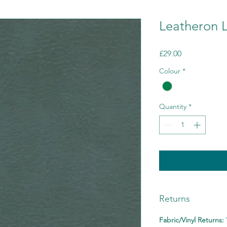
Leatheron L
Price
£29.00
Colour
*
Quantity
*
Returns
Fabric/Vinyl Returns: