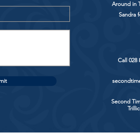
Around in T
Sandra f
Call 028
mit
secondtime
Second Tim
Trill