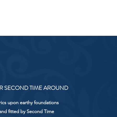
R SECOND TIME AROUND
rics upon earthy foundations
and fitted by Second Time