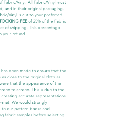
 Fabric/Vinyl, All Fabric/Vinyl must
 and in their original packaging.
ric/Vinyl is cut to your preferred
TOCKING FEE
of 25% of the Fabric
ost of shipping. This percentage
m your refund.
t has been made to ensure that the
e as close to the original cloth as
aware that the appearance of the
screen to screen. This is due to the
in creating accurate representations
 format. We would strongly
 to our pattern books and
ng fabric samples before selecting