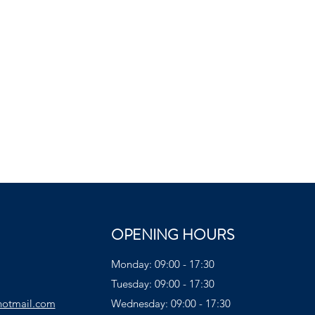
OPENING HOURS
Monday: 09:00 - 17:30
Tuesday: 09:00 - 17:30
hotmail.com
Wednesday: 09:00 - 17:30