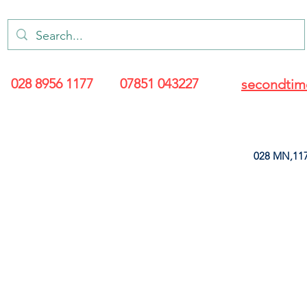
028 8956 1177
07851 043227
secondtim
028 MN,117
ARANCE
LEATHERETTE
UPHOLSTERY SUPPLIES
SOFT FURNIS