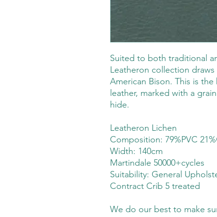
Suited to both traditional 
Leatheron collection draws 
American Bison. This is the 
leather, marked with a grain 
hide.
Leatheron Lichen
Composition: 79%PVC 21%
Width: 140cm
Martindale 50000+cycles
Suitability:
General Upholst
Contract Crib 5 treated
We do our best to make sure