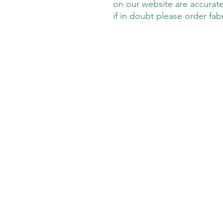
on our website are accurate
if in doubt please order fab