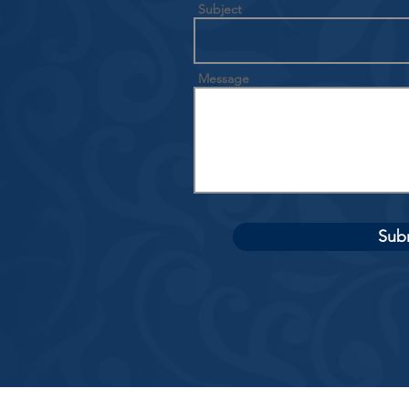
Subject
Message
Sub