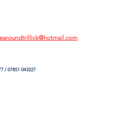
earoundtrillick@hotmail.com
7 / 07851 043227
HINGS
OUR SERVICES