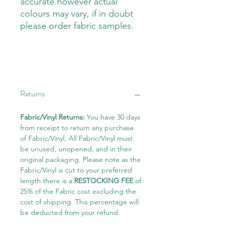
accurate however actual
colours may vary, if in doubt
please order fabric samples.
Returns
Fabric/Vinyl Returns:
You have 30 days
from receipt to return any purchase
of Fabric/Vinyl, All Fabric/Vinyl must
be unused, unopened, and in their
original packaging. Please note as the
Fabric/Vinyl is cut to your preferred
length there is a
RESTOCKING FEE
of
25% of the Fabric cost excluding the
cost of shipping. This percentage will
be deducted from your refund.