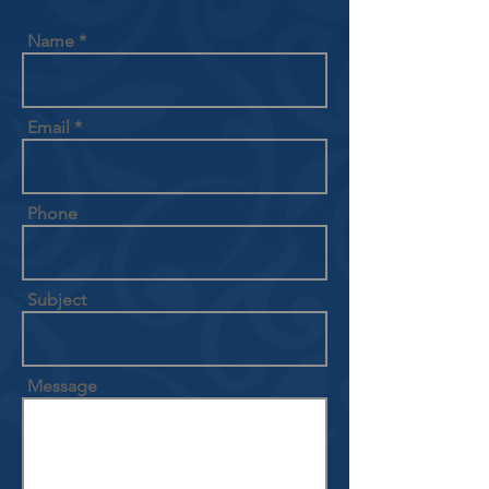
Name
Email
Phone
Subject
Message