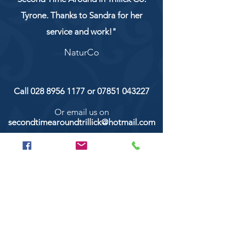
Tyrone. Thanks to Sandra for her
service and work!"
NaturCo
Call
028 8956 1177
or
07851 043227
Or email us on
secondtimearoundtrillick@hotmail.com
Second Time Around 147 Longhill road,
Trillick Co.Tyrone BT78 3TS