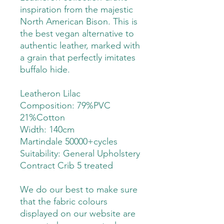
inspiration from the majestic
North American Bison. This is
the best vegan alternative to
authentic leather, marked with
a grain that perfectly imitates
buffalo hide.
Leatheron Lilac
Composition: 79%PVC
21%Cotton
Width: 140cm
Martindale 50000+cycles
Suitability:
General Upholstery
Contract Crib 5 treated
We do our best to make sure
that the fabric colours
displayed on our website are