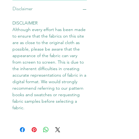
Disclaimer
DISCLAIMER
Although every effort has been made
to ensure that the fabrics on this site
are as close to the original cloth as
possible, please be aware that the
appearance of the fabric can vary
from screen to screen. This is due to
the inherent difficulties in creating
accurate representations of fabric in a
digital format. We would strongly
recommend referring to our pattern
books and swatches or requesting
fabric samples before selecting a
fabric.