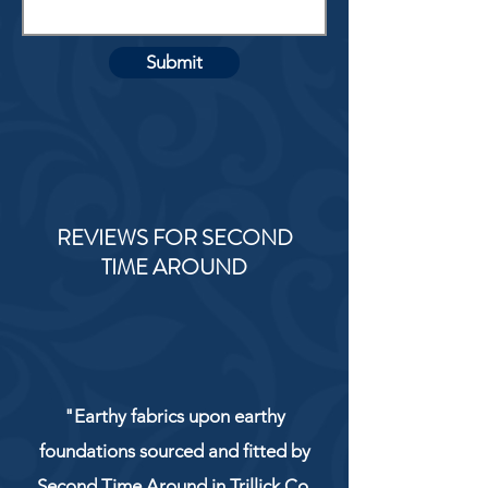
Submit
REVIEWS FOR SECOND
TIME AROUND
"Earthy fabrics upon earthy
foundations sourced and fitted by
Second Time Around in Trillick Co.