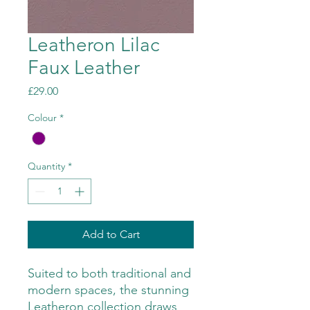
Leatheron Lilac
Faux Leather
Price
£29.00
Colour
*
Quantity
*
Add to Cart
Suited to both traditional and
modern spaces, the stunning
Leatheron collection draws