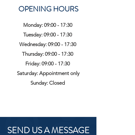
OPENING HOURS
Monday: 09:00 - 17:30
Tuesday: 09:00 - 17:30
Wednesday: 09:00 - 17:30
Thursday: 09:00 - 17:30
Friday: 09:00 - 17:30
Saturday: Appointment only
Sunday: Closed
SEND US A MESSAGE