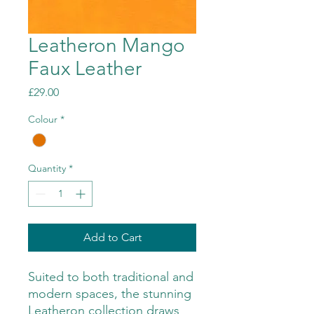
Leatheron Mango
Faux Leather
Price
£29.00
Colour
*
Quantity
*
Add to Cart
Suited to both traditional and
modern spaces, the stunning
Leatheron collection draws