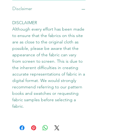
Disclaimer
DISCLAIMER
Although every effort has been made
to ensure that the fabrics on this site
are as close to the original cloth as
possible, please be aware that the
appearance of the fabric can vary
from screen to screen. This is due to
the inherent difficulties in creating
accurate representations of fabric in a
digital format. We would strongly
recommend referring to our pattern
books and swatches or requesting
fabric samples before selecting a
fabric.