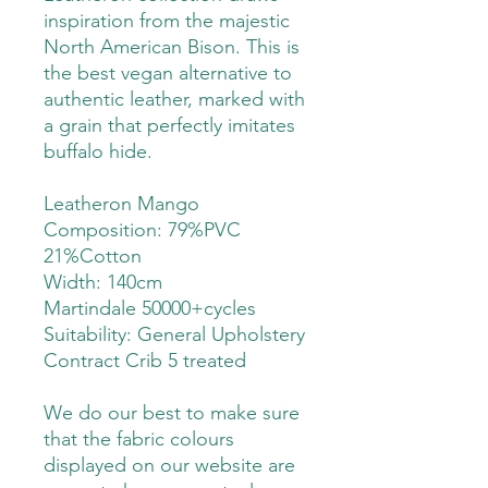
inspiration from the majestic
North American Bison. This is
the best vegan alternative to
authentic leather, marked with
a grain that perfectly imitates
buffalo hide.
Leatheron Mango
Composition: 79%PVC
21%Cotton
Width: 140cm
Martindale 50000+cycles
Suitability:
General Upholstery
Contract Crib 5 treated
We do our best to make sure
that the fabric colours
displayed on our website are