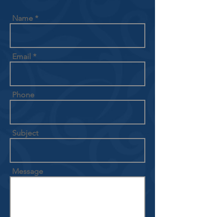
Name
Email
Phone
Subject
Message