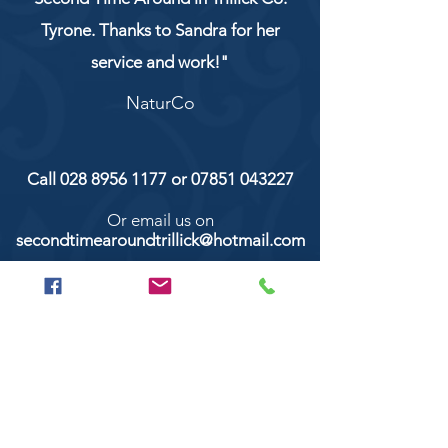
Tyrone. Thanks to Sandra for her
service and work!"
NaturCo
Call
028 8956 1177
or
07851 043227
Or email us on
secondtimearoundtrillick@hotmail.com
Second Time Around 147 Longhill road,
Trillick Co.Tyrone BT78 3TS