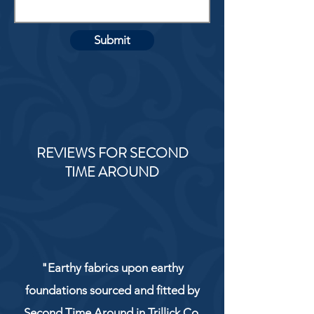
Submit
REVIEWS FOR SECOND
TIME AROUND
"Earthy fabrics upon earthy
foundations sourced and fitted by
Second Time Around in Trillick Co.