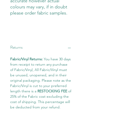
accurate however actual
colours may vary, if in doubt
please order fabric samples.
Returns
Fabric/Vinyl Returns:
You have 30 days
from receipt to return any purchase
of Fabric/Vinyl, All Fabric/Vinyl must
be unused, unopened, and in their
original packaging. Please note as the
Fabric/Vinyl is cut to your preferred
length there is a
RESTOCKING FEE
of
25% of the Fabric cost excluding the
cost of shipping. This percentage will
be deducted from your refund.