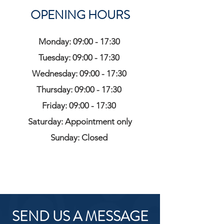
OPENING HOURS
Monday: 09:00 - 17:30
Tuesday: 09:00 - 17:30
Wednesday: 09:00 - 17:30
Thursday: 09:00 - 17:30
Friday: 09:00 - 17:30
Saturday: Appointment only
Sunday: Closed
SEND US A MESSAGE