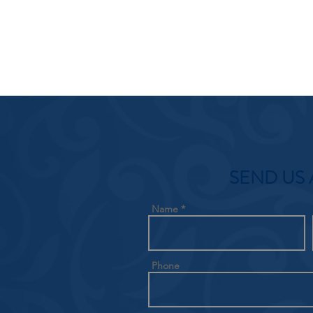
SEND US 
Name
Phone