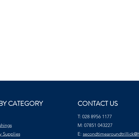
BY CATEGORY
CONTACT US
T:
028 8956 1177
shings
M:
07851 043227
y Supplies
E:
secondtimearoundtrillick@