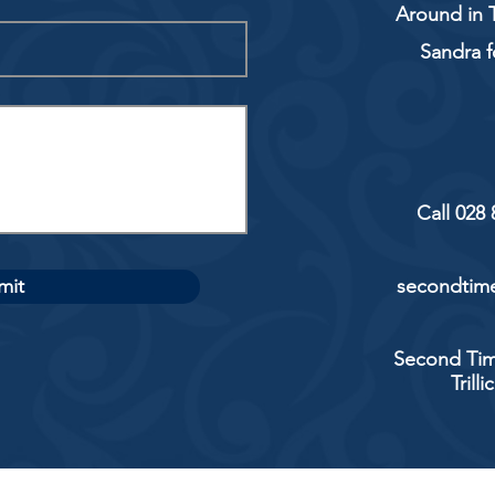
Around in T
Sandra f
Call 028
mit
secondtime
Second Tim
Trill