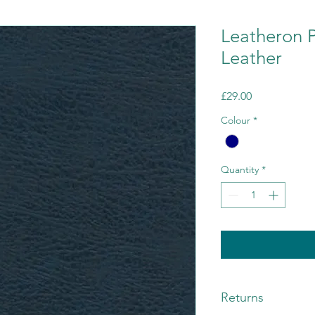
Leatheron 
Leather
Price
£29.00
Colour
*
Quantity
*
Returns