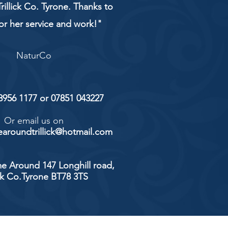
rillick Co. Tyrone. Thanks to
or her service and work!"
NaturCo
 8956 1177 or 07851 043227
Or email us on
aroundtrillick@hotmail.com
e Around 147 Longhill road,
ick Co.Tyrone BT78 3TS