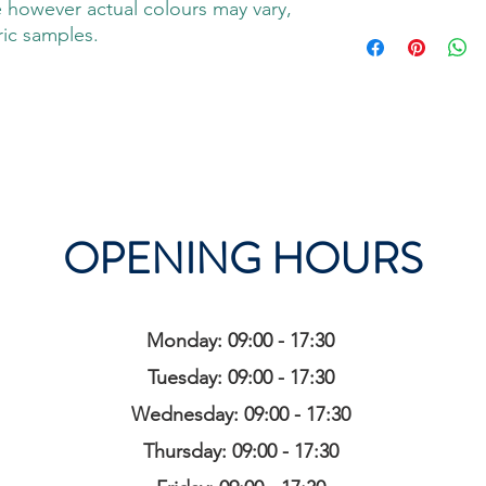
 however actual colours may vary,
ric samples.
OPENING HOURS
Monday: 09:00 - 17:30
Tuesday: 09:00 - 17:30
Wednesday: 09:00 - 17:30
Thursday: 09:00 - 17:30