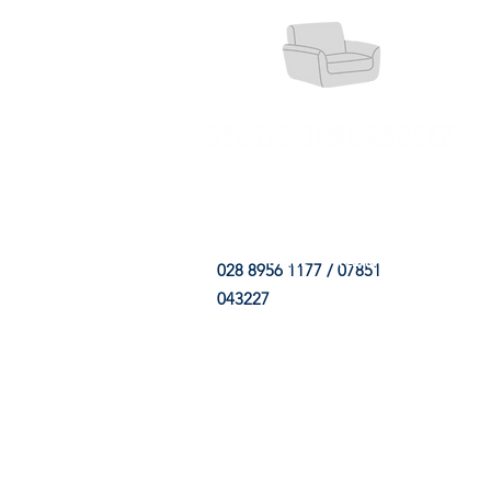
HOME
FABRIC SHOP
CLE
028 8956 1177 / 07851
043227
CONTACT