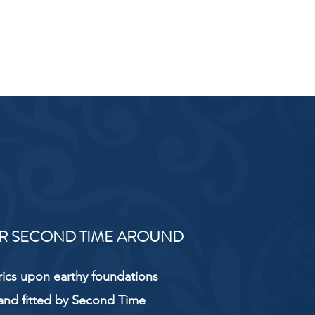
R SECOND TIME AROUND
rics upon earthy foundations
and fitted by Second Time