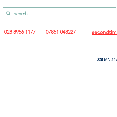
028 8956 1177
07851 043227
secondtim
028 MN,117
ARANCE
LEATHERETTE
UPHOLSTERY SUPPLIES
SOFT FURNIS