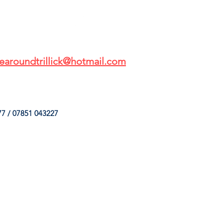
earoundtrillick@hotmail.com
7 / 07851 043227
HINGS
OUR SERVICES