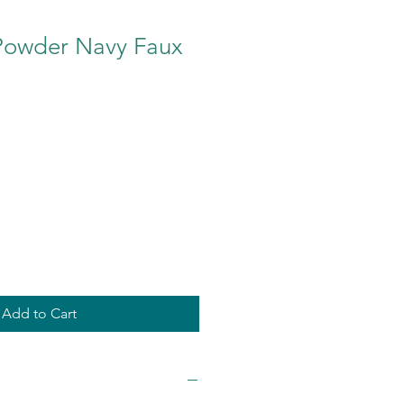
Powder Navy Faux
Add to Cart