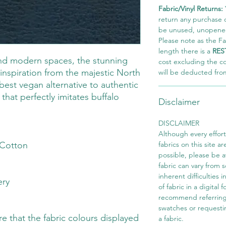
Fabric/Vinyl Returns:
return any purchase of
be unused, unopened,
Please note as the Fab
length there is a
RES
and modern spaces, the stunning
cost excluding the c
inspiration from the majestic North
will be deducted fro
best vegan alternative to authentic
that perfectly imitates buffalo
Disclaimer
DISCLAIMER
Although every effor
Cotton
fabrics on this site ar
possible, please be 
fabric can vary from 
inherent difficulties 
ery
of fabric in a digital
recommend referring
swatches or requesti
 that the fabric colours displayed
a fabric.