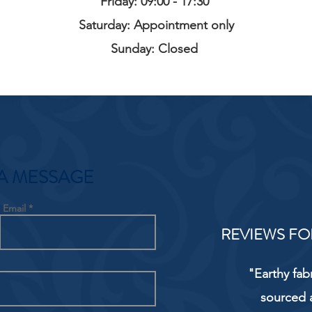
Friday: 09:00 - 17:30
Saturday: Appointment only
Sunday: Closed
A MESSAGE
Email
REVIEWS FO
"Earthy fab
sourced 