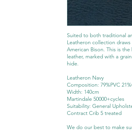
Suited to both traditional 
Leatheron collection draws 
American Bison. This is the 
leather, marked with a grain 
hide.
Leatheron Navy
Composition: 79%PVC 21%
Width: 140cm
Martindale 50000+cycles
Suitability:
General Upholst
Contract Crib 5 treated
We do our best to make sure