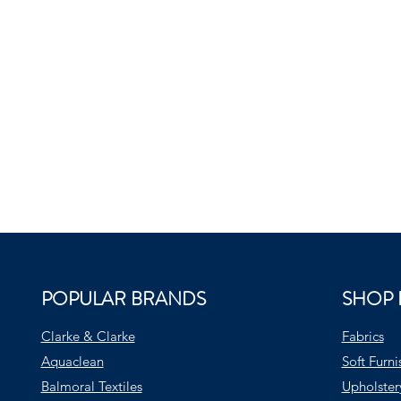
POPULAR BRANDS
SHOP 
Clarke & Clarke
Fabrics
Aquaclean
Soft Furni
Balmoral Textiles
Upholster