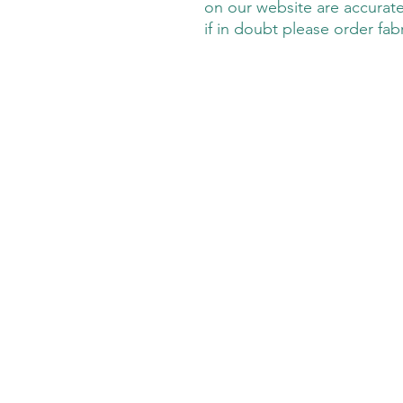
on our website are accurate
if in doubt please order fab