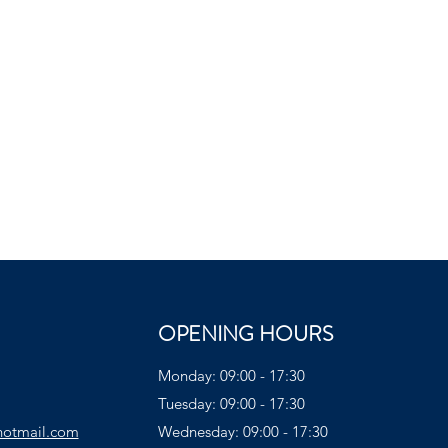
OPENING HOURS
Monday: 09:00 - 17:30
Tuesday: 09:00 - 17:30
hotmail.com
Wednesday: 09:00 - 17:30