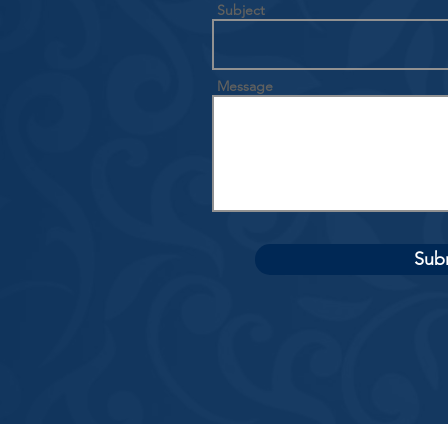
Subject
Message
Sub