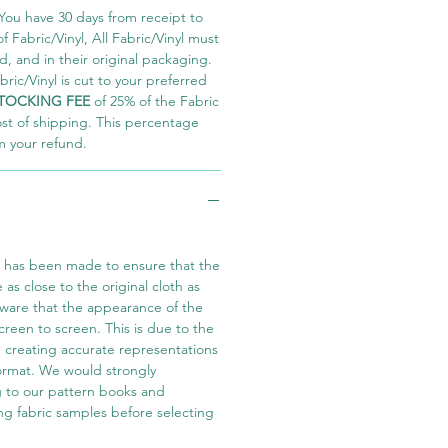
You have 30 days from receipt to
 Fabric/Vinyl, All Fabric/Vinyl must
 and in their original packaging.
ric/Vinyl is cut to your preferred
TOCKING FEE
of 25% of the Fabric
ost of shipping. This percentage
m your refund.
t has been made to ensure that the
e as close to the original cloth as
aware that the appearance of the
screen to screen. This is due to the
in creating accurate representations
 format. We would strongly
 to our pattern books and
ng fabric samples before selecting