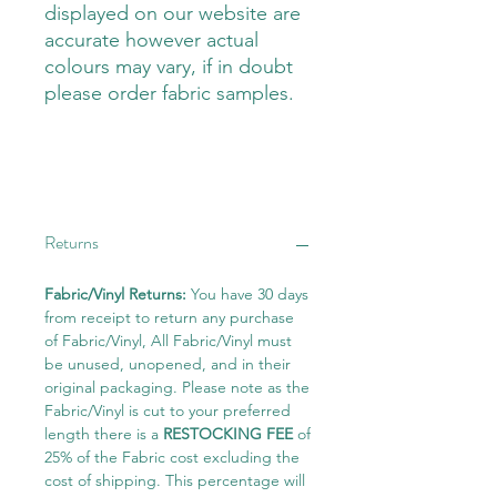
displayed on our website are
accurate however actual
colours may vary, if in doubt
please order fabric samples.
Returns
Fabric/Vinyl Returns:
You have 30 days
from receipt to return any purchase
of Fabric/Vinyl, All Fabric/Vinyl must
be unused, unopened, and in their
original packaging. Please note as the
Fabric/Vinyl is cut to your preferred
length there is a
RESTOCKING FEE
of
25% of the Fabric cost excluding the
cost of shipping. This percentage will