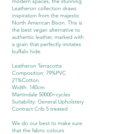
modern spaces, the stunning
Leatheron collection draws
inspiration from the majestic
North American Bison. This is
the best vegan alternative to
authentic leather, marked with
a grain that perfectly imitates
buffalo hide.
Leatheron Terracotta
Composition: 79%PVC
21%Cotton
Width: 140cm
Martindale 50000+cycles
Suitability:
General Upholstery
Contract Crib 5 treated
We do our best to make sure
that the fabric colours