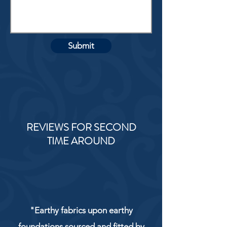
Submit
REVIEWS FOR SECOND
TIME AROUND
"Earthy fabrics upon earthy
foundations sourced and fitted by