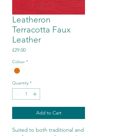
Leatheron
Terracotta Faux
Leather
Price
£29.00
Colour
*
Quantity
*
Add to Cart
Suited to both traditional and