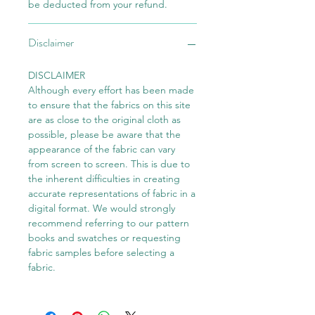
be deducted from your refund.
Disclaimer
DISCLAIMER
Although every effort has been made
to ensure that the fabrics on this site
are as close to the original cloth as
possible, please be aware that the
appearance of the fabric can vary
from screen to screen. This is due to
the inherent difficulties in creating
accurate representations of fabric in a
digital format. We would strongly
recommend referring to our pattern
books and swatches or requesting
fabric samples before selecting a
fabric.