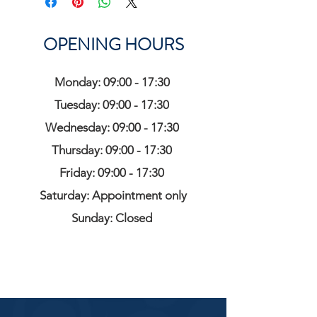
OPENING HOURS
Monday: 09:00 - 17:30
Tuesday: 09:00 - 17:30
Wednesday: 09:00 - 17:30
Thursday: 09:00 - 17:30
Friday: 09:00 - 17:30
Saturday: Appointment only
Sunday: Closed