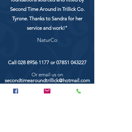
Second Time Around in Trillick Co.
Tyrone. Thanks to Sandra for her
service and work!"
NaturCo
Call
028 8956 1177
or
07851 043227
Or email us on
secondtimearoundtrillick@hotmail.com
Second Time Around 147 Longhill road,
Trillick Co.Tyrone BT78 3TS