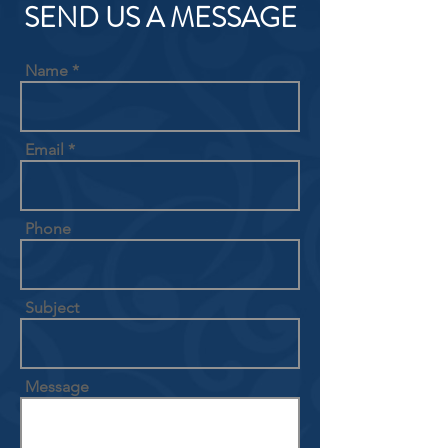
SEND US A MESSAGE
Name
Email
Phone
Subject
Message