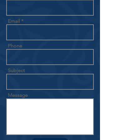
Email
Phone
Subject
Message