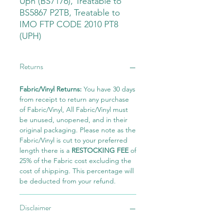
Uph (BS7176), Treatable to
BS5867 P2TB, Treatable to
IMO FTP CODE 2010 PT8
(UPH)
Returns
Fabric/Vinyl Returns:
You have 30 days
from receipt to return any purchase
of Fabric/Vinyl, All Fabric/Vinyl must
be unused, unopened, and in their
original packaging. Please note as the
Fabric/Vinyl is cut to your preferred
length there is a
RESTOCKING FEE
of
25% of the Fabric cost excluding the
cost of shipping. This percentage will
be deducted from your refund.
Disclaimer