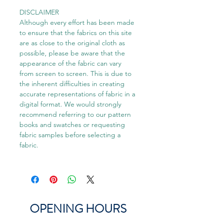
DISCLAIMER
Although every effort has been made
to ensure that the fabrics on this site
are as close to the original cloth as
possible, please be aware that the
appearance of the fabric can vary
from screen to screen. This is due to
the inherent difficulties in creating
accurate representations of fabric in a
digital format. We would strongly
recommend referring to our pattern
books and swatches or requesting
fabric samples before selecting a
fabric.
OPENING HOURS