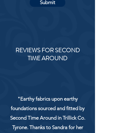
Submit
REVIEWS FOR SECOND
TIME AROUND
"Earthy fabrics upon earthy
foundations sourced and fitted by
Second Time Around in Trillick Co.
Tyrone. Thanks to Sandra for her