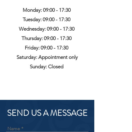
Monday: 09:00 - 17:30
Tuesday: 09:00 - 17:30
Wednesday: 09:00 - 17:30
Thursday: 09:00 - 17:30
Friday: 09:00 - 17:30
Saturday: Appointment only
Sunday: Closed
SEND US A MESSAGE
Name