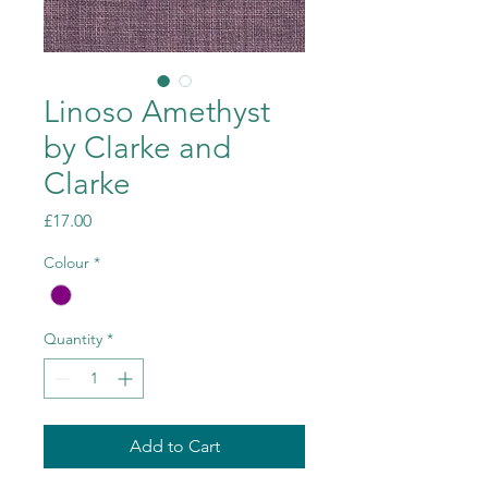
Linoso Amethyst
by Clarke and
Clarke
Price
£17.00
Colour
*
Quantity
*
Add to Cart