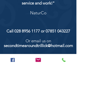
service and work!"
NaturCo
Call
028 8956 1177
or
07851 043227
Or email us on
secondtimearoundtrillick@hotmail.com
Second Time Around 147 Longhill road,
Trillick Co.Tyrone BT78 3TS