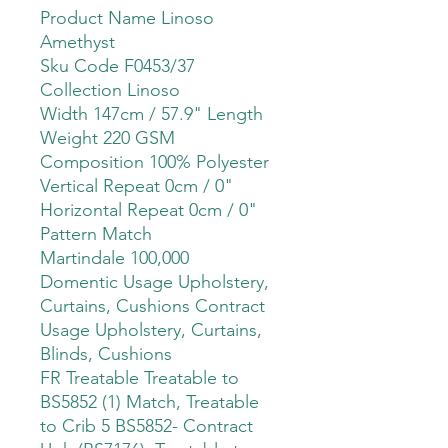
Product Name Linoso
Amethyst
Sku Code F0453/37
Collection Linoso
Width 147cm / 57.9" Length
Weight 220 GSM
Composition 100% Polyester
Vertical Repeat 0cm / 0"
Horizontal Repeat 0cm / 0"
Pattern Match
Martindale 100,000
Domentic Usage Upholstery,
Curtains, Cushions Contract
Usage Upholstery, Curtains,
Blinds, Cushions
FR Treatable Treatable to
BS5852 (1) Match, Treatable
to Crib 5 BS5852- Contract