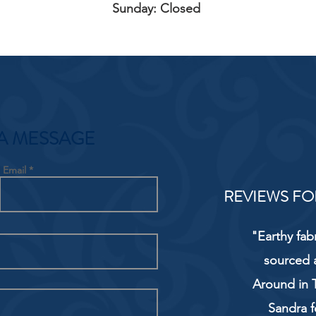
Sunday: Closed
A MESSAGE
Email
REVIEWS FO
"Earthy fab
sourced 
Around in T
Sandra f