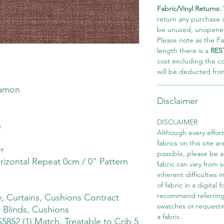
Fabric/Vinyl Returns:
return any purchase of
be unused, unopened,
Please note as the Fab
length there is a
RES
cost excluding the c
will be deducted fro
namon
Disclaimer
DISCLAIMER
h
Although every effor
fabrics on this site ar
r
possible, please be 
rizontal Repeat 0cm / 0" Pattern
fabric can vary from 
inherent difficulties 
of fabric in a digital
recommend referring
 Curtains, Cushions Contract
swatches or requesti
 Blinds, Cushions
a fabric.
S5852 (1) Match, Treatable to Crib 5