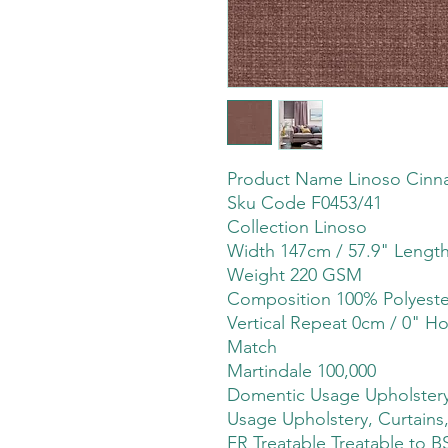
Product Name Linoso Cin
Sku Code F0453/41
Collection Linoso
Width 147cm / 57.9" Lengt
Weight 220 GSM
Composition 100% Polyeste
Vertical Repeat 0cm / 0" Ho
Match
Martindale 100,000
Domentic Usage Upholstery,
Usage Upholstery, Curtains,
FR Treatable Treatable to B