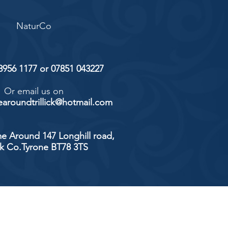
NaturCo
 8956 1177 or 07851 043227
Or email us on
aroundtrillick@hotmail.com
e Around 147 Longhill road,
ick Co.Tyrone BT78 3TS