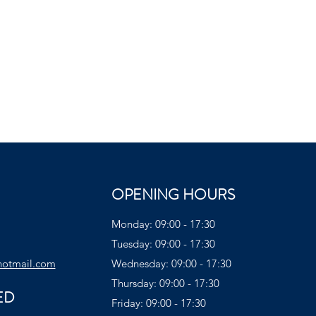
OPENING HOURS
Monday: 09:00 - 17:30
Tuesday: 09:00 - 17:30
hotmail.com
Wednesday: 09:00 - 17:30
Thursday: 09:00 - 17:30
ED
Friday: 09:00 - 17:30