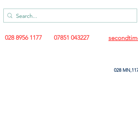
028 8956 1177
07851 043227
secondtim
028 MN,117
ARANCE
LEATHERETTE
UPHOLSTERY SUPPLIES
SOFT FURNIS