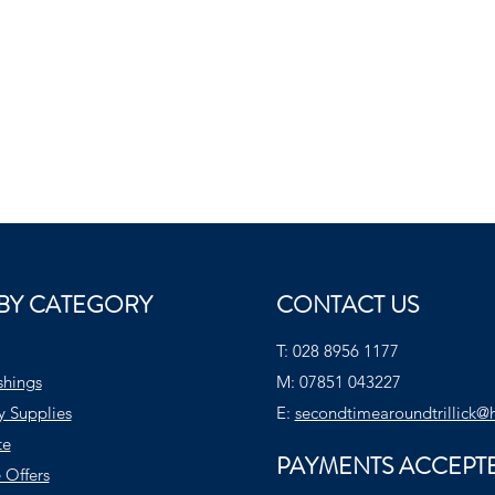
BY CATEGORY
CONTACT US
T:
028 8956 1177
shings
M:
07851 043227
y Supplies
E:
secondtimearoundtrillick@
te
PAYMENTS ACCEPT
 Offers