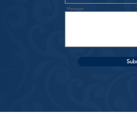
Message
Sub