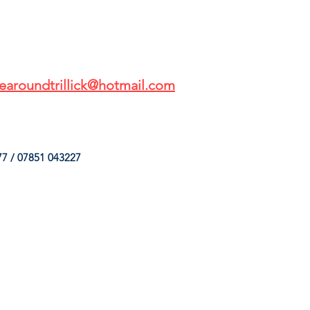
earoundtrillick@hotmail.com
7 / 07851 043227
HINGS
OUR SERVICES