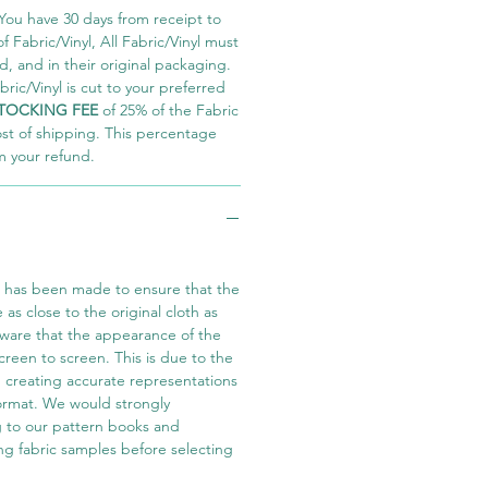
You have 30 days from receipt to
 Fabric/Vinyl, All Fabric/Vinyl must
 and in their original packaging.
ric/Vinyl is cut to your preferred
TOCKING FEE
of 25% of the Fabric
ost of shipping. This percentage
m your refund.
t has been made to ensure that the
e as close to the original cloth as
aware that the appearance of the
screen to screen. This is due to the
in creating accurate representations
 format. We would strongly
 to our pattern books and
ng fabric samples before selecting