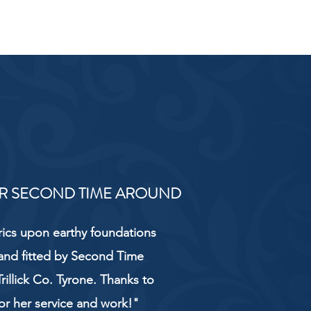
R SECOND TIME AROUND
rics upon earthy foundations
and fitted by Second Time
rillick Co. Tyrone. Thanks to
or her service and work!"