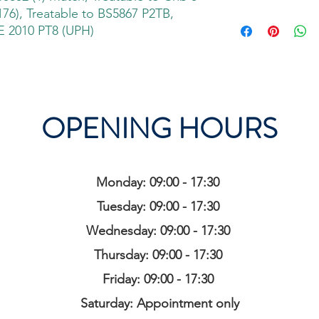
76), Treatable to BS5867 P2TB,
 2010 PT8 (UPH)
OPENING HOURS
Monday: 09:00 - 17:30
Tuesday: 09:00 - 17:30
Wednesday: 09:00 - 17:30
Thursday: 09:00 - 17:30
Friday: 09:00 - 17:30
Saturday: Appointment only