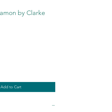
namon by Clarke
Add to Cart