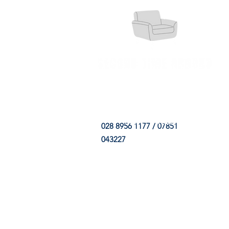
HOME
FABRIC SHOP
CLE
028 8956 1177 / 07851
043227
CONTACT