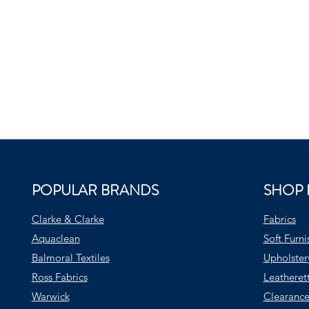
POPULAR BRANDS
SHOP 
Clarke & Clarke
Fabrics
Aquaclean
Soft Furni
Balmoral Textiles
Upholster
Ross Fabrics
Leatheret
Warwick
Clearance