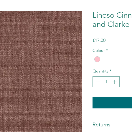
Linoso Cin
and Clarke
Price
£17.00
Colour
*
Quantity
*
Returns