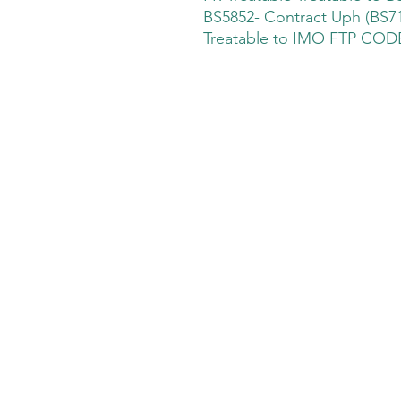
BS5852- Contract Uph (BS71
Treatable to IMO FTP CODE