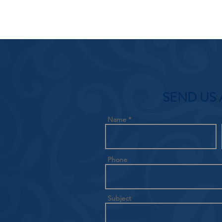
SEND US 
Name
Phone
Subject