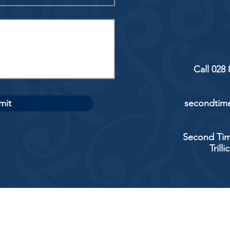
Call 028
mit
secondtime
Second Tim
Trill