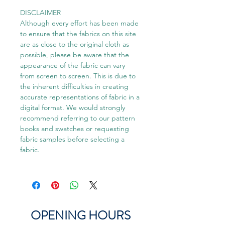
DISCLAIMER
Although every effort has been made
to ensure that the fabrics on this site
are as close to the original cloth as
possible, please be aware that the
appearance of the fabric can vary
from screen to screen. This is due to
the inherent difficulties in creating
accurate representations of fabric in a
digital format. We would strongly
recommend referring to our pattern
books and swatches or requesting
fabric samples before selecting a
fabric.
OPENING HOURS