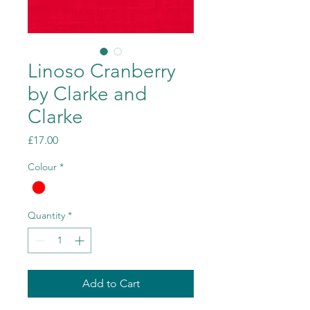
Linoso Cranberry
by Clarke and
Clarke
Price
£17.00
Colour
*
Quantity
*
Add to Cart