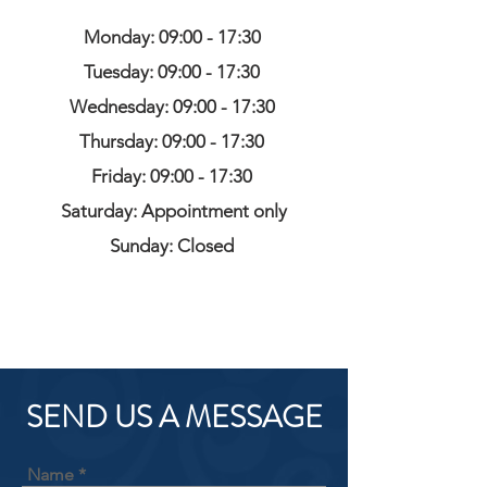
Monday: 09:00 - 17:30
Tuesday: 09:00 - 17:30
Wednesday: 09:00 - 17:30
Thursday: 09:00 - 17:30
Friday: 09:00 - 17:30
Saturday: Appointment only
Sunday: Closed
SEND US A MESSAGE
Name