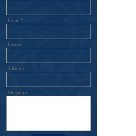
Email
Phone
Subject
Message