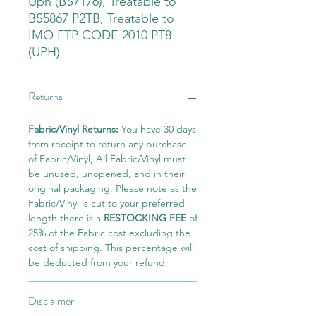
Uph (BS7176), Treatable to
BS5867 P2TB, Treatable to
IMO FTP CODE 2010 PT8
(UPH)
Returns
Fabric/Vinyl Returns:
You have 30 days
from receipt to return any purchase
of Fabric/Vinyl, All Fabric/Vinyl must
be unused, unopened, and in their
original packaging. Please note as the
Fabric/Vinyl is cut to your preferred
length there is a
RESTOCKING FEE
of
25% of the Fabric cost excluding the
cost of shipping. This percentage will
be deducted from your refund.
Disclaimer