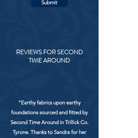
Submit
REVIEWS FOR SECOND
TIME AROUND
"Earthy fabrics upon earthy
foundations sourced and fitted by
Second Time Around in Trillick Co.
Tyrone. Thanks to Sandra for her