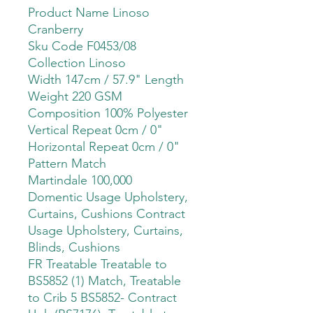
Product Name Linoso
Cranberry
Sku Code F0453/08
Collection Linoso
Width 147cm / 57.9" Length
Weight 220 GSM
Composition 100% Polyester
Vertical Repeat 0cm / 0"
Horizontal Repeat 0cm / 0"
Pattern Match
Martindale 100,000
Domentic Usage Upholstery,
Curtains, Cushions Contract
Usage Upholstery, Curtains,
Blinds, Cushions
FR Treatable Treatable to
BS5852 (1) Match, Treatable
to Crib 5 BS5852- Contract