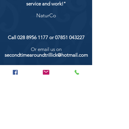
service and work!"
NaturCo
Call
028 8956 1177
or
07851 043227
Or email us on
secondtimearoundtrillick@hotmail.com
Second Time Around 147 Longhill road,
Trillick Co.Tyrone BT78 3TS