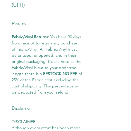
(UPH)
Returns
Fabric/Vinyl Returns:
You have 30 days
from receipt to return any purchase
of Fabric/Vinyl, All Fabric/Vinyl must
be unused, unopened, and in their
original packaging. Please note as the
Fabric/Vinyl is cut to your preferred
length there is a
RESTOCKING FEE
of
25% of the Fabric cost excluding the
cost of shipping. This percentage will
be deducted from your refund.
Disclaimer
DISCLAIMER
Although every effort has been made