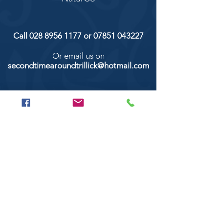
Call
028 8956 1177
or
07851 043227
Or email us on
secondtimearoundtrillick@hotmail.com
Second Time Around 147 Longhill road,
Trillick Co.Tyrone BT78 3TS