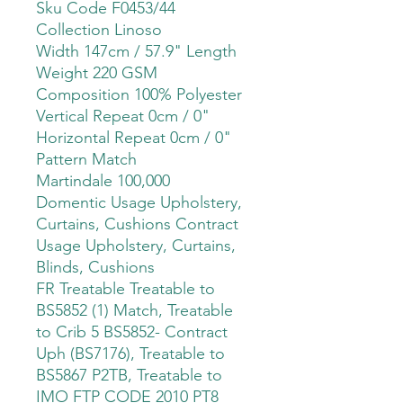
Sku Code F0453/44
Collection Linoso
Width 147cm / 57.9" Length
Weight 220 GSM
Composition 100% Polyester
Vertical Repeat 0cm / 0"
Horizontal Repeat 0cm / 0"
Pattern Match
Martindale 100,000
Domentic Usage Upholstery,
Curtains, Cushions Contract
Usage Upholstery, Curtains,
Blinds, Cushions
FR Treatable Treatable to
BS5852 (1) Match, Treatable
to Crib 5 BS5852- Contract
Uph (BS7176), Treatable to
BS5867 P2TB, Treatable to
IMO FTP CODE 2010 PT8