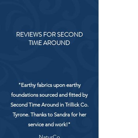
REVIEWS FOR SECOND
TIME AROUND
"Earthy fabrics upon earthy
foundations sourced and fitted by
Second Time Around in Trillick Co.
Tyrone. Thanks to Sandra for her
service and work!"
NaturCo