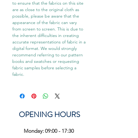
to ensure that the fabrics on this site
are as close to the original cloth as
possible, please be aware that the
appearance of the fabric can vary
from screen to screen. This is due to
the inherent difficulties in creating
accurate representations of fabric in a
digital format. We would strongly
recommend referring to our pattern
books and swatches or requesting
fabric samples before selecting a
fabric.
OPENING HOURS
Monday: 09:00 - 17:30