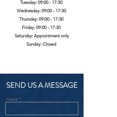
Tuesday: 09:00 - 17:30
Wednesday: 09:00 - 17:30
Thursday: 09:00 - 17:30
Friday: 09:00 - 17:30
Saturday: Appointment only
Sunday: Closed
SEND US A MESSAGE
Name