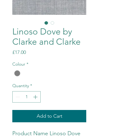
Linoso Dove by
Clarke and Clarke
Price
£17.00
Colour
*
Quantity
*
Add to Cart
Product Name Linoso Dove