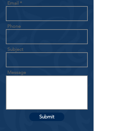
Email
Phone
Subject
Message
Submit