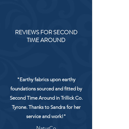
REVIEWS FOR SECOND
TIME AROUND
"Earthy fabrics upon earthy
foundations sourced and fitted by
Second Time Around in Trillick Co.
Tyrone. Thanks to Sandra for her
service and work!"
NaturCo