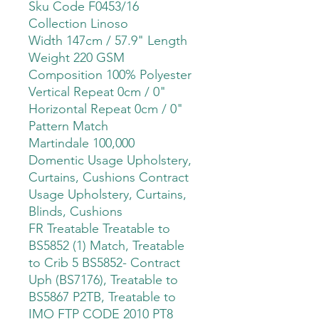
Sku Code F0453/16
Collection Linoso
Width 147cm / 57.9" Length
Weight 220 GSM
Composition 100% Polyester
Vertical Repeat 0cm / 0"
Horizontal Repeat 0cm / 0"
Pattern Match
Martindale 100,000
Domentic Usage Upholstery,
Curtains, Cushions Contract
Usage Upholstery, Curtains,
Blinds, Cushions
FR Treatable Treatable to
BS5852 (1) Match, Treatable
to Crib 5 BS5852- Contract
Uph (BS7176), Treatable to
BS5867 P2TB, Treatable to
IMO FTP CODE 2010 PT8