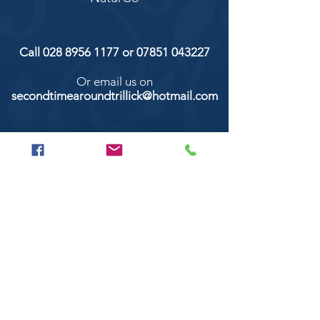
Call
028 8956 1177
or
07851 043227
Or email us on
secondtimearoundtrillick@hotmail.com
Second Time Around 147 Longhill road,
Trillick Co.Tyrone BT78 3TS