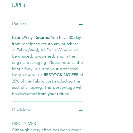
(UPH)
Returns
Fabric/Vinyl Returns:
You have 30 days
from receipt to return any purchase
of Fabric/Vinyl, All Fabric/Vinyl must
be unused, unopened, and in their
original packaging. Please note as the
Fabric/Vinyl is cut to your preferred
length there is a
RESTOCKING FEE
of
25% of the Fabric cost excluding the
cost of shipping. This percentage will
be deducted from your refund.
Disclaimer
DISCLAIMER
Although every effort has been made