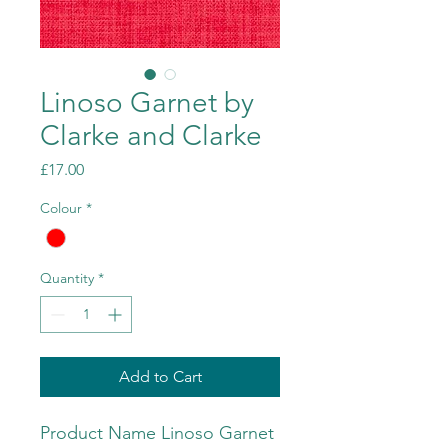
Linoso Garnet by
Clarke and Clarke
Price
£17.00
Colour
*
Quantity
*
Add to Cart
Product Name Linoso Garnet