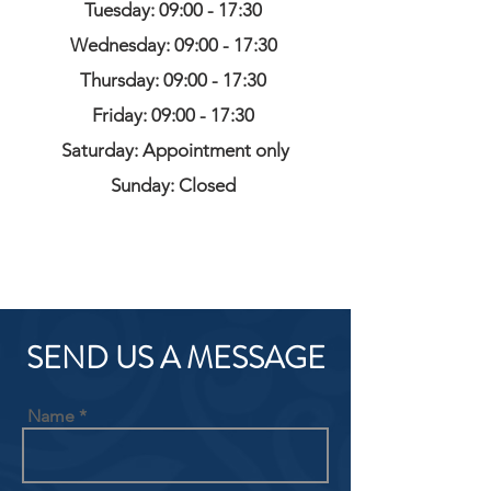
Tuesday: 09:00 - 17:30
Wednesday: 09:00 - 17:30
Thursday: 09:00 - 17:30
Friday: 09:00 - 17:30
Saturday: Appointment only
Sunday: Closed
SEND US A MESSAGE
Name