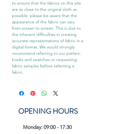
to ensure that the fabrics on this site
are as close to the original cloth as
possible, please be aware that the
appearance of the fabric can vary
from screen to screen. This is due to
the inherent difficulties in creating
accurate representations of fabric in a
digital format. We would strongly
recommend referring to our pattern
books and swatches or requesting
fabric samples before selecting a
fabric.
OPENING HOURS
Monday: 09:00 - 17:30