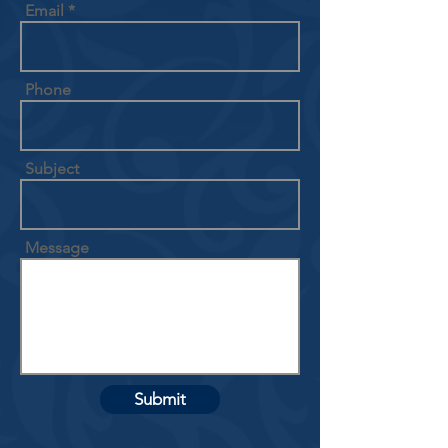
Email
Phone
Subject
Message
Submit