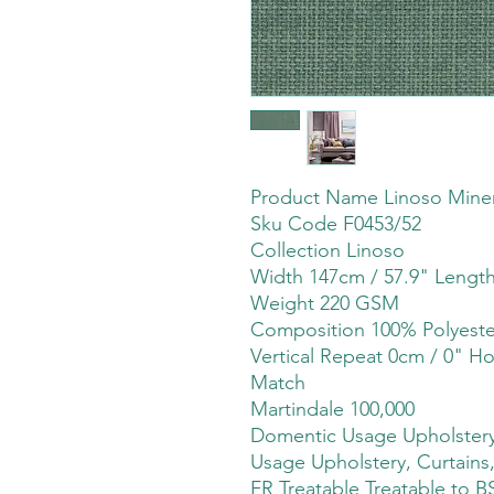
Product Name Linoso Miner
Sku Code F0453/52
Collection Linoso
Width 147cm / 57.9" Lengt
Weight 220 GSM
Composition 100% Polyeste
Vertical Repeat 0cm / 0" Ho
Match
Martindale 100,000
Domentic Usage Upholstery,
Usage Upholstery, Curtains,
FR Treatable Treatable to B