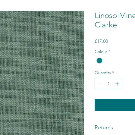
Linoso Mine
Clarke
Price
£17.00
Colour
*
Quantity
*
Returns