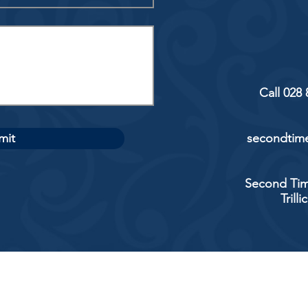
Call 028
mit
secondtime
Second Tim
Trill