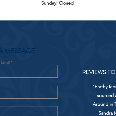
Sunday: Closed
A MESSAGE
Email
REVIEWS FO
"Earthy fab
sourced 
Around in T
Sandra f