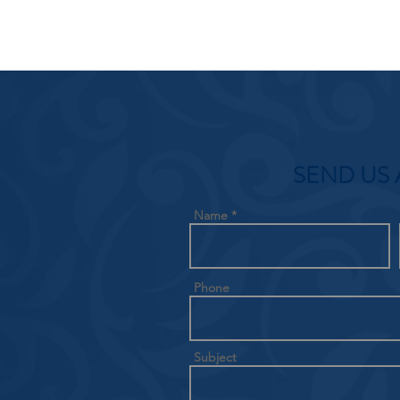
SEND US 
Name
Phone
Subject