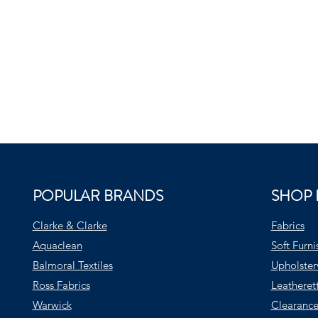
POPULAR BRANDS
SHOP 
Clarke & Clarke
Fabrics
Aquaclean
Soft Furni
Balmoral Textiles
Upholster
Ross Fabrics
Leatheret
Warwick
Clearance