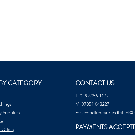
BY CATEGORY
CONTACT US
T:
028 8956 1177
shings
M:
07851 043227
y Supplies
E:
secondtimearoundtrillick@
te
PAYMENTS ACCEPT
 Offers