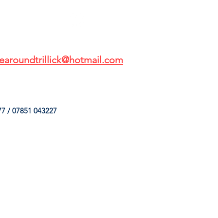
earoundtrillick@hotmail.com
7 / 07851 043227
HINGS
OUR SERVICES