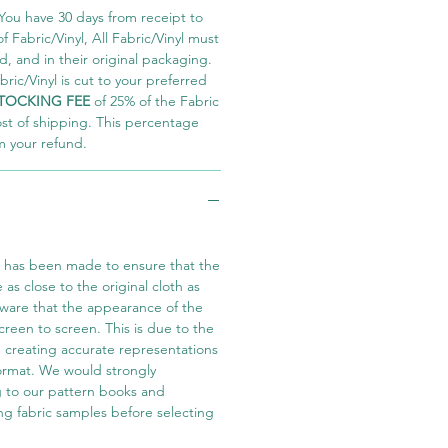
You have 30 days from receipt to
 Fabric/Vinyl, All Fabric/Vinyl must
 and in their original packaging.
ric/Vinyl is cut to your preferred
TOCKING FEE
of 25% of the Fabric
ost of shipping. This percentage
m your refund.
t has been made to ensure that the
e as close to the original cloth as
aware that the appearance of the
screen to screen. This is due to the
in creating accurate representations
 format. We would strongly
 to our pattern books and
ng fabric samples before selecting