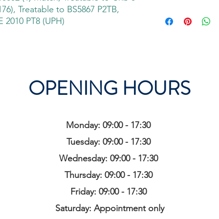
76), Treatable to BS5867 P2TB,
 2010 PT8 (UPH)
OPENING HOURS
Monday: 09:00 - 17:30
Tuesday: 09:00 - 17:30
Wednesday: 09:00 - 17:30
Thursday: 09:00 - 17:30
Friday: 09:00 - 17:30
Saturday: Appointment only