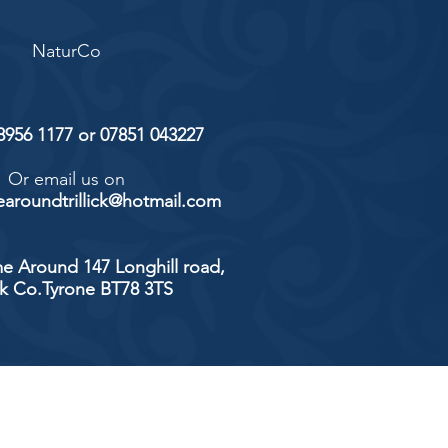
NaturCo
 8956 1177 or 07851 043227
Or email us on
aroundtrillick@hotmail.com
e Around 147 Longhill road,
ick Co.Tyrone BT78 3TS