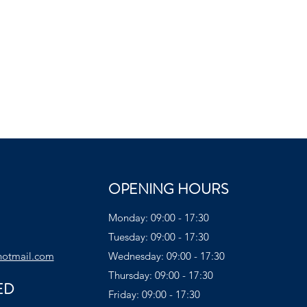
OPENING HOURS
Monday: 09:00 - 17:30
Tuesday: 09:00 - 17:30
hotmail.com
Wednesday: 09:00 - 17:30
Thursday: 09:00 - 17:30
ED
Friday: 09:00 - 17:30