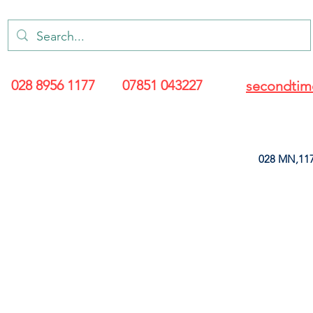
028 8956 1177
07851 043227
secondtim
028 MN,117
ARANCE
LEATHERETTE
UPHOLSTERY SUPPLIES
SOFT FURNIS