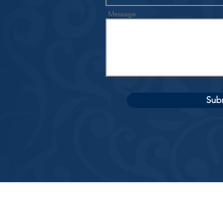
Message
Sub