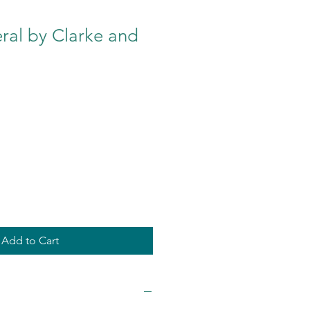
ral by Clarke and
Add to Cart