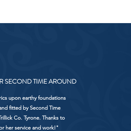
R SECOND TIME AROUND
rics upon earthy foundations
and fitted by Second Time
rillick Co. Tyrone. Thanks to
or her service and work!"