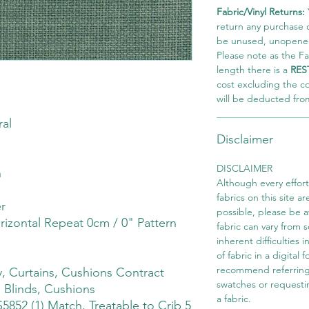
Fabric/Vinyl Returns:
return any purchase of
be unused, unopened,
Please note as the Fab
length there is a
RES
cost excluding the c
will be deducted fro
al
Disclaimer
DISCLAIMER
h
Although every effor
fabrics on this site ar
r
possible, please be 
rizontal Repeat 0cm / 0" Pattern
fabric can vary from 
inherent difficulties 
of fabric in a digital
recommend referring
 Curtains, Cushions Contract
swatches or requesti
 Blinds, Cushions
a fabric.
S5852 (1) Match, Treatable to Crib 5