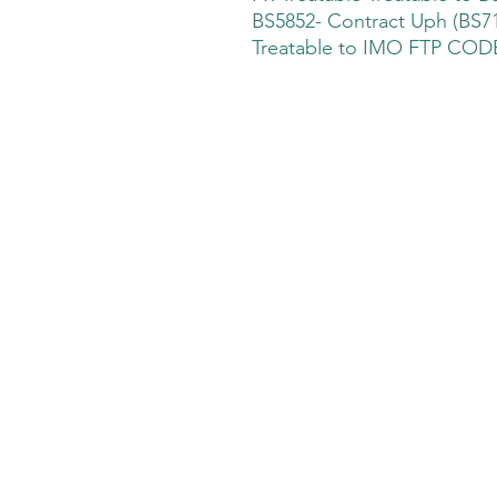
BS5852- Contract Uph (BS71
Treatable to IMO FTP CODE