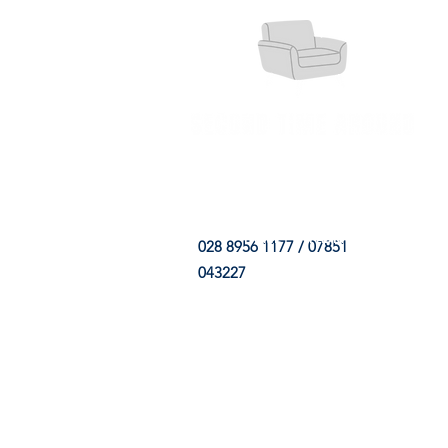
HOME
FABRIC SHOP
CLE
028 8956 1177 / 07851
043227
CONTACT