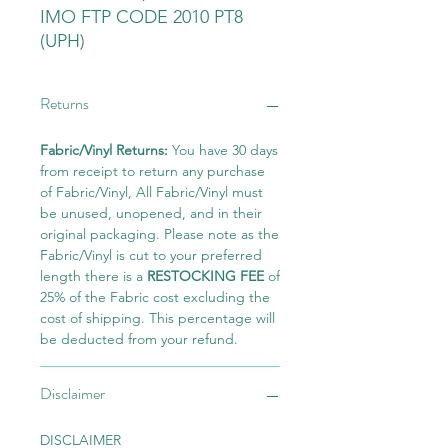
IMO FTP CODE 2010 PT8
(UPH)
Returns
Fabric/Vinyl Returns:
You have 30 days
from receipt to return any purchase
of Fabric/Vinyl, All Fabric/Vinyl must
be unused, unopened, and in their
original packaging. Please note as the
Fabric/Vinyl is cut to your preferred
length there is a
RESTOCKING FEE
of
25% of the Fabric cost excluding the
cost of shipping. This percentage will
be deducted from your refund.
Disclaimer
DISCLAIMER