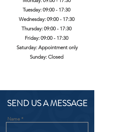
Monday: 09:00 - 17:30
Tuesday: 09:00 - 17:30
Wednesday: 09:00 - 17:30
Thursday: 09:00 - 17:30
Friday: 09:00 - 17:30
Saturday: Appointment only
Sunday: Closed
SEND US A MESSAGE
Name