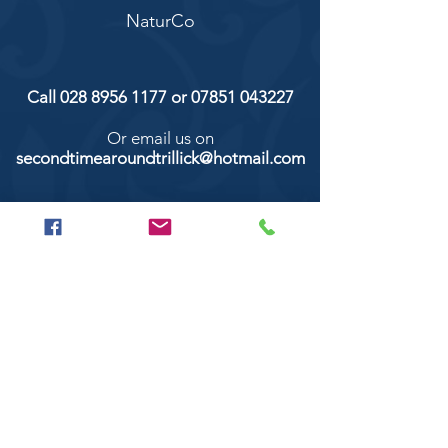
NaturCo
Call
028 8956 1177
or
07851 043227
Or email us on
secondtimearoundtrillick@hotmail.com
Second Time Around 147 Longhill road,
Trillick Co.Tyrone BT78 3TS