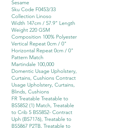
Sesame
Sku Code F0453/33
Collection Linoso
Width 147cm / 57.9" Length
Weight 220 GSM
Composition 100% Polyester
Vertical Repeat 0cm / 0"
Horizontal Repeat 0cm / 0"
Pattern Match
Martindale 100,000
Domentic Usage Upholstery,
Curtains, Cushions Contract
Usage Upholstery, Curtains,
Blinds, Cushions
FR Treatable Treatable to
BS5852 (1) Match, Treatable
to Crib 5 BS5852- Contract
Uph (BS7176), Treatable to
BS5867 P2TB, Treatable to