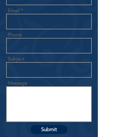
Email
Phone
Subject
Message
Submit