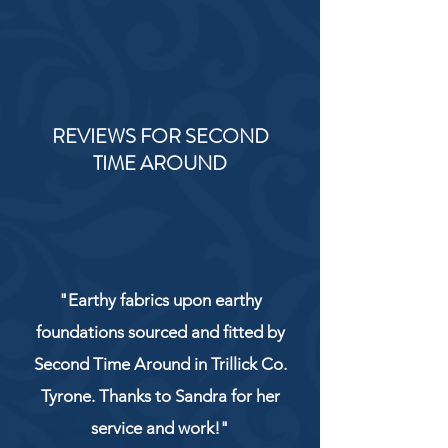
REVIEWS FOR SECOND
TIME AROUND
"Earthy fabrics upon earthy
foundations sourced and fitted by
Second Time Around in Trillick Co.
Tyrone. Thanks to Sandra for her
service and work!"