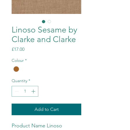
Linoso Sesame by
Clarke and Clarke
Price
£17.00
Colour
*
Quantity
*
Add to Cart
Product Name Linoso