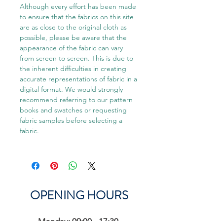
Although every effort has been made
to ensure that the fabrics on this site
are as close to the original cloth as
possible, please be aware that the
appearance of the fabric can vary
from screen to screen. This is due to
the inherent difficulties in creating
accurate representations of fabric in a
digital format. We would strongly
recommend referring to our pattern
books and swatches or requesting
fabric samples before selecting a
fabric.
OPENING HOURS