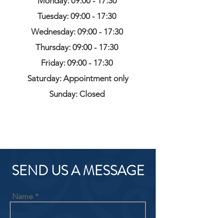
Monday: 09:00 - 17:30
Tuesday: 09:00 - 17:30
Wednesday: 09:00 - 17:30
Thursday: 09:00 - 17:30
Friday: 09:00 - 17:30
Saturday: Appointment only
Sunday: Closed
SEND US A MESSAGE
Name