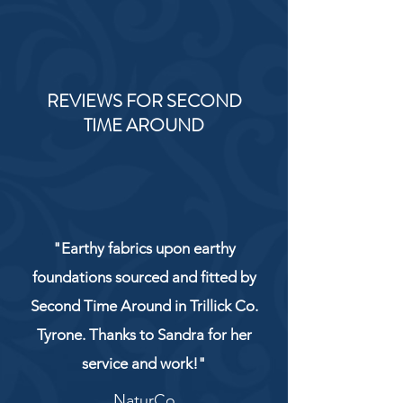
REVIEWS FOR SECOND
TIME AROUND
"Earthy fabrics upon earthy
foundations sourced and fitted by
Second Time Around in Trillick Co.
Tyrone. Thanks to Sandra for her
service and work!"
NaturCo