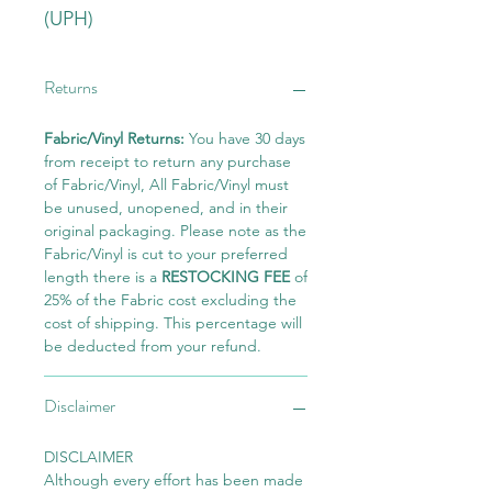
(UPH)
Returns
Fabric/Vinyl Returns:
You have 30 days
from receipt to return any purchase
of Fabric/Vinyl, All Fabric/Vinyl must
be unused, unopened, and in their
original packaging. Please note as the
Fabric/Vinyl is cut to your preferred
length there is a
RESTOCKING FEE
of
25% of the Fabric cost excluding the
cost of shipping. This percentage will
be deducted from your refund.
Disclaimer
DISCLAIMER
Although every effort has been made