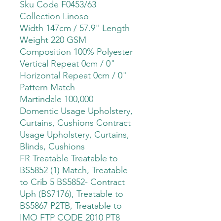
Sku Code F0453/63
Collection Linoso
Width 147cm / 57.9" Length
Weight 220 GSM
Composition 100% Polyester
Vertical Repeat 0cm / 0"
Horizontal Repeat 0cm / 0"
Pattern Match
Martindale 100,000
Domentic Usage Upholstery,
Curtains, Cushions Contract
Usage Upholstery, Curtains,
Blinds, Cushions
FR Treatable Treatable to
BS5852 (1) Match, Treatable
to Crib 5 BS5852- Contract
Uph (BS7176), Treatable to
BS5867 P2TB, Treatable to
IMO FTP CODE 2010 PT8