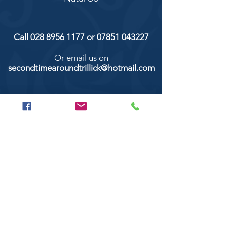
Call
028 8956 1177
or
07851 043227
Or email us on
secondtimearoundtrillick@hotmail.com
Second Time Around 147 Longhill road,
Trillick Co.Tyrone BT78 3TS