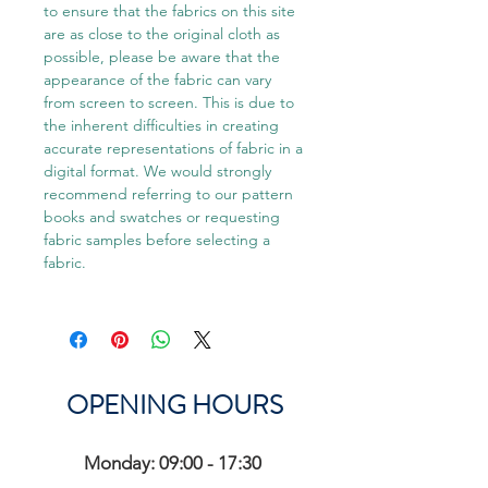
to ensure that the fabrics on this site
are as close to the original cloth as
possible, please be aware that the
appearance of the fabric can vary
from screen to screen. This is due to
the inherent difficulties in creating
accurate representations of fabric in a
digital format. We would strongly
recommend referring to our pattern
books and swatches or requesting
fabric samples before selecting a
fabric.
OPENING HOURS
Monday: 09:00 - 17:30