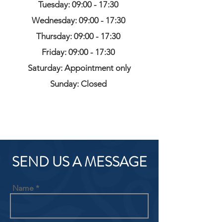
Tuesday: 09:00 - 17:30
Wednesday: 09:00 - 17:30
Thursday: 09:00 - 17:30
Friday: 09:00 - 17:30
Saturday: Appointment only
Sunday: Closed
SEND US A MESSAGE
Name