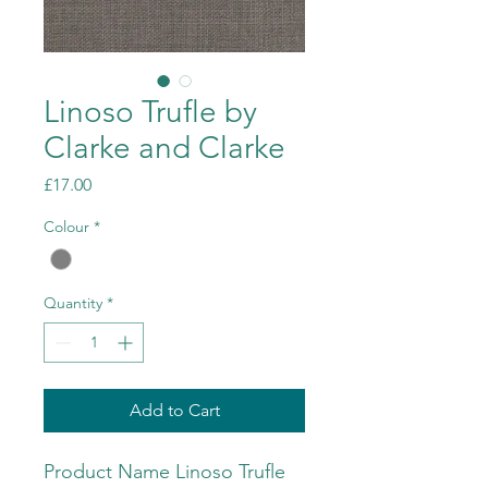
Linoso Trufle by
Clarke and Clarke
Price
£17.00
Colour
*
Quantity
*
Add to Cart
Product Name Linoso Trufle