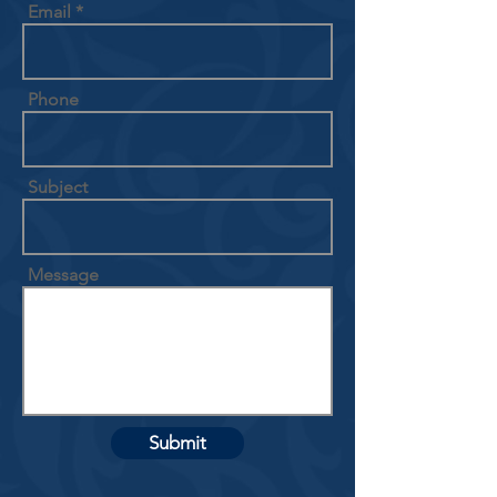
Email
Phone
Subject
Message
Submit