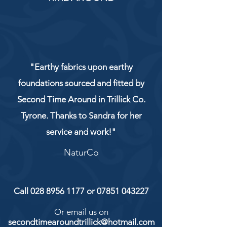
"Earthy fabrics upon earthy
foundations sourced and fitted by
Second Time Around in Trillick Co.
Tyrone. Thanks to Sandra for her
service and work!"
NaturCo
Call
028 8956 1177
or
07851 043227
Or email us on
secondtimearoundtrillick@hotmail.com