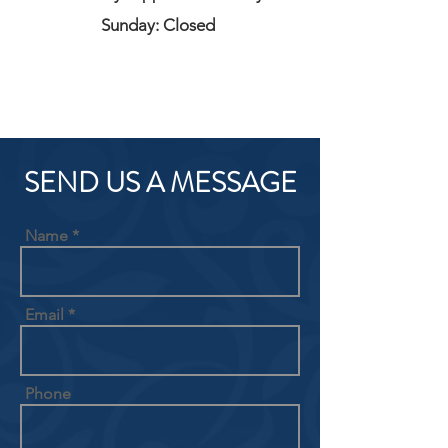
Sunday: Closed
SEND US A MESSAGE
Name
Email
Phone