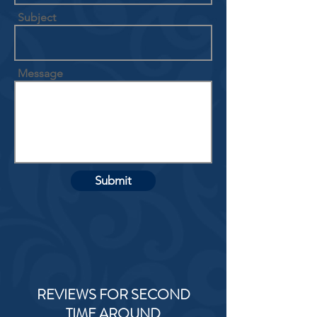
Subject
Message
Submit
REVIEWS FOR SECOND
TIME AROUND