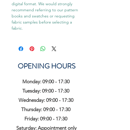
digital format. We would strongly
recommend referring to our pattern
books and swatches or requesting
fabric samples before selecting a
fabric.
OPENING HOURS
Monday: 09:00 - 17:30
Tuesday: 09:00 - 17:30
Wednesday: 09:00 - 17:30
Thursday: 09:00 - 17:30
Friday: 09:00 - 17:30
Saturday: Appointment only