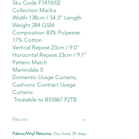
Sku Code F1410/02
Collection Marika
Width 138cm / 54.3" Length
Weight 284 GSM
Composition 83% Polyester
17% Cotton
Vertical Repeat 23cm / 9.0"
Horizontal Repeat 23cm / 9.1"
Pattern Match
Martindale 0
Domentic Usage Curtains,
Cushions Contract Usage
Curtains
Treatable to BS5867 P2TB
Returns
Fabric/Vinyl Returns:
You have 30 days