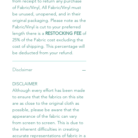
from receipt to return any purchase
of Fabric/Vinyl, All Fabric/Vinyl must
be unused, unopened, and in their
original packaging. Please note as the
Fabric/Vinyl is cut to your preferred
length there is a
RESTOCKING FEE
of
25% of the Fabric cost excluding the
cost of shipping. This percentage will
be deducted from your refund.
Disclaimer
DISCLAIMER
Although every effort has been made
to ensure that the fabrics on this site
are as close to the original cloth as
possible, please be aware that the
appearance of the fabric can vary
from screen to screen. This is due to
the inherent difficulties in creating
accurate representations of fabric in a