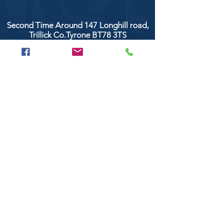
Second Time Around 147 Longhill road,
Trillick Co.Tyrone BT78 3TS
POPULAR BRANDS
Clarke & Clarke