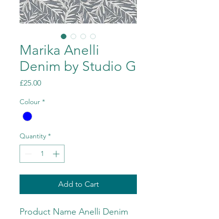
Marika Anelli
Denim by Studio G
Price
£25.00
Colour
*
Quantity
*
Add to Cart
Product Name Anelli Denim