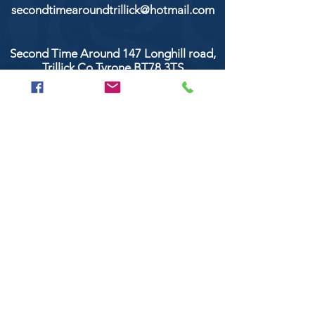
secondtimearoundtrillick@hotmail.com
Second Time Around 147 Longhill road,
Trillick Co.Tyrone BT78 3TS
POPULAR BRANDS