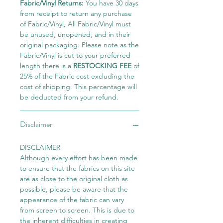
Fabric/Vinyl Returns:
You have 30 days
from receipt to return any purchase
of Fabric/Vinyl, All Fabric/Vinyl must
be unused, unopened, and in their
original packaging. Please note as the
Fabric/Vinyl is cut to your preferred
length there is a
RESTOCKING FEE
of
25% of the Fabric cost excluding the
cost of shipping. This percentage will
be deducted from your refund.
Disclaimer
DISCLAIMER
Although every effort has been made
to ensure that the fabrics on this site
are as close to the original cloth as
possible, please be aware that the
appearance of the fabric can vary
from screen to screen. This is due to
the inherent difficulties in creating