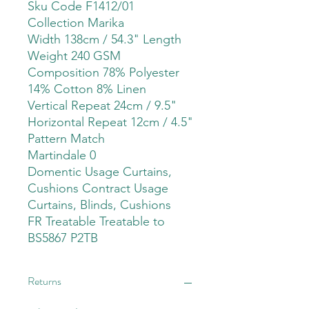
Sku Code F1412/01
Collection Marika
Width 138cm / 54.3" Length
Weight 240 GSM
Composition 78% Polyester
14% Cotton 8% Linen
Vertical Repeat 24cm / 9.5"
Horizontal Repeat 12cm / 4.5"
Pattern Match
Martindale 0
Domentic Usage Curtains,
Cushions Contract Usage
Curtains, Blinds, Cushions
FR Treatable Treatable to
BS5867 P2TB
Returns