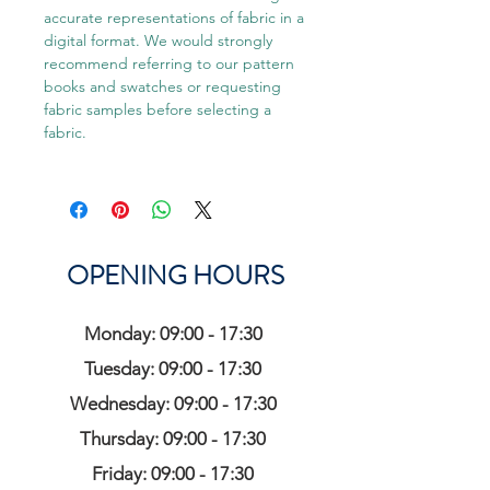
accurate representations of fabric in a
digital format. We would strongly
recommend referring to our pattern
books and swatches or requesting
fabric samples before selecting a
fabric.
OPENING HOURS
Monday: 09:00 - 17:30
Tuesday: 09:00 - 17:30
Wednesday: 09:00 - 17:30
Thursday: 09:00 - 17:30
Friday: 09:00 - 17:30