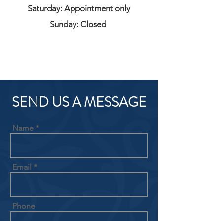
Saturday: Appointment only
Sunday: Closed
SEND US A MESSAGE
Name
Email
Phone