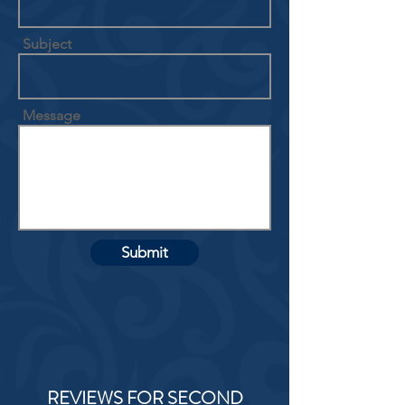
Subject
Message
Submit
REVIEWS FOR SECOND