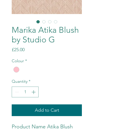
Marika Atika Blush
by Studio G
Price
£25.00
Colour
*
Quantity
*
Add to Cart
Product Name Atika Blush