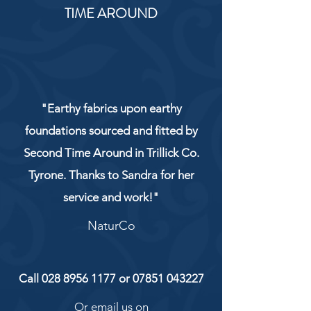
TIME AROUND
"Earthy fabrics upon earthy
foundations sourced and fitted by
Second Time Around in Trillick Co.
Tyrone. Thanks to Sandra for her
service and work!"
NaturCo
Call
028 8956 1177
or
07851 043227
Or email us on