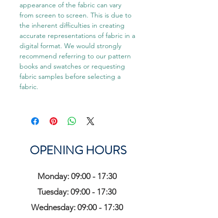
appearance of the fabric can vary
from screen to screen. This is due to
the inherent difficulties in creating
accurate representations of fabric in a
digital format. We would strongly
recommend referring to our pattern
books and swatches or requesting
fabric samples before selecting a
fabric.
OPENING HOURS
Monday: 09:00 - 17:30
Tuesday: 09:00 - 17:30
Wednesday: 09:00 - 17:30