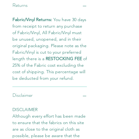
Returns
Fabric/Vinyl Returns:
You have 30 days
from receipt to return any purchase
of Fabric/Vinyl, All Fabric/Vinyl must
be unused, unopened, and in their
original packaging. Please note as the
Fabric/Vinyl is cut to your preferred
length there is a
RESTOCKING FEE
of
25% of the Fabric cost excluding the
cost of shipping. This percentage will
be deducted from your refund.
Disclaimer
DISCLAIMER
Although every effort has been made
to ensure that the fabrics on this site
are as close to the original cloth as
possible, please be aware that the