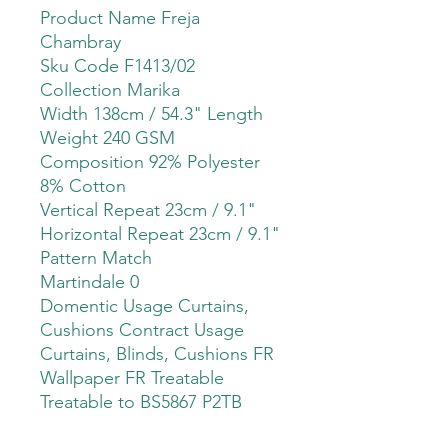
Product Name Freja
Chambray
Sku Code F1413/02
Collection Marika
Width 138cm / 54.3" Length
Weight 240 GSM
Composition 92% Polyester
8% Cotton
Vertical Repeat 23cm / 9.1"
Horizontal Repeat 23cm / 9.1"
Pattern Match
Martindale 0
Domentic Usage Curtains,
Cushions Contract Usage
Curtains, Blinds, Cushions FR
Wallpaper FR Treatable
Treatable to BS5867 P2TB