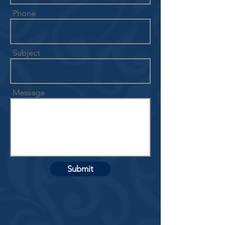
Phone
Subject
Message
Submit