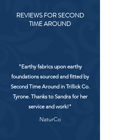
REVIEWS FOR SECOND
TIME AROUND
"Earthy fabrics upon earthy
foundations sourced and fitted by
Second Time Around in Trillick Co.
Tyrone. Thanks to Sandra for her
service and work!"
NaturCo