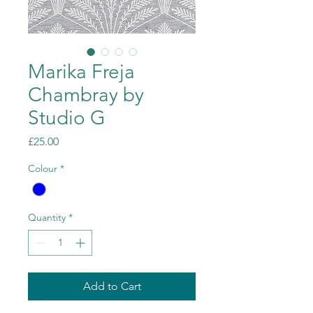
Marika Freja
Chambray by
Studio G
Price
£25.00
Colour
*
Quantity
*
Add to Cart