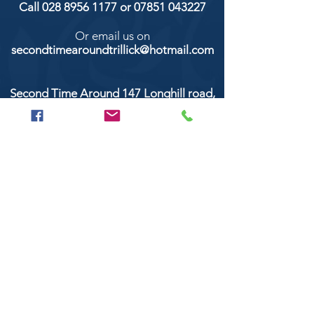
Call
028 8956 1177
or
07851 043227
Or email us on
secondtimearoundtrillick@hotmail.com
Second Time Around 147 Longhill road,
Trillick Co.Tyrone BT78 3TS