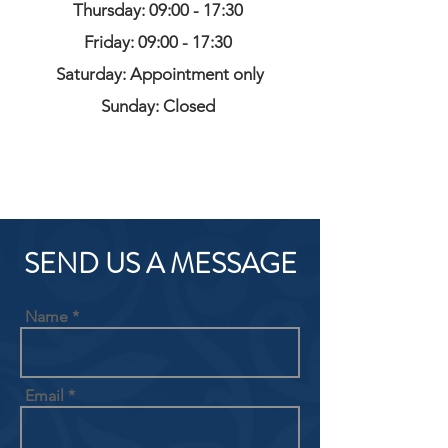
Thursday: 09:00 - 17:30
Friday: 09:00 - 17:30
Saturday: Appointment only
Sunday: Closed
SEND US A MESSAGE
Name
Email