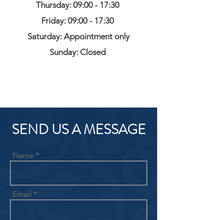
Thursday: 09:00 - 17:30
Friday: 09:00 - 17:30
Saturday: Appointment only
Sunday: Closed
SEND US A MESSAGE
Name
Email