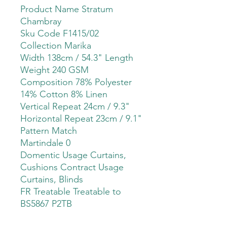
Product Name Stratum
Chambray
Sku Code F1415/02
Collection Marika
Width 138cm / 54.3" Length
Weight 240 GSM
Composition 78% Polyester
14% Cotton 8% Linen
Vertical Repeat 24cm / 9.3"
Horizontal Repeat 23cm / 9.1"
Pattern Match
Martindale 0
Domentic Usage Curtains,
Cushions Contract Usage
Curtains, Blinds
FR Treatable Treatable to
BS5867 P2TB