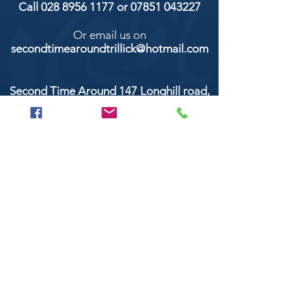
Call
028 8956 1177
or
07851 043227
Or email us on
secondtimearoundtrillick@hotmail.com
Second Time Around 147 Longhill road,
Trillick Co.Tyrone BT78 3TS