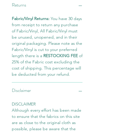
Returns
Fabric/Vinyl Returns:
You have 30 days
from receipt to return any purchase
of Fabric/Vinyl, All Fabric/Vinyl must
be unused, unopened, and in their
original packaging. Please note as the
Fabric/Vinyl is cut to your preferred
length there is a
RESTOCKING FEE
of
25% of the Fabric cost excluding the
cost of shipping. This percentage will
be deducted from your refund.
Disclaimer
DISCLAIMER
Although every effort has been made
to ensure that the fabrics on this site
are as close to the original cloth as
possible, please be aware that the