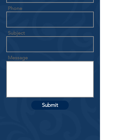
Phone
Subject
Message
Submit