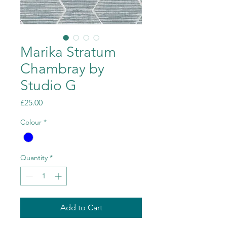
Marika Stratum
Chambray by
Studio G
Price
£25.00
Colour
*
Quantity
*
Add to Cart