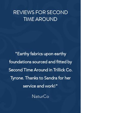
REVIEWS FOR SECOND
TIME AROUND
"Earthy fabrics upon earthy
foundations sourced and fitted by
Second Time Around in Trillick Co.
Tyrone. Thanks to Sandra for her
service and work!"
NaturCo