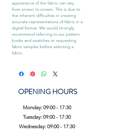
appearance of the fabric can vary
from screen to screen. This is due to
the inherent difficulties in creating
accurate representations of fabric in a
digital format. We would strongly
recommend referring to our pattern
books and swatches or requesting
fabric samples before selecting a
fabric.
OPENING HOURS
Monday: 09:00 - 17:30
Tuesday: 09:00 - 17:30
Wednesday: 09:00 - 17:30