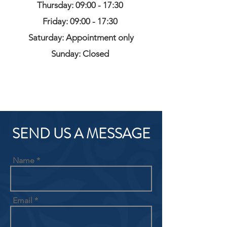
Thursday: 09:00 - 17:30
Friday: 09:00 - 17:30
Saturday: Appointment only
Sunday: Closed
SEND US A MESSAGE
Name
Email