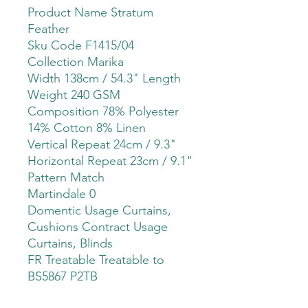
Product Name Stratum
Feather
Sku Code F1415/04
Collection Marika
Width 138cm / 54.3" Length
Weight 240 GSM
Composition 78% Polyester
14% Cotton 8% Linen
Vertical Repeat 24cm / 9.3"
Horizontal Repeat 23cm / 9.1"
Pattern Match
Martindale 0
Domentic Usage Curtains,
Cushions Contract Usage
Curtains, Blinds
FR Treatable Treatable to
BS5867 P2TB