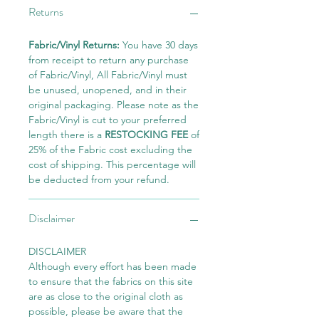
Returns
Fabric/Vinyl Returns:
You have 30 days
from receipt to return any purchase
of Fabric/Vinyl, All Fabric/Vinyl must
be unused, unopened, and in their
original packaging. Please note as the
Fabric/Vinyl is cut to your preferred
length there is a
RESTOCKING FEE
of
25% of the Fabric cost excluding the
cost of shipping. This percentage will
be deducted from your refund.
Disclaimer
DISCLAIMER
Although every effort has been made
to ensure that the fabrics on this site
are as close to the original cloth as
possible, please be aware that the