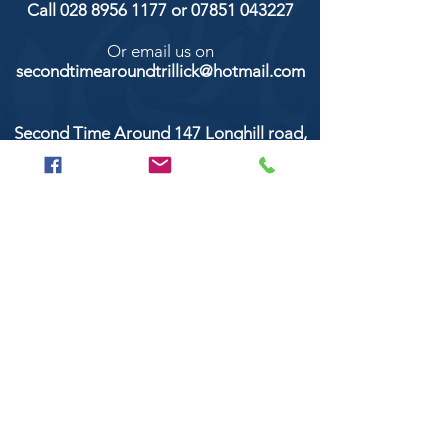
Call
028 8956 1177
or
07851 043227
Or email us on
secondtimearoundtrillick@hotmail.com
Second Time Around 147 Longhill road,
Trillick Co.Tyrone BT78 3TS