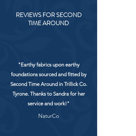
REVIEWS FOR SECOND
TIME AROUND
"Earthy fabrics upon earthy
foundations sourced and fitted by
Second Time Around in Trillick Co.
Tyrone. Thanks to Sandra for her
service and work!"
NaturCo