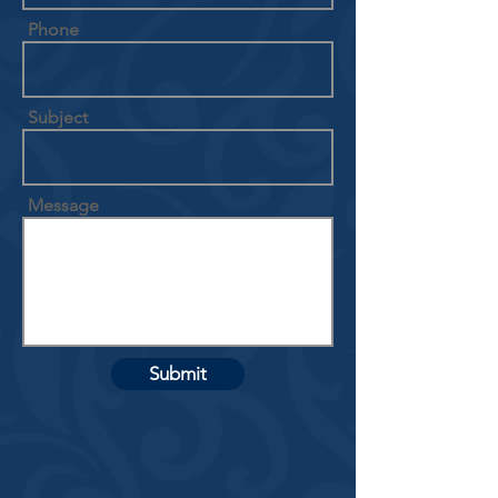
Phone
Subject
Message
Submit