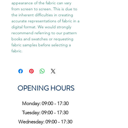
appearance of the fabric can vary
from screen to screen. This is due to
the inherent difficulties in creating
accurate representations of fabric in a
digital format. We would strongly
recommend referring to our pattern
books and swatches or requesting
fabric samples before selecting a
fabric.
OPENING HOURS
Monday: 09:00 - 17:30
Tuesday: 09:00 - 17:30
Wednesday: 09:00 - 17:30