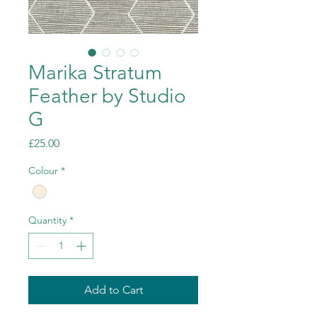
Marika Stratum
Feather by Studio
G
Price
£25.00
Colour
*
Quantity
*
Add to Cart