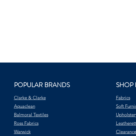
POPULAR BRANDS
SHOP 
Clarke & Clarke
Fabrics
Aquaclean
Soft Furni
Balmoral Textiles
Upholster
Ross Fabrics
Leatheret
Warwick
Clearance