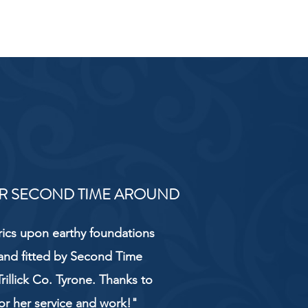
R SECOND TIME AROUND
rics upon earthy foundations
and fitted by Second Time
rillick Co. Tyrone. Thanks to
or her service and work!"