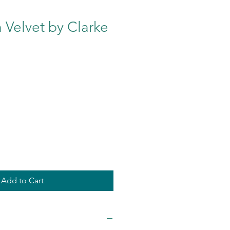
 Velvet by Clarke
e
Add to Cart