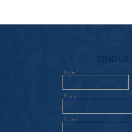
SEND US 
Name
Phone
Subject