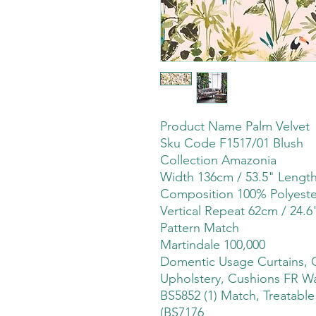
Product Name Palm Velvet
Sku Code F1517/01 Blush
Collection Amazonia
Width 136cm / 53.5" Leng
Composition 100% Polyeste
Vertical Repeat 62cm / 24.6
Pattern Match
Martindale 100,000
Domentic Usage Curtains, 
Upholstery, Cushions FR Wa
BS5852 (1) Match, Treatabl
(BS7176