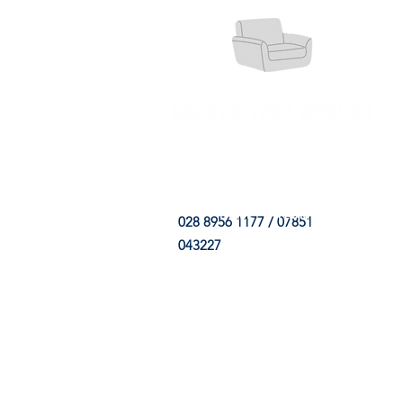
HOME
FABRIC SHOP
CLE
028 8956 1177 / 07851
043227
CONTACT