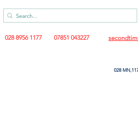
028 8956 1177
07851 043227
secondtim
028 MN,117
ARANCE
LEATHERETTE
UPHOLSTERY SUPPLIES
SOFT FURNIS