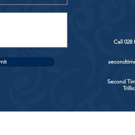
Call 028
mit
secondtime
Second Tim
Trill