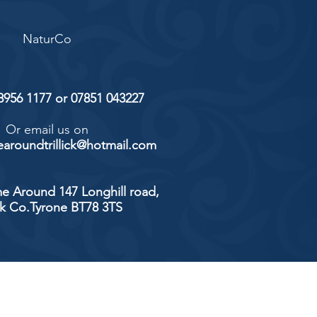
NaturCo
 8956 1177 or 07851 043227
Or email us on
aroundtrillick@hotmail.com
e Around 147 Longhill road,
ick Co.Tyrone BT78 3TS