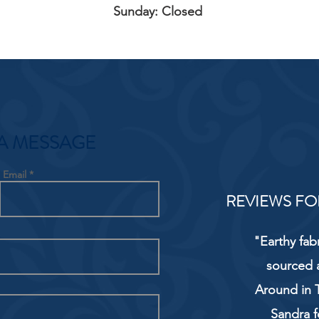
Sunday: Closed
A MESSAGE
Email
REVIEWS FO
"Earthy fab
sourced 
Around in T
Sandra f