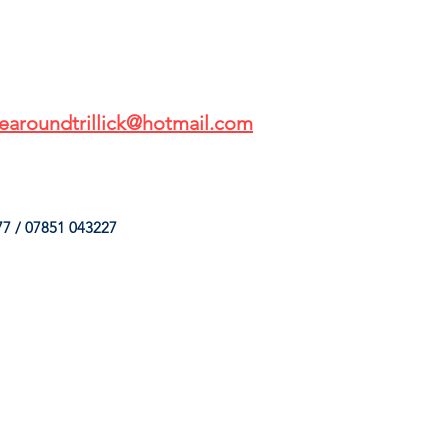
earoundtrillick@hotmail.com
7 / 07851 043227
HINGS
OUR SERVICES