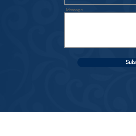
Message
Sub