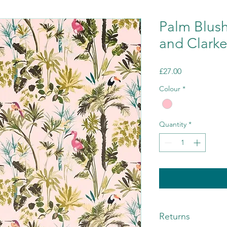
Palm Blush
and Clark
Price
£27.00
Colour
*
Quantity
*
Returns