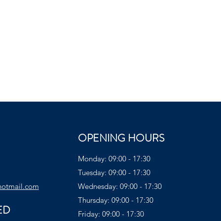
OPENING HOURS
Monday: 09:00 - 17:30
Tuesday: 09:00 - 17:30
hotmail.com
Wednesday: 09:00 - 17:30
Thursday: 09:00 - 17:30
ED
Friday: 09:00 - 17:30