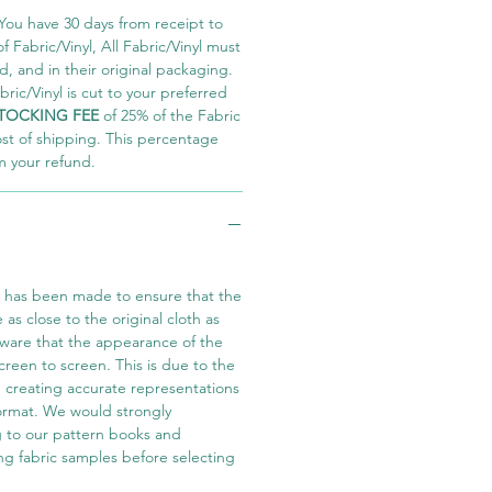
You have 30 days from receipt to
 Fabric/Vinyl, All Fabric/Vinyl must
 and in their original packaging.
ric/Vinyl is cut to your preferred
TOCKING FEE
of 25% of the Fabric
ost of shipping. This percentage
m your refund.
t has been made to ensure that the
e as close to the original cloth as
aware that the appearance of the
screen to screen. This is due to the
in creating accurate representations
 format. We would strongly
 to our pattern books and
ng fabric samples before selecting