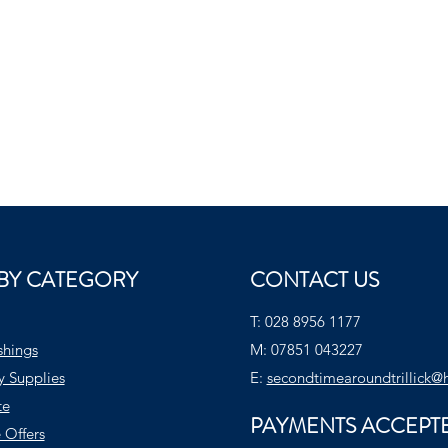
BY CATEGORY
CONTACT US
T:
028 8956 1177
shings
M:
07851 043227
y Supplies
E:
secondtimearoundtrillick@
te
PAYMENTS ACCEPT
 Offers