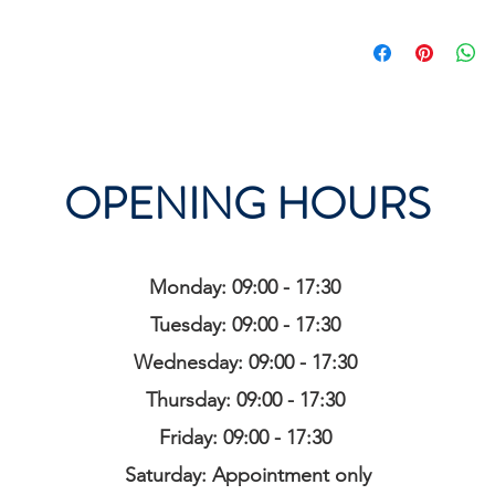
OPENING HOURS
Monday: 09:00 - 17:30
Tuesday: 09:00 - 17:30
Wednesday: 09:00 - 17:30
Thursday: 09:00 - 17:30
Friday: 09:00 - 17:30
Saturday: Appointment only