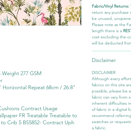
Fabric/Vinyl Returns:
return any purchase of
be unused, unopened,
Please note as the Fab
length there is a
RES
cost excluding the c
will be deducted fro
Disclaimer
DISCLAIMER
th Weight 277 GSM
Although every effor
r
fabrics on this site ar
" Horizontal Repeat 68cm / 26.8"
possible, please be 
fabric can vary from 
inherent difficulties 
Cushions Contract Usage
of fabric in a digital
llpaper FR Treatable Treatable to
recommend referring
swatches or requesti
e to Crib 5 BS5852- Contract Uph
a fabric.