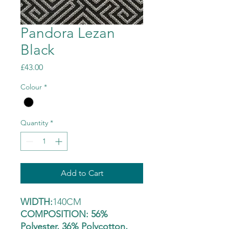
Pandora Lezan
Black
Price
£43.00
Colour
*
Quantity
*
Add to Cart
WIDTH:
140CM
COMPOSITION: 56%
Polyester, 36% Polycotton,