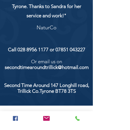
Tyrone. Thanks to Sandra for her
service and work!"
NaturCo
Call
028 8956 1177
or
07851 043227
Or email us on
secondtimearoundtrillick@hotmail.com
Second Time Around 147 Longhill road,
Trillick Co.Tyrone BT78 3TS