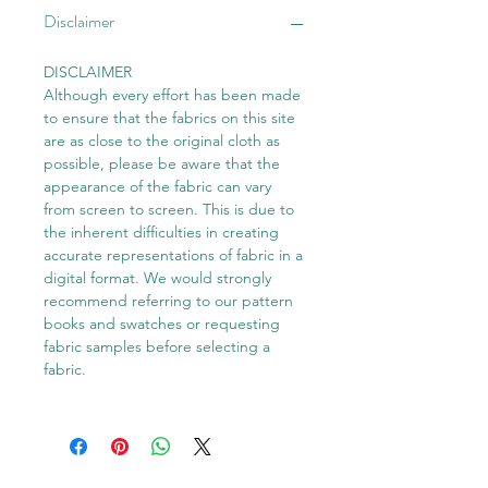
Disclaimer
DISCLAIMER
Although every effort has been made
to ensure that the fabrics on this site
are as close to the original cloth as
possible, please be aware that the
appearance of the fabric can vary
from screen to screen. This is due to
the inherent difficulties in creating
accurate representations of fabric in a
digital format. We would strongly
recommend referring to our pattern
books and swatches or requesting
fabric samples before selecting a
fabric.