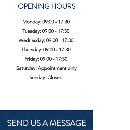
OPENING HOURS
Monday: 09:00 - 17:30
Tuesday: 09:00 - 17:30
Wednesday: 09:00 - 17:30
Thursday: 09:00 - 17:30
Friday: 09:00 - 17:30
Saturday: Appointment only
Sunday: Closed
SEND US A MESSAGE