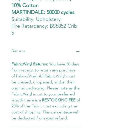
10% Cotton
MARTINDALE: 50000 cycles
Suitability:
Upholstery
Fire Retardancy: BS5852 Crib
5
Returns
Fabric/Vinyl Returns:
You have 30 days
from receipt to return any purchase
of Fabric/Vinyl, All Fabric/Vinyl must
be unused, unopened, and in their
original packaging. Please note as the
Fabric/Vinyl is cut to your preferred
length there is a
RESTOCKING FEE
of
25% of the Fabric cost excluding the
cost of shipping. This percentage will
be deducted from your refund.