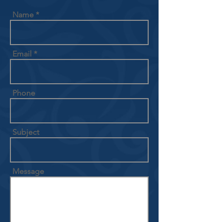
Name
Email
Phone
Subject
Message