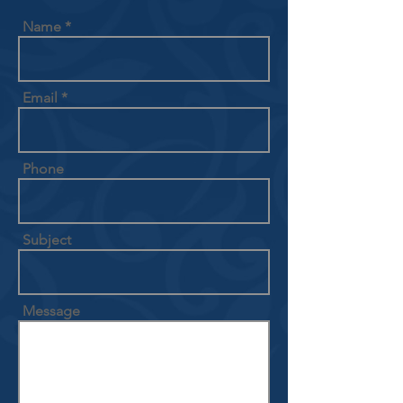
Name
Email
Phone
Subject
Message