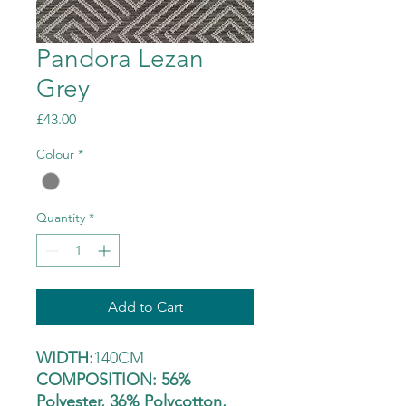
Pandora Lezan
Grey
Price
£43.00
Colour
*
Quantity
*
Add to Cart
WIDTH:
140CM
COMPOSITION: 56%
Polyester, 36% Polycotton,