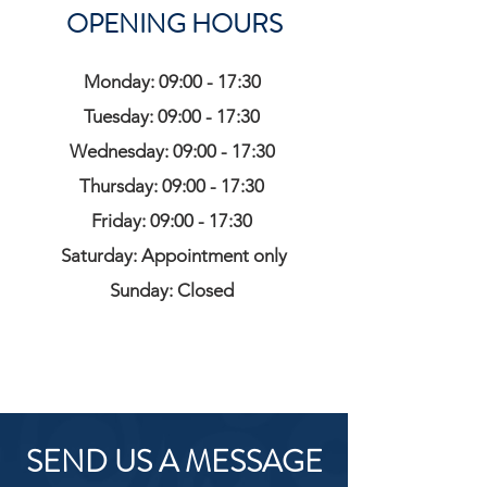
OPENING HOURS
Monday: 09:00 - 17:30
Tuesday: 09:00 - 17:30
Wednesday: 09:00 - 17:30
Thursday: 09:00 - 17:30
Friday: 09:00 - 17:30
Saturday: Appointment only
Sunday: Closed
SEND US A MESSAGE