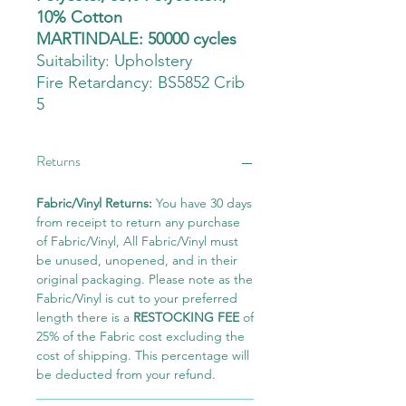
10% Cotton
MARTINDALE: 50000 cycles
Suitability:
Upholstery
Fire Retardancy: BS5852 Crib
5
Returns
Fabric/Vinyl Returns:
You have 30 days
from receipt to return any purchase
of Fabric/Vinyl, All Fabric/Vinyl must
be unused, unopened, and in their
original packaging. Please note as the
Fabric/Vinyl is cut to your preferred
length there is a
RESTOCKING FEE
of
25% of the Fabric cost excluding the
cost of shipping. This percentage will
be deducted from your refund.