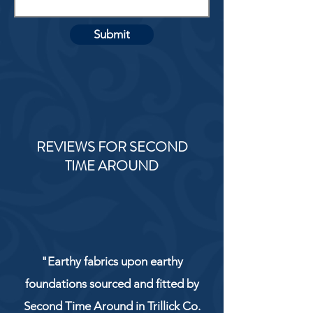
Submit
REVIEWS FOR SECOND
TIME AROUND
"Earthy fabrics upon earthy
foundations sourced and fitted by
Second Time Around in Trillick Co.