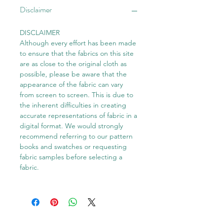
Disclaimer
DISCLAIMER
Although every effort has been made
to ensure that the fabrics on this site
are as close to the original cloth as
possible, please be aware that the
appearance of the fabric can vary
from screen to screen. This is due to
the inherent difficulties in creating
accurate representations of fabric in a
digital format. We would strongly
recommend referring to our pattern
books and swatches or requesting
fabric samples before selecting a
fabric.