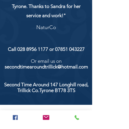
Tyrone. Thanks to Sandra for her
service and work!"
NaturCo
Call
028 8956 1177
or
07851 043227
Or email us on
secondtimearoundtrillick@hotmail.com
Second Time Around 147 Longhill road,
Trillick Co.Tyrone BT78 3TS